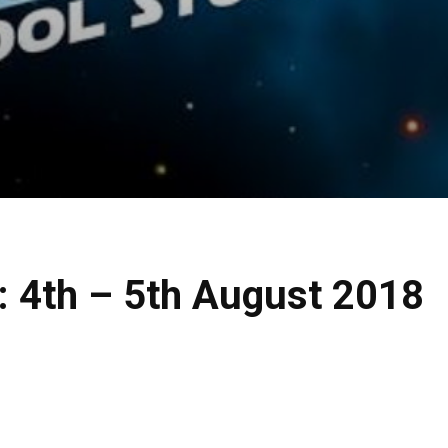
: 4th – 5th August 2018