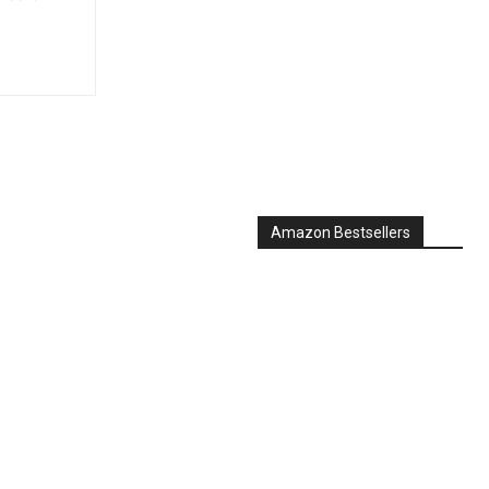
Amazon Bestsellers