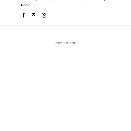
Radio.
- Advertisement -