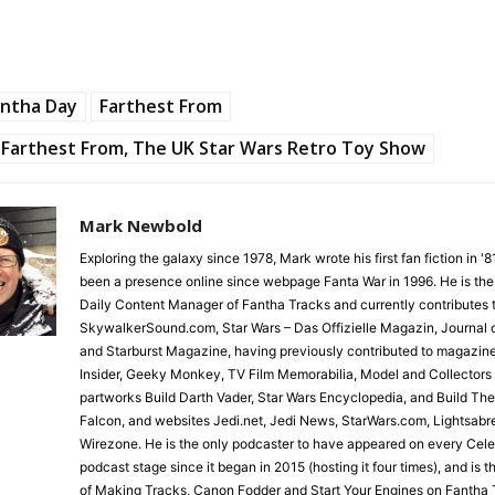
antha Day
Farthest From
Farthest From, The UK Star Wars Retro Toy Show
Mark Newbold
Exploring the galaxy since 1978, Mark wrote his first fan fiction in '
been a presence online since webpage Fanta War in 1996. He is the
Daily Content Manager of Fantha Tracks and currently contributes 
SkywalkerSound.com, Star Wars – Das Offizielle Magazin, Journal o
and Starburst Magazine, having previously contributed to magazin
Insider, Geeky Monkey, TV Film Memorabilia, Model and Collectors
partworks Build Darth Vader, Star Wars Encyclopedia, and Build Th
Falcon, and websites Jedi.net, Jedi News, StarWars.com, Lightsabr
Wirezone. He is the only podcaster to have appeared on every Cele
podcast stage since it began in 2015 (hosting it four times), and is 
of Making Tracks, Canon Fodder and Start Your Engines on Fantha 