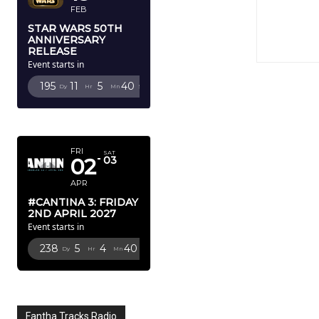
FEB
STAR WARS 50TH
ANNIVERSARY
RELEASE
Event starts in
195
11
5
39
Dy
Hr
Mn
Sc
APRIL 2027
FRI
SAT
02
03
APR
#CANTINA 3: FRIDAY
2ND APRIL 2027
Event starts in
238
5
4
39
Dy
Hr
Mn
Sc
Fantha Tracks Radio