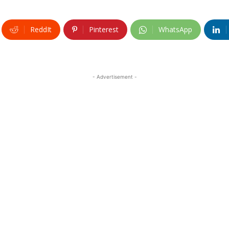
ReddIt
Pinterest
WhatsApp
- Advertisement -