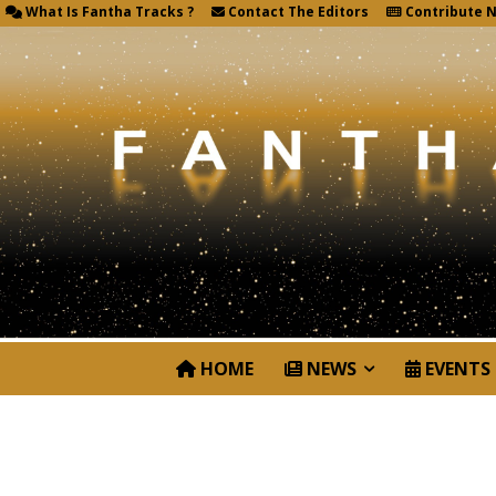
What Is Fantha Tracks ?
Contact The Editors
Contribute 
HOME
NEWS
EVENTS