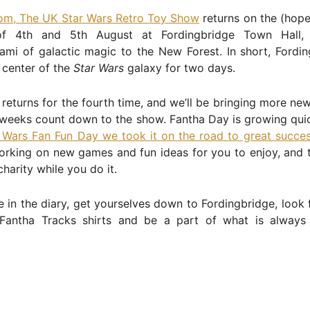
rom, The UK Star Wars Retro Toy Show
returns on the (hope
f 4th and 5th August at Fordingbridge Town Hall, 
ami of galactic magic to the New Forest. In short, Fordin
 center of the
Star Wars
galaxy for two days.
returns for the fourth time, and we’ll be bringing more ne
 weeks count down to the show. Fantha Day is growing quic
 Wars Fan Fun Day we took it on the road to great succe
orking on new games and fun ideas for you to enjoy, and 
charity while you do it.
e in the diary, get yourselves down to Fordingbridge, look 
 Fantha Tracks shirts and be a part of what is always 