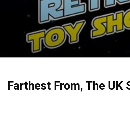
Farthest From, The UK 