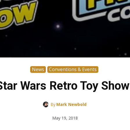
News
Conventions & Events
Star Wars Retro Toy Show
By
Mark Newbold
May 19, 2018