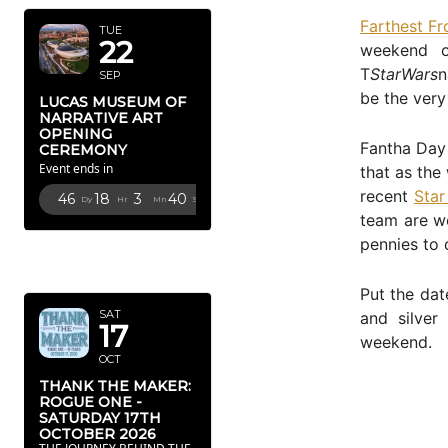
Farthest F
TUE
22
weekend o
T
StarWars
n
SEP
be the very
LUCAS MUSEUM OF
NARRATIVE ART
OPENING
Fantha Day 
CEREMONY
Event ends in
that as the
recent
Star
46
18
3
39
Dy
Hr
Mn
Sc
team are w
pennies to 
OCTOBER
2026
Put the dat
SAT
and silver
17
weekend.
OCT
THANK THE MAKER:
ROGUE ONE -
SATURDAY 17TH
OCTOBER 2026