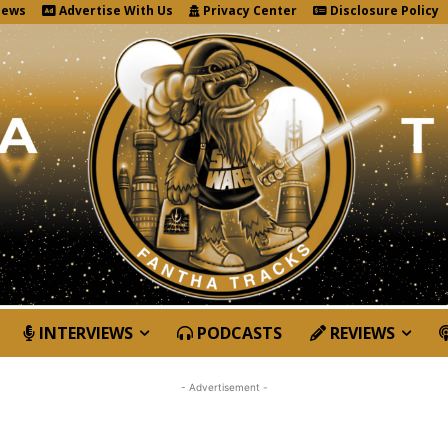
News
Advertise With Us
Privacy Center
Disclosure Policy
INTERVIEWS
PODCASTS
REVIEWS
- Advertisement -