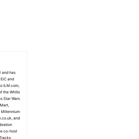
81 and has
 EiC and
to ILM.com,
f the Whills
es Star Wars
 Mart,
e Millennium
e.co.uk, and
bration
the co-host
Tracks