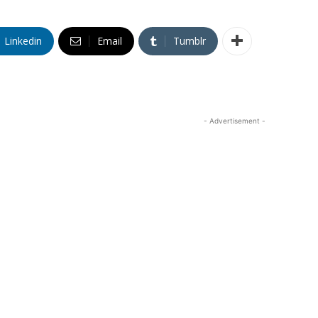
Linkedin
Email
Tumblr
- Advertisement -