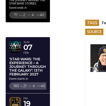
THE JOURNEY BEHIND THE
STAR WARS STORIES
Event ends in
71
2
4
39
Dy
Hr
Mn
Sc
TAGS
F
FEBRUARY
SOURCE
2027
SUN
07
FEB
‘STAR WARS: THE
EXPERIENCE – A
JOURNEY THROUGH
THE GALAXY’: 13TH
FEBRUARY 2027
Event starts in
183
21
4
39
Dy
Hr
Mn
Sc
FRI
19