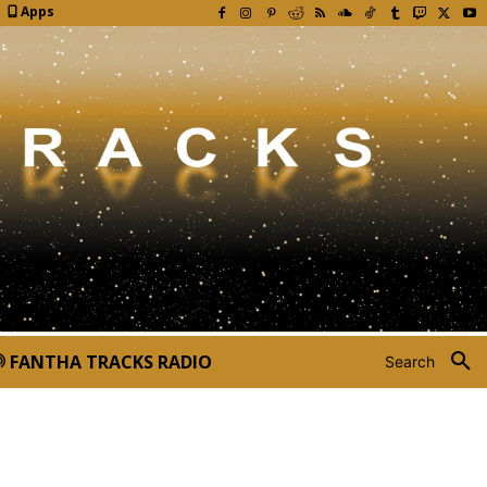
Apps
FANTHA TRACKS RADIO
Search