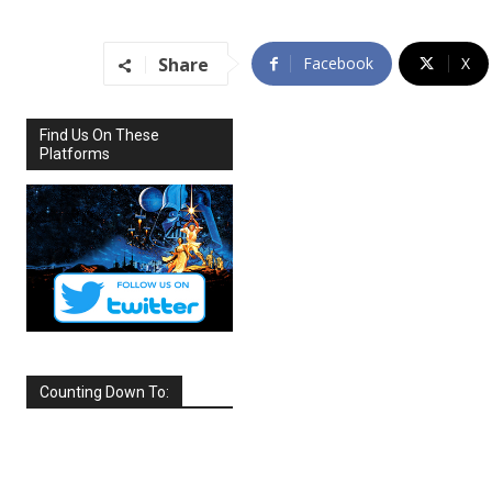
Share
Facebook
X
Find Us On These
Platforms
Counting Down To:
SEPTEMBER
2026