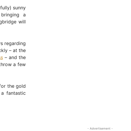
fully) sunny
bringing a
gbridge will
ws regarding
kly – at the
ss
– and the
throw a few
for the gold
a fantastic
- Advertisement -