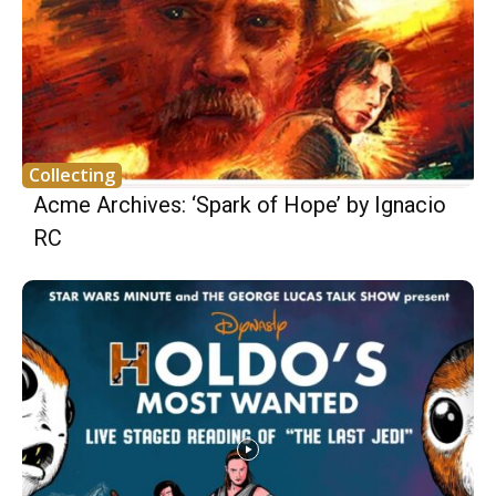
Collecting
Acme Archives: ‘Spark of Hope’ by Ignacio
RC