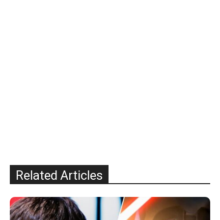
Related Articles