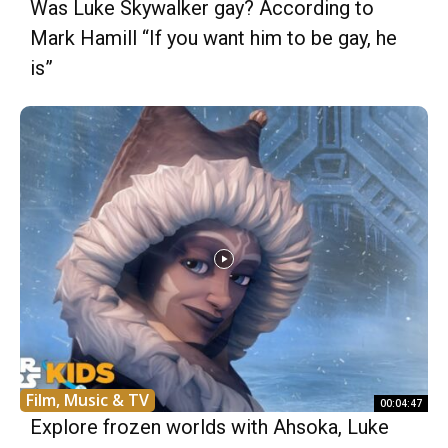
Was Luke Skywalker gay? According to
Mark Hamill “If you want him to be gay, he
is”
Film, Music & TV
00:04:47
Explore frozen worlds with Ahsoka, Luke