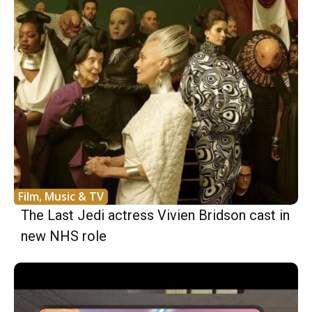
Film, Music & TV
The Last Jedi actress Vivien Bridson cast in
new NHS role