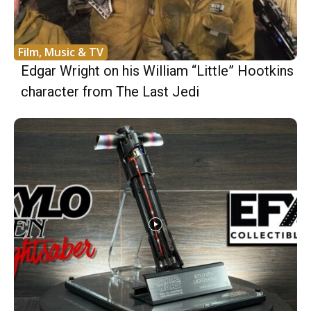
Film, Music & TV
Edgar Wright on his William “Little” Hootkins
character from The Last Jedi