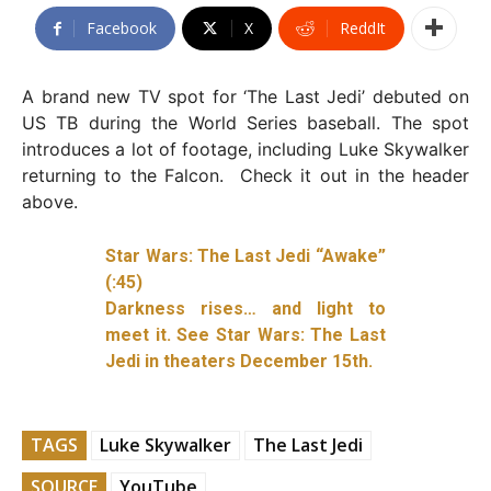
Facebook
X
ReddIt
A brand new TV spot for ‘The Last Jedi’ debuted on
US TB during the World Series baseball. The spot
introduces a lot of footage, including Luke Skywalker
returning to the Falcon. Check it out in the header
above.
Star Wars: The Last Jedi “Awake”
(:45)
Darkness rises… and light to
meet it. See Star Wars: The Last
Jedi in theaters December 15th.
TAGS
Luke Skywalker
The Last Jedi
SOURCE
YouTube