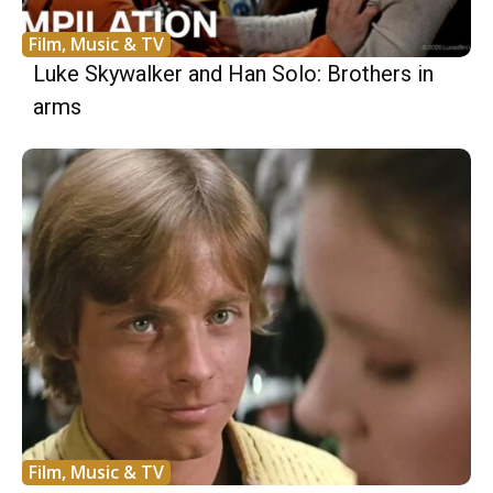
Film, Music & TV
Luke Skywalker and Han Solo: Brothers in
arms
Film, Music & TV