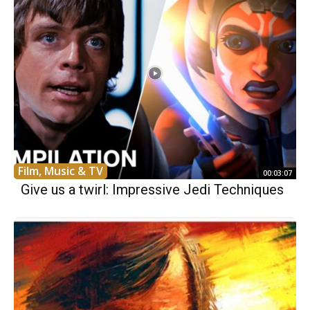
Film, Music & TV
00:03:07
Give us a twirl: Impressive Jedi Techniques