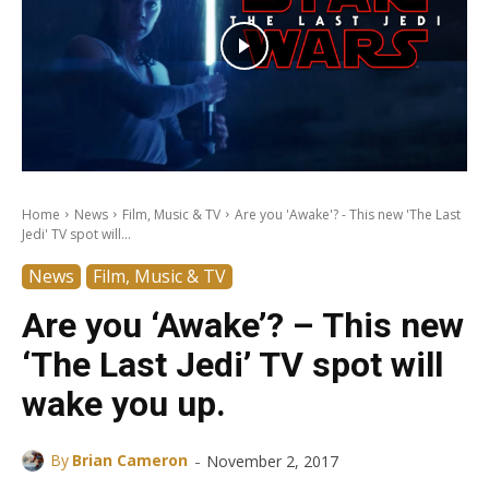
Home
News
Film, Music & TV
Are you 'Awake'? - This new 'The Last
Jedi' TV spot will...
News
Film, Music & TV
Are you ‘Awake’? – This new
‘The Last Jedi’ TV spot will
wake you up.
-
By
Brian Cameron
November 2, 2017