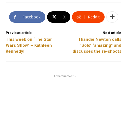
Facebook
X
ReddIt
Previous article
Next article
This week on ‘The Star
Thandie Newton calls
Wars Show’ – Kathleen
‘Solo’ “amazing” and
Kennedy!
discusses the re-shoots
- Advertisement -