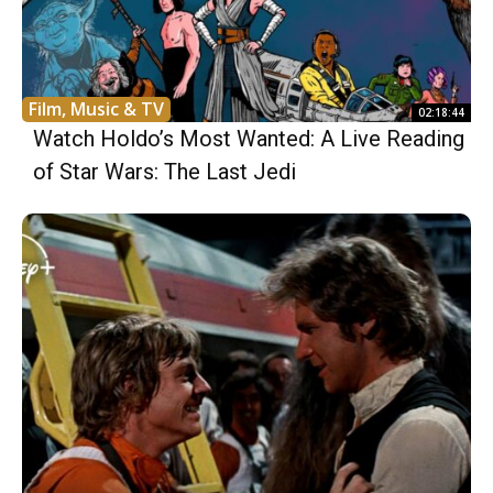
Film, Music & TV
02:18:44
Watch Holdo’s Most Wanted: A Live Reading
of Star Wars: The Last Jedi