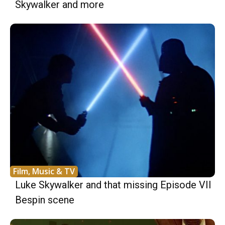
Skywalker and more
Film, Music & TV
Luke Skywalker and that missing Episode VII
Bespin scene