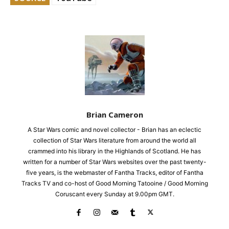
Brian Cameron
A Star Wars comic and novel collector - Brian has an eclectic
collection of Star Wars literature from around the world all
crammed into his library in the Highlands of Scotland. He has
written for a number of Star Wars websites over the past twenty-
five years, is the webmaster of Fantha Tracks, editor of Fantha
Tracks TV and co-host of Good Morning Tatooine / Good Morning
Coruscant every Sunday at 9.00pm GMT.