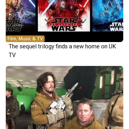
Film, Music & TV
The sequel trilogy finds a new home on UK
TV