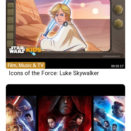
Film, Music & TV
00:03:37
Icons of the Force: Luke Skywalker