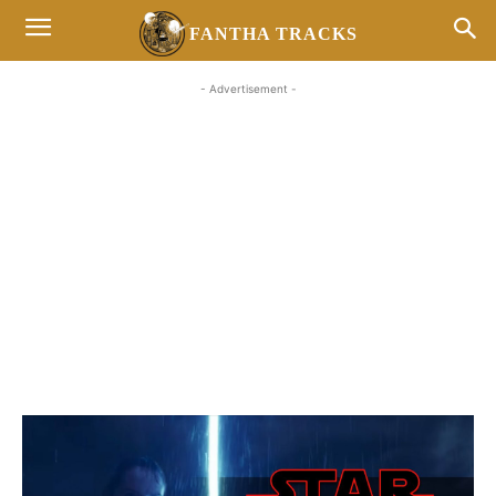
FANTHA TRACKS
- Advertisement -