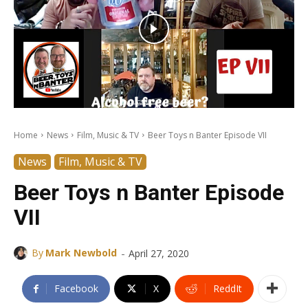
Home
News
Film, Music & TV
Beer Toys n Banter Episode VII
News
Film, Music & TV
Beer Toys n Banter Episode
VII
-
By
Mark Newbold
April 27, 2020
Facebook
X
ReddIt