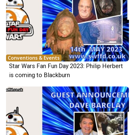
Conventions & Events
Star Wars Fan Fun Day 2023: Philip Herbert
is coming to Blackburn