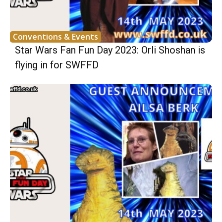
Conventions & Events
Star Wars Fan Fun Day 2023: Orli Shoshan is
flying in for SWFFD