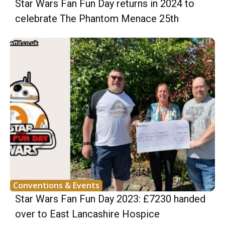
Star Wars Fan Fun Day returns in 2024 to
celebrate The Phantom Menace 25th
Conventions & Events
Star Wars Fan Fun Day 2023: £7230 handed
over to East Lancashire Hospice