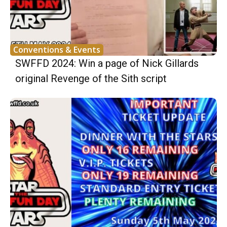
Conventions & Events
SWFFD 2024: Win a page of Nick Gillards
original Revenge of the Sith script