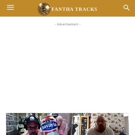
FANTHA TRACKS
- Advertisement -