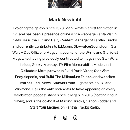
Mark Newbold
Exploring the galaxy since 1978, Mark wrote his first fan fiction in
'81 and has been a presence online since webpage Fanta War in
1996. He is the EiC and Daily Content Manager of Fantha Tracks
and currently contributes to ILM.com, SkywalkerSound.com, Star
Wars – Das Offizielle Magazin, Journal of the Whills and Starburst
Magazine, having previously contributed to magazines Star Wars
Insider, Geeky Monkey, TV Film Memorabilia, Model and
Collectors Mart, partworks Build Darth Vader, Star Wars
Encyclopedia, and Build The Millennium Falcon, and websites
Jedi.net, Jedi News, StarWars.com, Lightsabre.co.uk, and
Wirezone. He is the only podcaster to have appeared on every
Celebration podcast stage since it began in 2015 (hosting it four
times), and is the co-host of Making Tracks, Canon Fodder and
Start Your Engines on Fantha Tracks Radio.