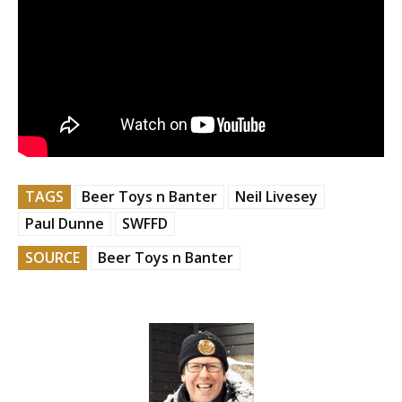
TAGS
Beer Toys n Banter
Neil Livesey
Paul Dunne
SWFFD
SOURCE
Beer Toys n Banter