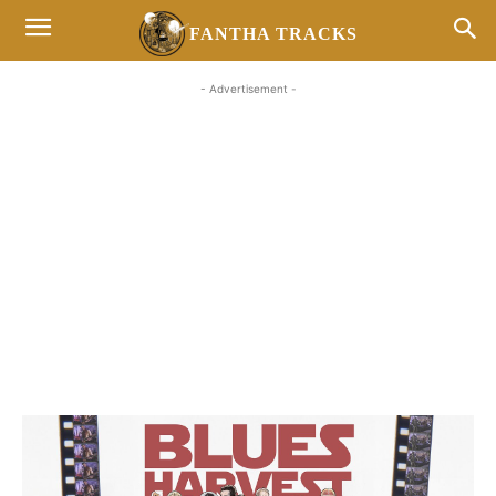
FANTHA TRACKS
- Advertisement -