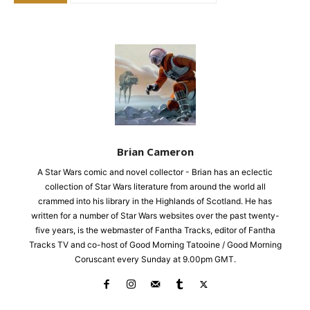
Brian Cameron
A Star Wars comic and novel collector - Brian has an eclectic
collection of Star Wars literature from around the world all
crammed into his library in the Highlands of Scotland. He has
written for a number of Star Wars websites over the past twenty-
five years, is the webmaster of Fantha Tracks, editor of Fantha
Tracks TV and co-host of Good Morning Tatooine / Good Morning
Coruscant every Sunday at 9.00pm GMT.