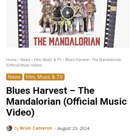
Home
News
Film, Music & TV
Blues Harvest - The Mandalorian
(Official Music Video)
News
Film, Music & TV
Blues Harvest – The
Mandalorian (Official Music
Video)
-
By
Brian Cameron
August 23, 2024