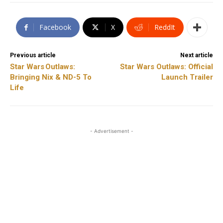
Facebook
X
ReddIt
Previous article
Next article
Star Wars Outlaws:
Star Wars Outlaws: Official
Bringing Nix & ND-5 To
Launch Trailer
Life
- Advertisement -