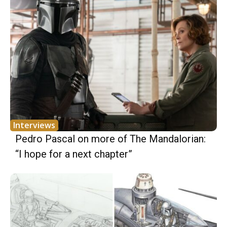
Interviews
Pedro Pascal on more of The Mandalorian:
“I hope for a next chapter”