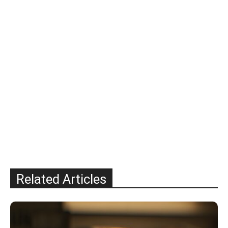
Related Articles