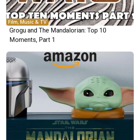
Film, Music & TV
Grogu and The Mandalorian: Top 10
Moments, Part 1