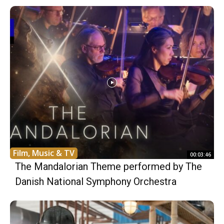
Film, Music & TV
00:03:46
The Mandalorian Theme performed by The
Danish National Symphony Orchestra