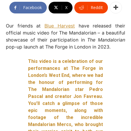
Facebook
X
ReddIt
Our friends at
Blue Harvest
have released their
official music video for The Mandalorian – a beautiful
showcase of their participation in
The Mandalorian
pop-up launch at The Forge in London in 2023.
This video is a celebration of our
performances at The Forge in
London’s West End, where we had
the honour of performing for
The Mandalorian star Pedro
Pascal and creator Jon Favreau.
You’ll catch a glimpse of those
epic moments, along with
footage of the incredible
Mandalorian Mercs, who brought