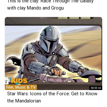
This is the clay: Race Through The Galaxy
with clay Mando and Grogu
Film, Music & TV
00:03:44
Star Wars: Icons of the Force: Get to Know
the Mandalorian