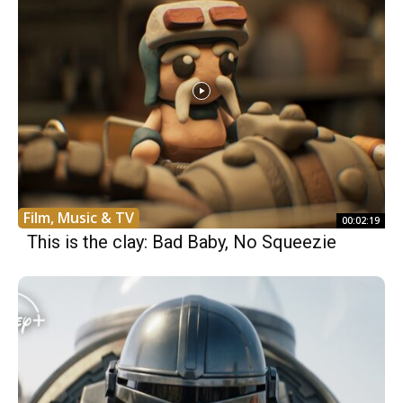
Film, Music & TV
00:02:19
This is the clay: Bad Baby, No Squeezie