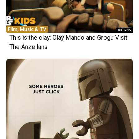
Film, Music & TV
00:02:15
This is the clay: Clay Mando and Grogu Visit
The Anzellans