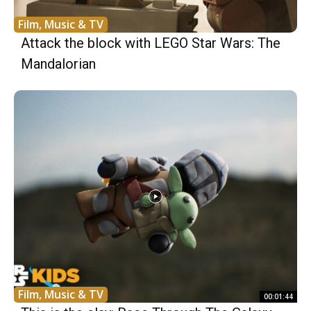
Film, Music & TV
Attack the block with LEGO Star Wars: The
Mandalorian
Film, Music & TV
00:01:44