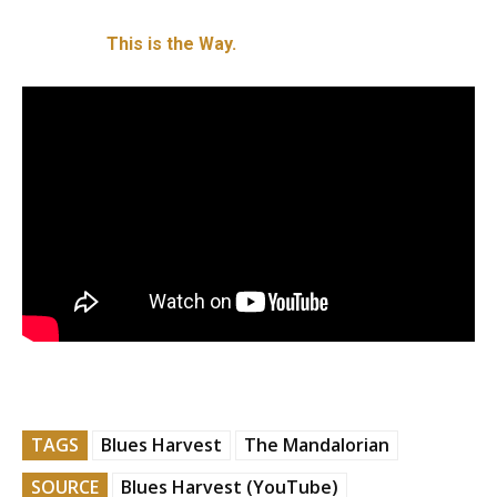
This is the Way.
TAGS
Blues Harvest
The Mandalorian
SOURCE
Blues Harvest (YouTube)