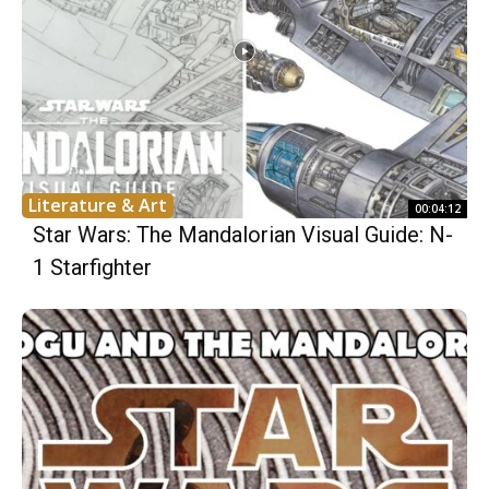
Literature & Art
00:04:12
Star Wars: The Mandalorian Visual Guide: N-
1 Starfighter