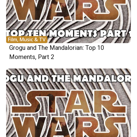
Film, Music & TV
Grogu and The Mandalorian: Top 10
Moments, Part 2