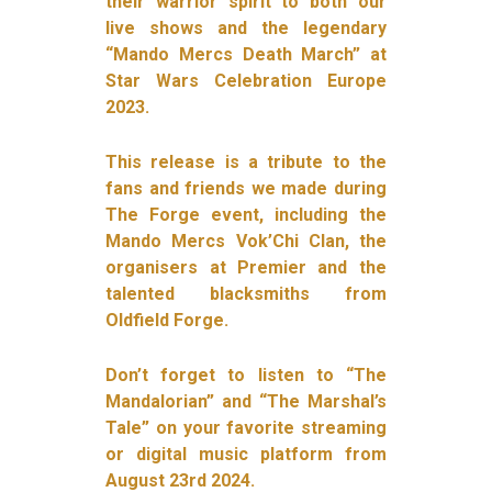
their warrior spirit to both our
live shows and the legendary
“Mando Mercs Death March” at
Star Wars Celebration Europe
2023.
This release is a tribute to the
fans and friends we made during
The Forge event, including the
Mando Mercs Vok’Chi Clan, the
organisers at Premier and the
talented blacksmiths from
Oldfield Forge.
Don’t forget to listen to “The
Mandalorian” and “The Marshal’s
Tale” on your favorite streaming
or digital music platform from
August 23rd 2024.