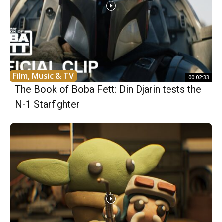
Film, Music & TV
00:02:33
The Book of Boba Fett: Din Djarin tests the
N-1 Starfighter