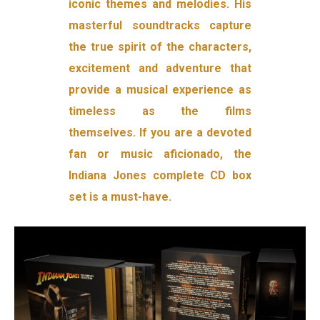
iconic themes and melodies. His
masterful soundtracks capture
the true spirit of the characters,
excitement and adventure that
provide a musical experience as
timeless as the films
themselves. If you are a devoted
fan or music aficionado, the
Indiana Jones complete CD box
set is a must-have.