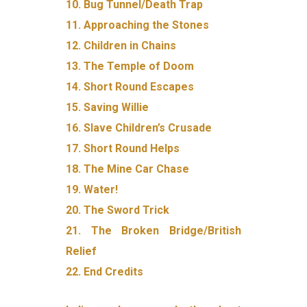
10. Bug Tunnel/Death Trap
11. Approaching the Stones
12. Children in Chains
13. The Temple of Doom
14. Short Round Escapes
15. Saving Willie
16. Slave Children’s Crusade
17. Short Round Helps
18. The Mine Car Chase
19. Water!
20. The Sword Trick
21. The Broken Bridge/British
Relief
22. End Credits