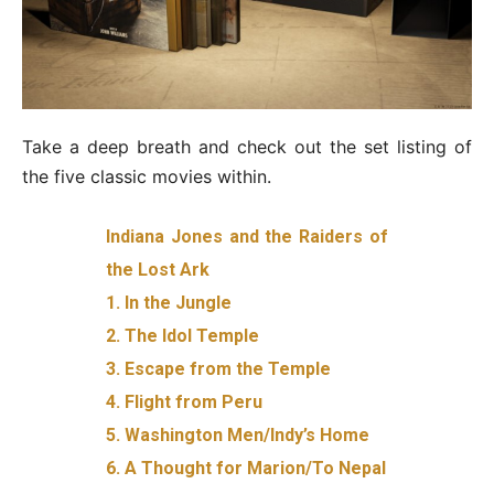
Take a deep breath and check out the set listing of
the five classic movies within.
Indiana Jones and the Raiders of
the Lost Ark
1. In the Jungle
2. The Idol Temple
3. Escape from the Temple
4. Flight from Peru
5. Washington Men/Indy’s Home
6. A Thought for Marion/To Nepal