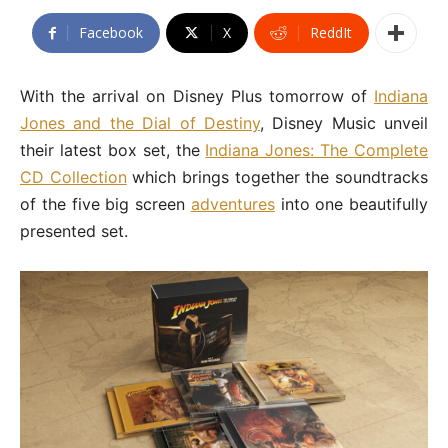
Facebook
X
ReddIt
With the arrival on Disney Plus tomorrow of
Indiana
Jones and the Dial of Destiny
, Disney Music unveil
their latest box set, the
Indiana Jones: The Complete
CD Collection
which brings together the soundtracks
of the five big screen
adventures
into one beautifully
presented set.