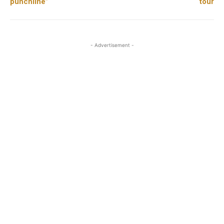
punchline”
tour
- Advertisement -