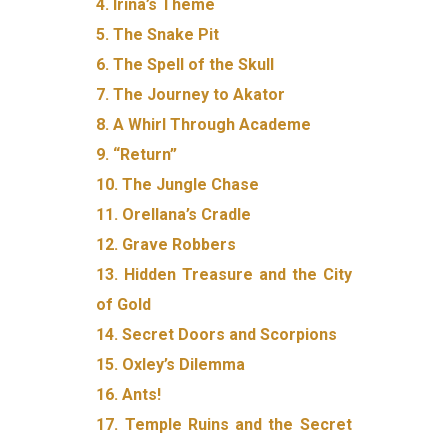
4. Irina’s Theme
5. The Snake Pit
6. The Spell of the Skull
7. The Journey to Akator
8. A Whirl Through Academe
9. “Return”
10. The Jungle Chase
11. Orellana’s Cradle
12. Grave Robbers
13. Hidden Treasure and the City
of Gold
14. Secret Doors and Scorpions
15. Oxley’s Dilemma
16. Ants!
17. Temple Ruins and the Secret