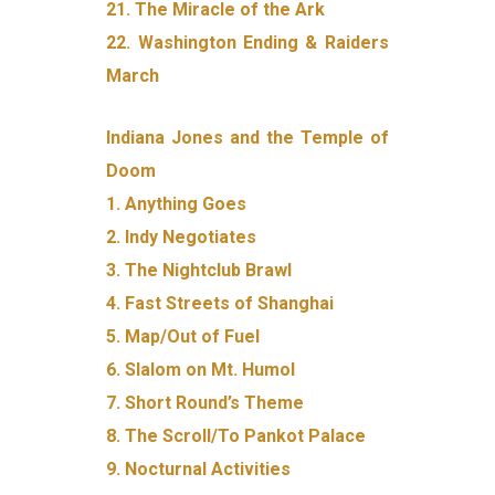
21. The Miracle of the Ark
22. Washington Ending & Raiders
March
Indiana Jones and the Temple of
Doom
1. Anything Goes
2. Indy Negotiates
3. The Nightclub Brawl
4. Fast Streets of Shanghai
5. Map/Out of Fuel
6. Slalom on Mt. Humol
7. Short Round’s Theme
8. The Scroll/To Pankot Palace
9. Nocturnal Activities