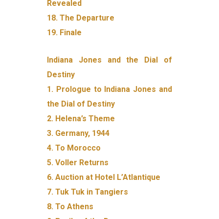
Revealed
18. The Departure
19. Finale
Indiana Jones and the Dial of
Destiny
1. Prologue to Indiana Jones and
the Dial of Destiny
2. Helena’s Theme
3. Germany, 1944
4. To Morocco
5. Voller Returns
6. Auction at Hotel L’Atlantique
7. Tuk Tuk in Tangiers
8. To Athens