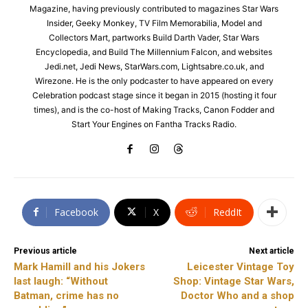
Magazine, having previously contributed to magazines Star Wars
Insider, Geeky Monkey, TV Film Memorabilia, Model and
Collectors Mart, partworks Build Darth Vader, Star Wars
Encyclopedia, and Build The Millennium Falcon, and websites
Jedi.net, Jedi News, StarWars.com, Lightsabre.co.uk, and
Wirezone. He is the only podcaster to have appeared on every
Celebration podcast stage since it began in 2015 (hosting it four
times), and is the co-host of Making Tracks, Canon Fodder and
Start Your Engines on Fantha Tracks Radio.
Facebook
X
ReddIt
Previous article
Next article
Mark Hamill and his Jokers
Leicester Vintage Toy
last laugh: “Without
Shop: Vintage Star Wars,
Batman, crime has no
Doctor Who and a shop