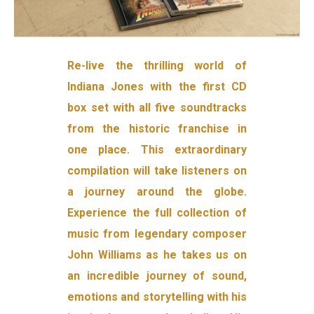
Re-live the thrilling world of
Indiana Jones with the first CD
box set with all five soundtracks
from the historic franchise in
one place. This extraordinary
compilation will take listeners on
a journey around the globe.
Experience the full collection of
music from legendary composer
John Williams as he takes us on
an incredible journey of sound,
emotions and storytelling with his