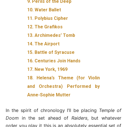
9. Perils of the Deep
10. Water Ballet
11. Polybius Cipher
12. The Grafikos
13. Archimedes’ Tomb
14. The Airport
15. Battle of Syracuse
16. Centuries Join Hands
17. New York, 1969
18. Helena’s Theme (for Violin
and Orchestra) Performed by
Anne-Sophie Mutter
In the spirit of chronology I’ll be placing
Temple of
Doom
in the set ahead of
Raiders
, but whatever
order you play it this is an absolutely essential set of