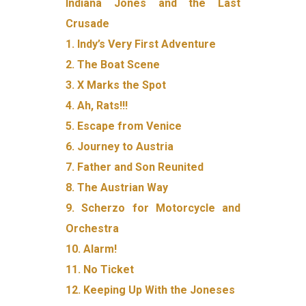
Indiana Jones and the Last
Crusade
1. Indy’s Very First Adventure
2. The Boat Scene
3. X Marks the Spot
4. Ah, Rats!!!
5. Escape from Venice
6. Journey to Austria
7. Father and Son Reunited
8. The Austrian Way
9. Scherzo for Motorcycle and
Orchestra
10. Alarm!
11. No Ticket
12. Keeping Up With the Joneses