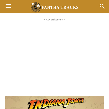
FANTHA TRACKS
- Advertisement -