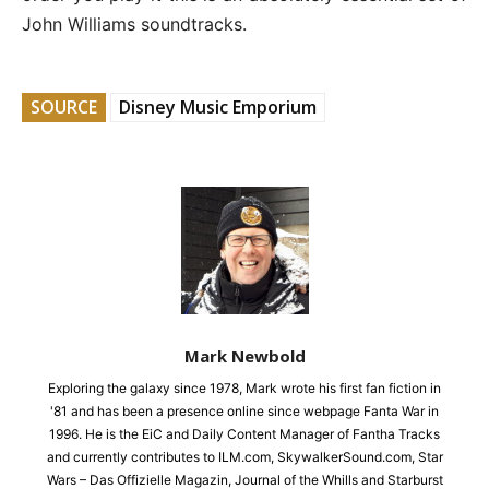
John Williams soundtracks.
SOURCE
Disney Music Emporium
Mark Newbold
Exploring the galaxy since 1978, Mark wrote his first fan fiction in
'81 and has been a presence online since webpage Fanta War in
1996. He is the EiC and Daily Content Manager of Fantha Tracks
and currently contributes to ILM.com, SkywalkerSound.com, Star
Wars – Das Offizielle Magazin, Journal of the Whills and Starburst