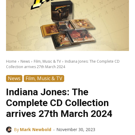
Home
News
Film, Music & TV
Indiana Jones: The Complete CD
Collection arrives 27th March 2024
News
Film, Music & TV
Indiana Jones: The
Complete CD Collection
arrives 27th March 2024
-
By
Mark Newbold
November 30, 2023