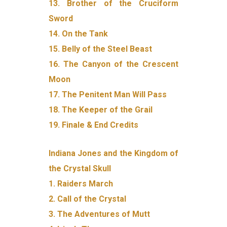
13. Brother of the Cruciform
Sword
14. On the Tank
15. Belly of the Steel Beast
16. The Canyon of the Crescent
Moon
17. The Penitent Man Will Pass
18. The Keeper of the Grail
19. Finale & End Credits
Indiana Jones and the Kingdom of
the Crystal Skull
1. Raiders March
2. Call of the Crystal
3. The Adventures of Mutt