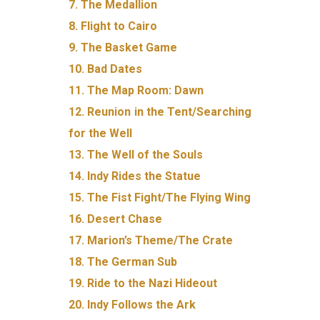
7. The Medallion
8. Flight to Cairo
9. The Basket Game
10. Bad Dates
11. The Map Room: Dawn
12. Reunion in the Tent/Searching
for the Well
13. The Well of the Souls
14. Indy Rides the Statue
15. The Fist Fight/The Flying Wing
16. Desert Chase
17. Marion’s Theme/The Crate
18. The German Sub
19. Ride to the Nazi Hideout
20. Indy Follows the Ark