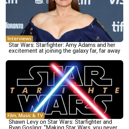
Interviews
Star Wars: Starfighter: Amy Adams and her
excitement at joining the galaxy far, far away
Film, Music & TV
Shawn Levy on Star Wars: Starfighter and
Ryan Gosling: “Making Star Wars, you never