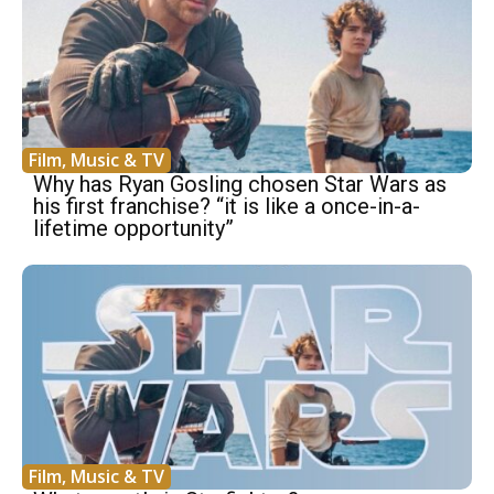
Film, Music & TV
Why has Ryan Gosling chosen Star Wars as
his first franchise? “it is like a once-in-a-
lifetime opportunity”
Film, Music & TV