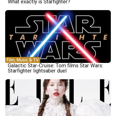
What exactly is Starfighter?
Film, Music & TV
Galactic Star-Cruise: Tom films Star Wars:
Starfighter lightsaber duel