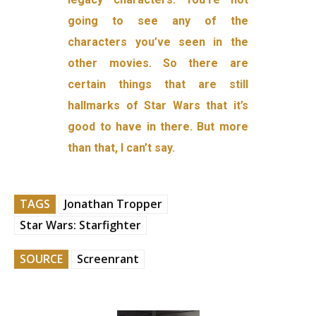
going to see any of the
characters you’ve seen in the
other movies. So there are
certain things that are still
hallmarks of Star Wars that it’s
good to have in there. But more
than that, I can’t say.
TAGS
Jonathan Tropper
Star Wars: Starfighter
SOURCE
Screenrant