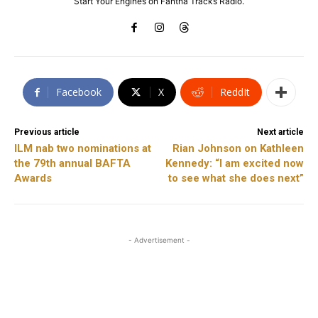
Start Your Engines on Fantha Tracks Radio.
Facebook
X
ReddIt
Previous article
Next article
ILM nab two nominations at
Rian Johnson on Kathleen
the 79th annual BAFTA
Kennedy: “I am excited now
Awards
to see what she does next”
- Advertisement -