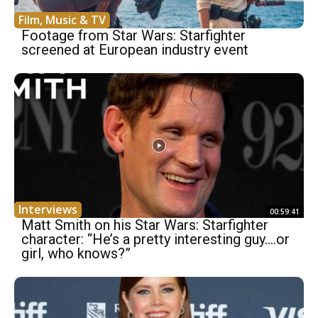
Film, Music & TV
Footage from Star Wars: Starfighter
screened at European industry event
Interviews
00:59:41
Matt Smith on his Star Wars: Starfighter
character: “He’s a pretty interesting guy….or
girl, who knows?”