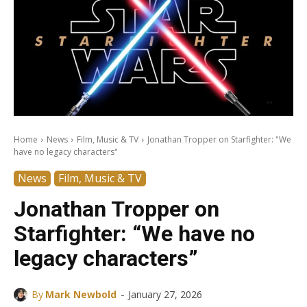
Home
News
Film, Music & TV
Jonathan Tropper on Starfighter: "We
have no legacy characters"
News
Film, Music & TV
Jonathan Tropper on
Starfighter: “We have no
legacy characters”
-
By
Mark Newbold
January 27, 2026