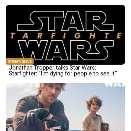
Interviews
Jonathan Tropper talks Star Wars:
Starfighter: “I’m dying for people to see it”