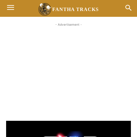
FANTHA TRACKS
- Advertisement -