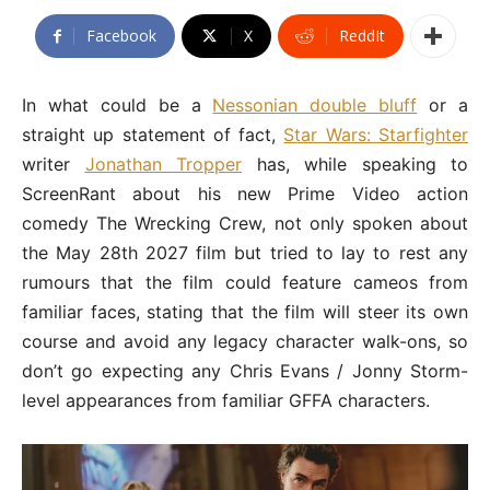
Facebook
X
ReddIt
In what could be a
Nessonian double bluff
or a
straight up statement of fact,
Star Wars: Starfighter
writer
Jonathan Tropper
has, while speaking to
ScreenRant about his new Prime Video action
comedy The Wrecking Crew, not only spoken about
the May 28th 2027 film but tried to lay to rest any
rumours that the film could feature cameos from
familiar faces, stating that the film will steer its own
course and avoid any legacy character walk-ons, so
don’t go expecting any Chris Evans / Jonny Storm-
level appearances from familiar GFFA characters.