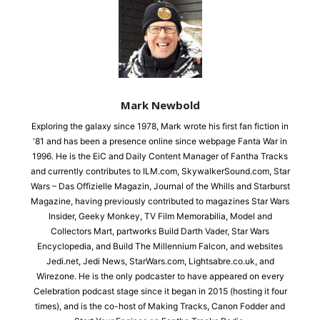
Mark Newbold
Exploring the galaxy since 1978, Mark wrote his first fan fiction in
'81 and has been a presence online since webpage Fanta War in
1996. He is the EiC and Daily Content Manager of Fantha Tracks
and currently contributes to ILM.com, SkywalkerSound.com, Star
Wars – Das Offizielle Magazin, Journal of the Whills and Starburst
Magazine, having previously contributed to magazines Star Wars
Insider, Geeky Monkey, TV Film Memorabilia, Model and
Collectors Mart, partworks Build Darth Vader, Star Wars
Encyclopedia, and Build The Millennium Falcon, and websites
Jedi.net, Jedi News, StarWars.com, Lightsabre.co.uk, and
Wirezone. He is the only podcaster to have appeared on every
Celebration podcast stage since it began in 2015 (hosting it four
times), and is the co-host of Making Tracks, Canon Fodder and