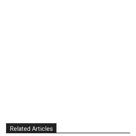
Related Articles