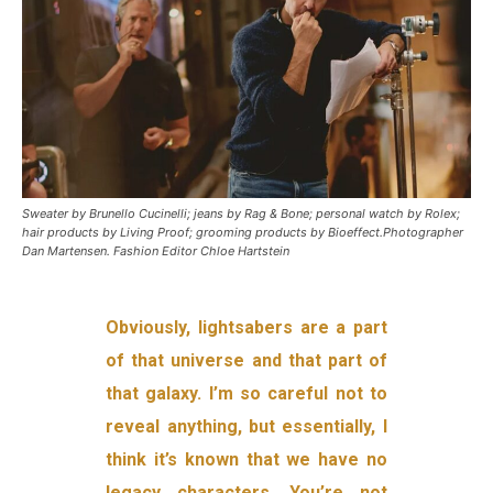
Sweater by Brunello Cucinelli; jeans by Rag & Bone; personal watch by Rolex;
hair products by Living Proof; grooming products by Bioeffect.Photographer
Dan Martensen. Fashion Editor Chloe Hartstein
Obviously, lightsabers are a part
of that universe and that part of
that galaxy. I’m so careful not to
reveal anything, but essentially, I
think it’s known that we have no
legacy characters. You’re not