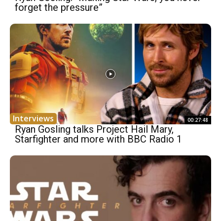
forget the pressure”
Interviews
00:27:48
Ryan Gosling talks Project Hail Mary,
Starfighter and more with BBC Radio 1