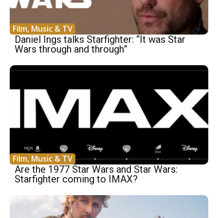
Film, Music & TV
Daniel Ings talks Starfighter: “It was Star
Wars through and through”
Film, Music & TV
Are the 1977 Star Wars and Star Wars:
Starfighter coming to IMAX?