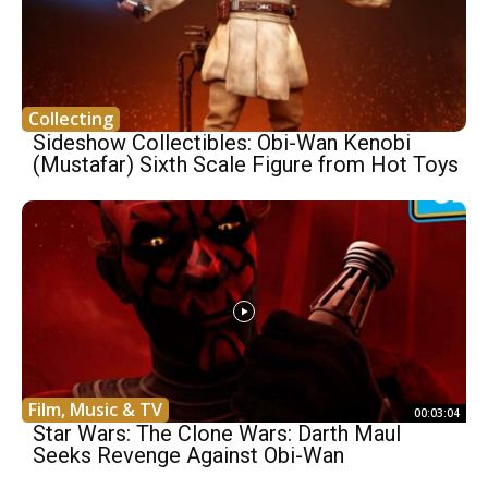
Collecting
Sideshow Collectibles: Obi-Wan Kenobi
(Mustafar) Sixth Scale Figure from Hot Toys
Film, Music & TV
00:03:04
Star Wars: The Clone Wars: Darth Maul
Seeks Revenge Against Obi-Wan