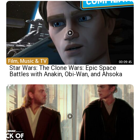
Film, Music & TV
00:09:45
Star Wars: The Clone Wars: Epic Space
Battles with Anakin, Obi-Wan, and Ahsoka