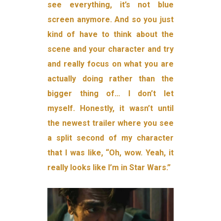
see everything, it’s not blue
screen anymore. And so you just
kind of have to think about the
scene and your character and try
and really focus on what you are
actually doing rather than the
bigger thing of… I don’t let
myself. Honestly, it wasn’t until
the newest trailer where you see
a split second of my character
that I was like, “Oh, wow. Yeah, it
really looks like I’m in Star Wars.”