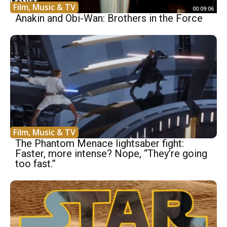
Film, Music & TV
00:09:06
Anakin and Obi-Wan: Brothers in the Force
Film, Music & TV
The Phantom Menace lightsaber fight:
Faster, more intense? Nope, “They’re going
too fast.”