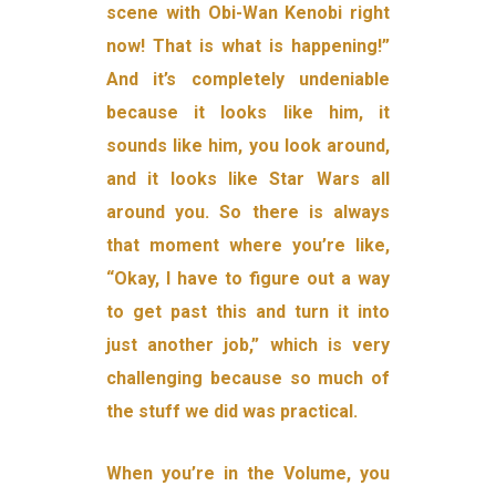
scene with Obi-Wan Kenobi right
now! That is what is happening!”
And it’s completely undeniable
because it looks like him, it
sounds like him, you look around,
and it looks like Star Wars all
around you. So there is always
that moment where you’re like,
“Okay, I have to figure out a way
to get past this and turn it into
just another job,” which is very
challenging because so much of
the stuff we did was practical.
When you’re in the Volume, you