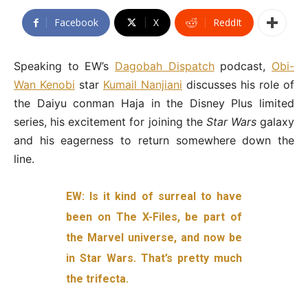
Facebook
X
ReddIt
Speaking to EW’s
Dagobah Dispatch
podcast,
Obi-
Wan Kenobi
star
Kumail Nanjiani
discusses his role of
the Daiyu conman Haja in the Disney Plus limited
series, his excitement for joining the
Star Wars
galaxy
and his eagerness to return somewhere down the
line.
EW: Is it kind of surreal to have
been on The X-Files, be part of
the Marvel universe, and now be
in Star Wars. That’s pretty much
the trifecta.