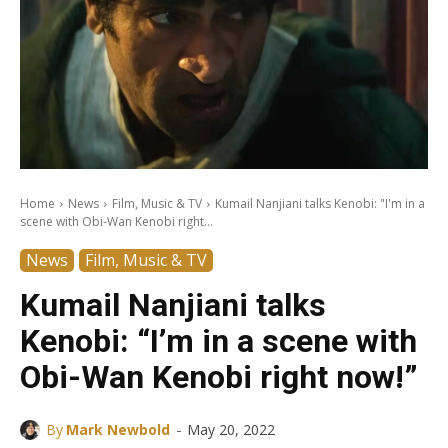
Home
News
Film, Music & TV
Kumail Nanjiani talks Kenobi: "I'm in a
scene with Obi-Wan Kenobi right...
News
Film, Music & TV
Kumail Nanjiani talks
Kenobi: “I’m in a scene with
Obi-Wan Kenobi right now!”
-
By
Mark Newbold
May 20, 2022