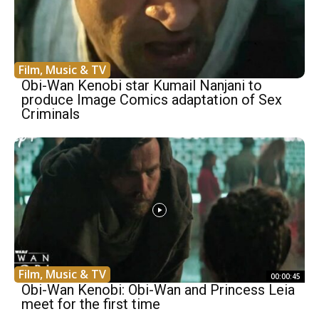
Film, Music & TV
Obi-Wan Kenobi star Kumail Nanjani to
produce Image Comics adaptation of Sex
Criminals
Film, Music & TV
00:00:45
Obi-Wan Kenobi: Obi-Wan and Princess Leia
meet for the first time