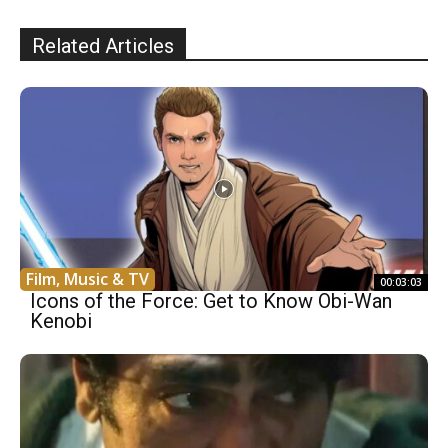
Related Articles
Film, Music & TV
00:03:03
Icons of the Force: Get to Know Obi-Wan
Kenobi