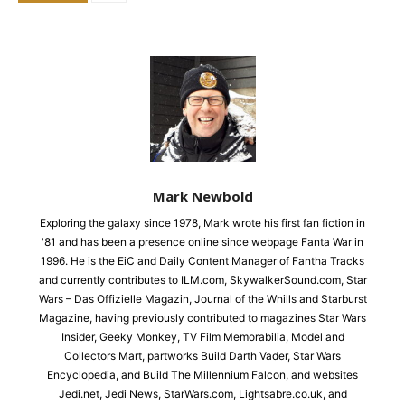
Mark Newbold
Exploring the galaxy since 1978, Mark wrote his first fan fiction in
'81 and has been a presence online since webpage Fanta War in
1996. He is the EiC and Daily Content Manager of Fantha Tracks
and currently contributes to ILM.com, SkywalkerSound.com, Star
Wars – Das Offizielle Magazin, Journal of the Whills and Starburst
Magazine, having previously contributed to magazines Star Wars
Insider, Geeky Monkey, TV Film Memorabilia, Model and
Collectors Mart, partworks Build Darth Vader, Star Wars
Encyclopedia, and Build The Millennium Falcon, and websites
Jedi.net, Jedi News, StarWars.com, Lightsabre.co.uk, and