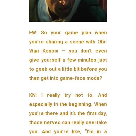
EW: So your game plan when
you’re sharing a scene with Obi-
Wan Kenobi — you don’t even
give yourself a few minutes just
to geek out a little bit before you
then get into game-face mode?
KN: I really try not to. And
especially in the beginning. When
you’re there and it’s the first day,
those nerves can really overtake
you. And you’re like, “I’m in a