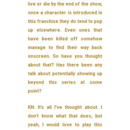
live or die by the end of the show,
once a character is introduced in
this franchise they do tend to pop
up elsewhere. Even ones that
have been killed off somehow
manage to find their way back
onscreen. So have you thought
about that? Has there been any
talk about potentially showing up
beyond this series at some
point?
KN: It’s all I’ve thought about. I
don’t know what that does, but
yeah, I would love to play this