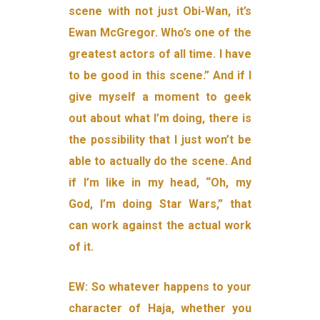
scene with not just Obi-Wan, it’s
Ewan McGregor. Who’s one of the
greatest actors of all time. I have
to be good in this scene.” And if I
give myself a moment to geek
out about what I’m doing, there is
the possibility that I just won’t be
able to actually do the scene. And
if I’m like in my head, “Oh, my
God, I’m doing Star Wars,” that
can work against the actual work
of it.
EW: So whatever happens to your
character of Haja, whether you