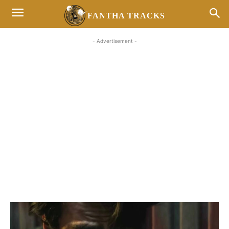
FANTHA TRACKS
- Advertisement -