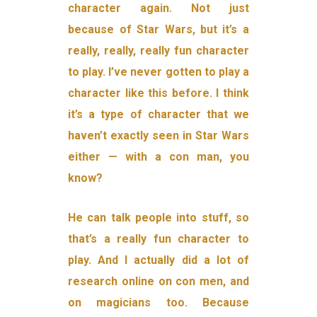
character again. Not just
because of Star Wars, but it’s a
really, really, really fun character
to play. I’ve never gotten to play a
character like this before. I think
it’s a type of character that we
haven’t exactly seen in Star Wars
either — with a con man, you
know?
He can talk people into stuff, so
that’s a really fun character to
play. And I actually did a lot of
research online on con men, and
on magicians too. Because