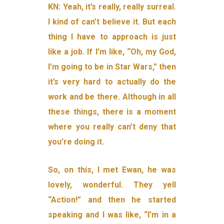
KN: Yeah, it’s really, really surreal.
I kind of can’t believe it. But each
thing I have to approach is just
like a job. If I’m like, “Oh, my God,
I’m going to be in Star Wars,” then
it’s very hard to actually do the
work and be there. Although in all
these things, there is a moment
where you really can’t deny that
you’re doing it.
So, on this, I met Ewan, he was
lovely, wonderful. They yell
“Action!” and then he started
speaking and I was like, “I’m in a