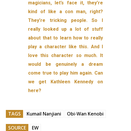
magicians, let’s face it, they’re
kind of like a con man, right?
They’re tricking people. So I
really looked up a lot of stuff
about that to learn how to really
play a character like this. And I
love this character so much. It
would be genuinely a dream
come true to play him again. Can
we get Kathleen Kennedy on
here?
TAGS
Kumail Nanjiani
Obi-Wan Kenobi
SOURCE
EW