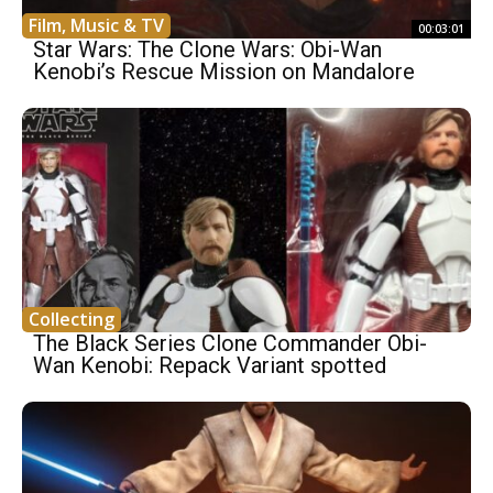
Film, Music & TV
00:03:01
Star Wars: The Clone Wars: Obi-Wan
Kenobi’s Rescue Mission on Mandalore
Collecting
The Black Series Clone Commander Obi-
Wan Kenobi: Repack Variant spotted