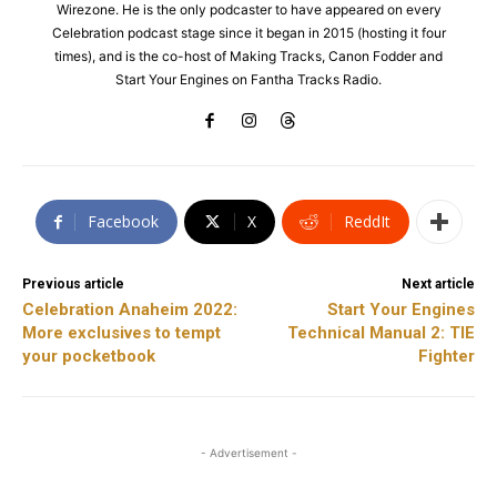
Wirezone. He is the only podcaster to have appeared on every
Celebration podcast stage since it began in 2015 (hosting it four
times), and is the co-host of Making Tracks, Canon Fodder and
Start Your Engines on Fantha Tracks Radio.
Facebook
X
ReddIt
Previous article
Next article
Celebration Anaheim 2022:
Start Your Engines
More exclusives to tempt
Technical Manual 2: TIE
your pocketbook
Fighter
- Advertisement -