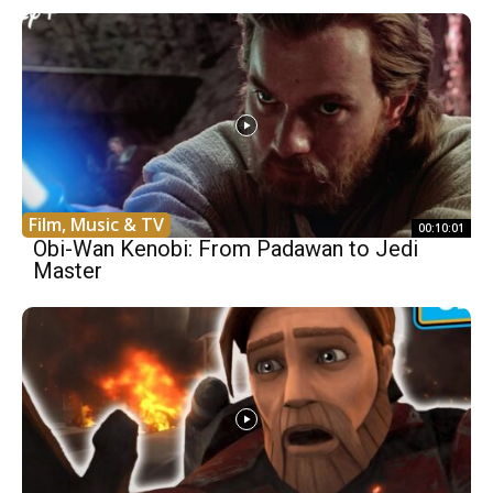
Film, Music & TV
00:10:01
Obi-Wan Kenobi: From Padawan to Jedi
Master