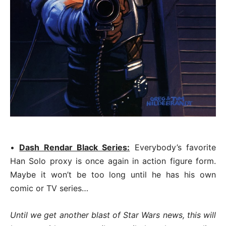
•
Dash Rendar Black Series:
Everybody’s favorite
Han Solo proxy is once again in action figure form.
Maybe it won’t be too long until he has his own
comic or TV series…
Until we get another blast of Star Wars news, this will