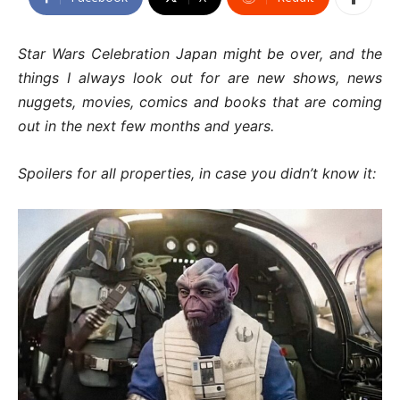
Star Wars Celebration Japan might be over, and the
things I always look out for are new shows, news
nuggets, movies, comics and books that are coming
out in the next few months and years.
Spoilers for all properties, in case you didn’t know it: