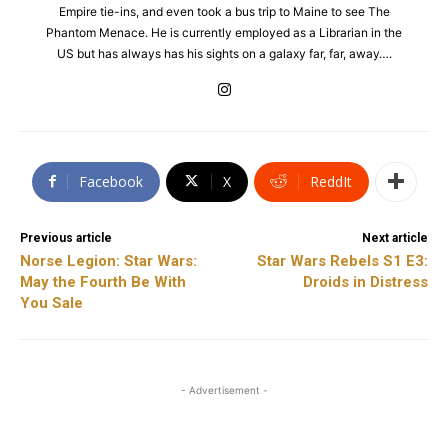
Empire tie-ins, and even took a bus trip to Maine to see The
Phantom Menace. He is currently employed as a Librarian in the
US but has always has his sights on a galaxy far, far, away….
Facebook
X
ReddIt
Previous article
Next article
Norse Legion: Star Wars:
Star Wars Rebels S1 E3:
May the Fourth Be With
Droids in Distress
You Sale
- Advertisement -