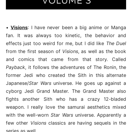
•
Visions
: I have never been a big anime or Manga
fan. It was always too kinetic, the behavior and
effects just too weird for me, but I did like
The Duel
from the first season of
Visions
, as well as the book
and comics that came from that story. Called
Payback
, it follows the adventures of The Ronin, the
former Jedi who created the Sith in this alternate
Japanese/
Star Wars
universe. He goes up against a
cyborg Jedi Grand Master. The Grand Master also
fights another Sith who has a crazy 12-bladed
weapon. I really love the samurai aesthetics mixed
with the well-worn
Star Wars
universe. Apparently a
few other
Visions
classics are having sequels in the
series as well.