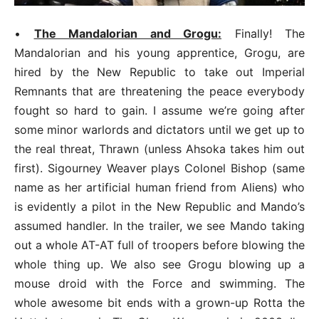
•
The Mandalorian and Grogu:
Finally! The
Mandalorian and his young apprentice, Grogu, are
hired by the New Republic to take out Imperial
Remnants that are threatening the peace everybody
fought so hard to gain. I assume we’re going after
some minor warlords and dictators until we get up to
the real threat, Thrawn (unless Ahsoka takes him out
first). Sigourney Weaver plays Colonel Bishop (same
name as her artificial human friend from Aliens) who
is evidently a pilot in the New Republic and Mando’s
assumed handler. In the trailer, we see Mando taking
out a whole AT-AT full of troopers before blowing the
whole thing up. We also see Grogu blowing up a
mouse droid with the Force and swimming. The
whole awesome bit ends with a grown-up Rotta the