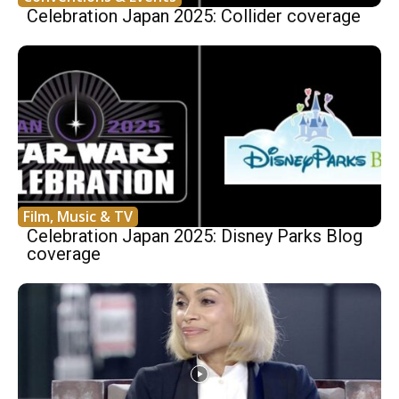
Celebration Japan 2025: Collider coverage
Film, Music & TV
Celebration Japan 2025: Disney Parks Blog
coverage