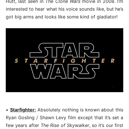
Hutt, last seen in
The Clone Wars
movie in 2008. I’m
interested to hear what his voice sounds like, but he’s
got big arms and looks like some kind of gladiator!
•
Starfighter:
Absolutely nothing is known about this
Ryan Gosling / Shawn Levy film except that it’s set a
few years after
The Rise of Skywalker
, so it’s our first