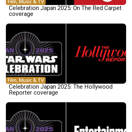
Film, Music & TV
Celebration Japan 2025: On The Red Carpet
coverage
Film, Music & TV
Celebration Japan 2025: The Hollywood
Reporter coverage