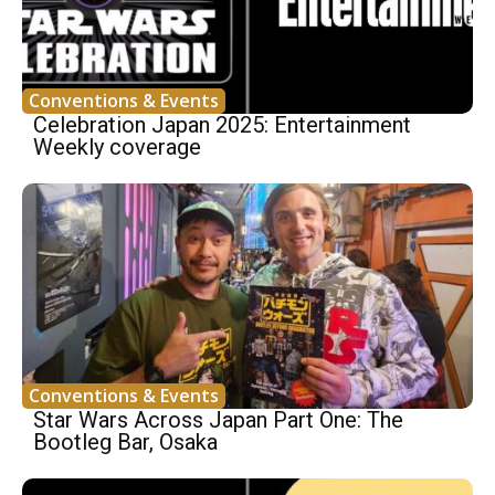
Conventions & Events
Celebration Japan 2025: Entertainment
Weekly coverage
Conventions & Events
Star Wars Across Japan Part One: The
Bootleg Bar, Osaka