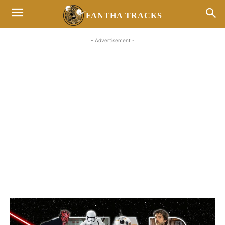
FANTHA TRACKS
- Advertisement -