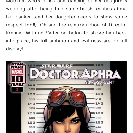
Mothma, who’s drunk and dancing at her daughter’s
wedding after being told some harsh realities about
her banker (and her daughter needs to show some
respect too!!). Oh and the reintroduction of Director
Krennic! With no Vader or Tarkin to shove him back
into place, his full ambition and evil-ness are on full
display!