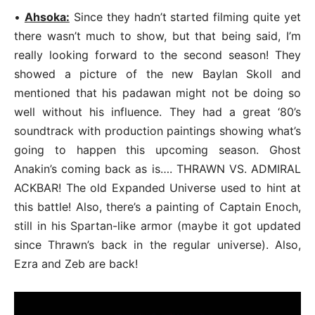
•
Ahsoka:
Since they hadn’t started filming quite yet
there wasn’t much to show, but that being said, I’m
really looking forward to the second season! They
showed a picture of the new Baylan Skoll and
mentioned that his padawan might not be doing so
well without his influence. They had a great ‘80’s
soundtrack with production paintings showing what’s
going to happen this upcoming season. Ghost
Anakin’s coming back as is…. THRAWN VS. ADMIRAL
ACKBAR! The old Expanded Universe used to hint at
this battle! Also, there’s a painting of Captain Enoch,
still in his Spartan-like armor (maybe it got updated
since Thrawn’s back in the regular universe). Also,
Ezra and Zeb are back!