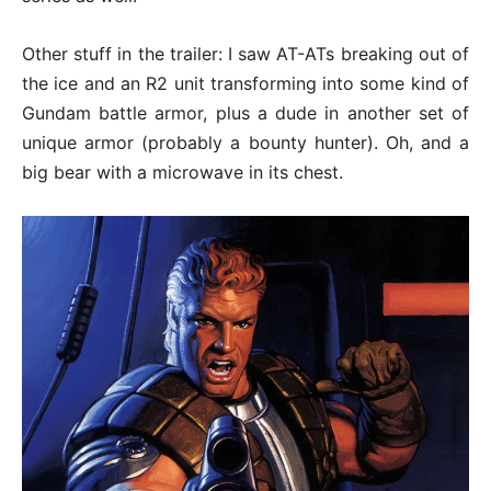
Other stuff in the trailer: I saw AT-ATs breaking out of
the ice and an R2 unit transforming into some kind of
Gundam battle armor, plus a dude in another set of
unique armor (probably a bounty hunter). Oh, and a
big bear with a microwave in its chest.