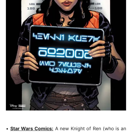
•
Star Wars Comics:
A new Knight of Ren (who is an