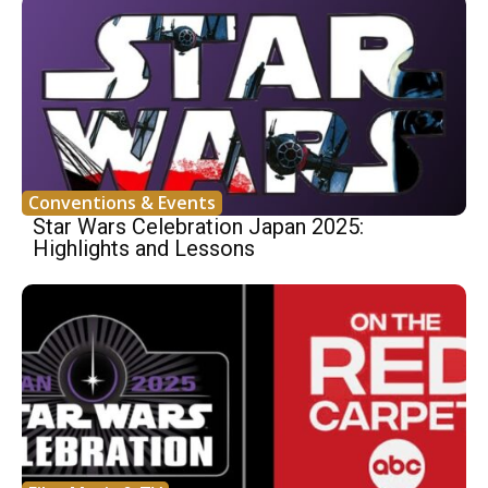
Conventions & Events
Star Wars Celebration Japan 2025:
Highlights and Lessons