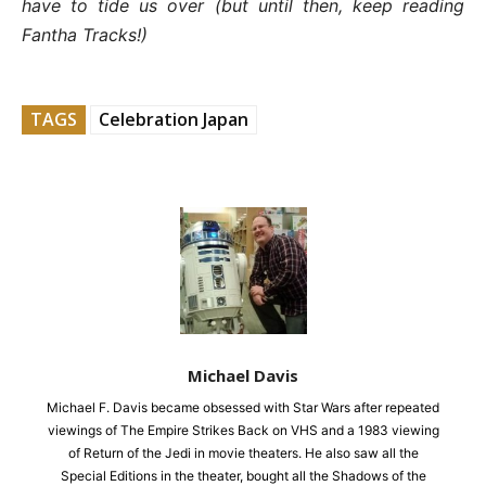
have to tide us over (but until then, keep reading
Fantha Tracks!)
TAGS
Celebration Japan
Michael Davis
Michael F. Davis became obsessed with Star Wars after repeated
viewings of The Empire Strikes Back on VHS and a 1983 viewing
of Return of the Jedi in movie theaters. He also saw all the
Special Editions in the theater, bought all the Shadows of the