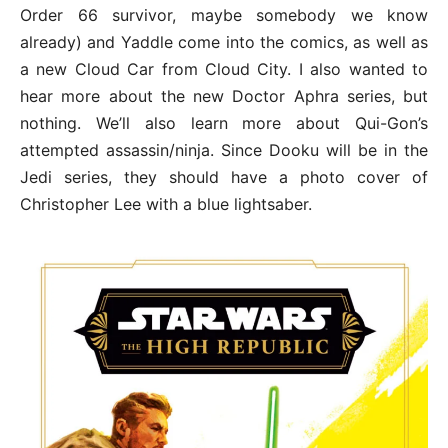
Order 66 survivor, maybe somebody we know
already) and Yaddle come into the comics, as well as
a new Cloud Car from Cloud City. I also wanted to
hear more about the new Doctor Aphra series, but
nothing. We’ll also learn more about Qui-Gon’s
attempted assassin/ninja. Since Dooku will be in the
Jedi series, they should have a photo cover of
Christopher Lee with a blue lightsaber.