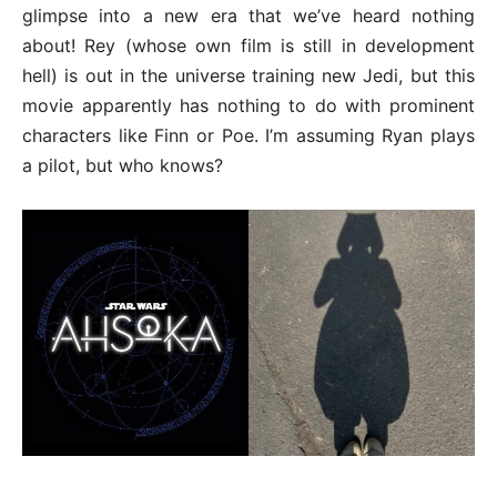
glimpse into a new era that we’ve heard nothing
about! Rey (whose own film is still in development
hell) is out in the universe training new Jedi, but this
movie apparently has nothing to do with prominent
characters like Finn or Poe. I’m assuming Ryan plays
a pilot, but who knows?