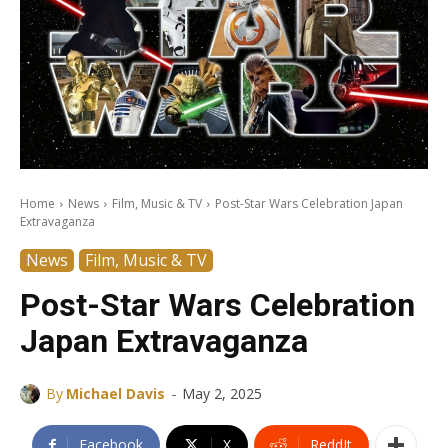
Home
News
Film, Music & TV
Post-Star Wars Celebration Japan
Extravaganza
News
Film, Music & TV
Post-Star Wars Celebration
Japan Extravaganza
-
By
Michael Davis
May 2, 2025
Facebook
X
ReddIt