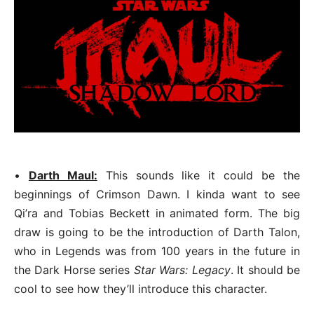
•
Darth Maul:
This sounds like it could be the
beginnings of Crimson Dawn. I kinda want to see
Qi’ra and Tobias Beckett in animated form. The big
draw is going to be the introduction of Darth Talon,
who in Legends was from 100 years in the future in
the Dark Horse series
Star Wars: Legacy
. It should be
cool to see how they’ll introduce this character.