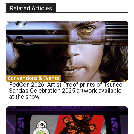
Related Articles
Conventions & Events
FedCon 2026: Artist Proof prints of Tsuneo
Sanda’s Celebration 2025 artwork available
at the show