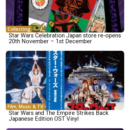
Collecting
Star Wars Celebration Japan store re-opens
20th November – 1st December
Film, Music & TV
Star Wars and The Empire Strikes Back
Japanese Edition OST Vinyl