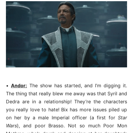
•
Andor:
The show has started, and I’m digging it.
The thing that really blew me away was that Syril and
Dedra are in a relationship! They’re the characters
you really love to hate! Bix has more issues piled up
on her by a male Imperial officer (a first for
Star
Wars
), and poor Brasso. Not so much Poor Mon