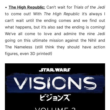
•
The High Republic:
Can’t wait for
Trials of the Jedi
to come out! With
The High Republic
it’s always I
can’t wait until the ending comes and we find out
what happens, but it’s also sad the ending is coming!
We’ve all come to love and admire the nine Jedi
going on this ultimate mission against the Nihil and
The Nameless (still think they should have action
figures, even 3D printed!)