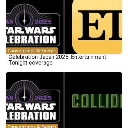
Conventions & Events
Celebration Japan 2025: Entertainment
Tonight coverage
Conventions & Events