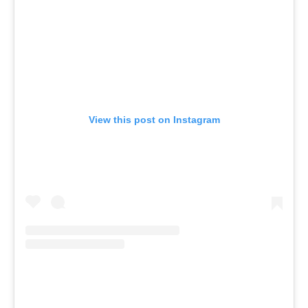
View this post on Instagram