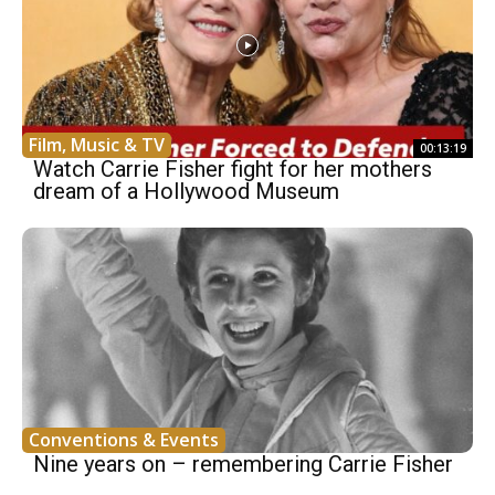
Film, Music & TV
00:13:19
Watch Carrie Fisher fight for her mothers
dream of a Hollywood Museum
Conventions & Events
Nine years on – remembering Carrie Fisher