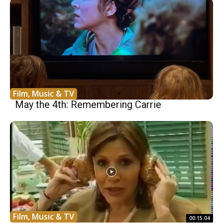
Film, Music & TV
May the 4th: Remembering Carrie
Film, Music & TV
00:15:04