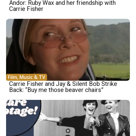
Andor: Ruby Wax and her friendship with
Carrie Fisher
Film, Music & TV
Carrie Fisher and Jay & Silent Bob Strike
Back: “Buy me those beaver chairs”