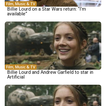
Film, Music & TV
Billie Lourd on a Star Wars return: “I’m
available”
Film, Music & TV
Billie Lourd and Andrew Garfield to star in
Artificial