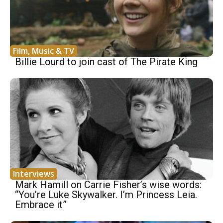
Film, Music & TV
Billie Lourd to join cast of The Pirate King
Interviews
Mark Hamill on Carrie Fisher’s wise words:
“You’re Luke Skywalker. I’m Princess Leia.
Embrace it”