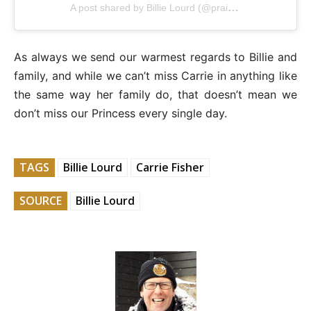
A post shared by Billie Lourd (@praisethelourd)
As always we send our warmest regards to Billie and
family, and while we can’t miss Carrie in anything like
the same way her family do, that doesn’t mean we
don’t miss our Princess every single day.
TAGS
Billie Lourd
Carrie Fisher
SOURCE
Billie Lourd