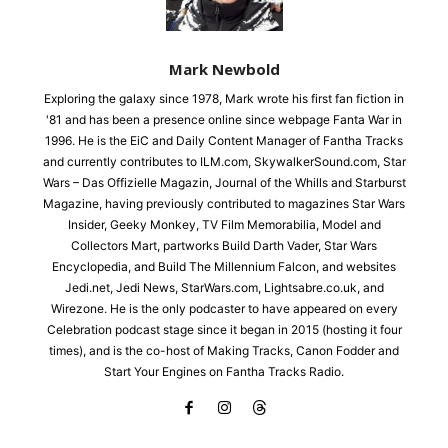
Mark Newbold
Exploring the galaxy since 1978, Mark wrote his first fan fiction in
'81 and has been a presence online since webpage Fanta War in
1996. He is the EiC and Daily Content Manager of Fantha Tracks
and currently contributes to ILM.com, SkywalkerSound.com, Star
Wars – Das Offizielle Magazin, Journal of the Whills and Starburst
Magazine, having previously contributed to magazines Star Wars
Insider, Geeky Monkey, TV Film Memorabilia, Model and
Collectors Mart, partworks Build Darth Vader, Star Wars
Encyclopedia, and Build The Millennium Falcon, and websites
Jedi.net, Jedi News, StarWars.com, Lightsabre.co.uk, and
Wirezone. He is the only podcaster to have appeared on every
Celebration podcast stage since it began in 2015 (hosting it four
times), and is the co-host of Making Tracks, Canon Fodder and
Start Your Engines on Fantha Tracks Radio.