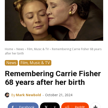
Home
News
Film, Music & TV
Remembering Carrie Fisher 68 years
after her birth
News
Film, Music & TV
Remembering Carrie Fisher
68 years after her birth
-
By
Mark Newbold
October 21, 2024
Facebook
X
ReddIt