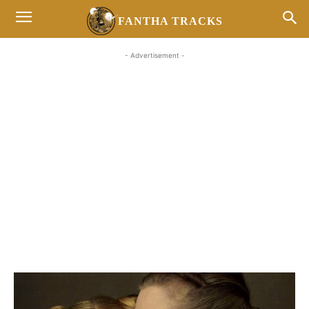
FANTHA TRACKS
- Advertisement -