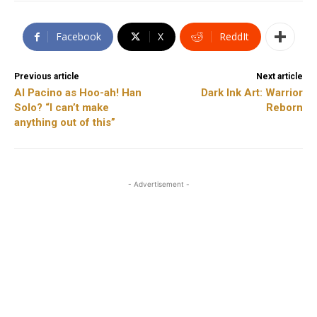
Facebook
X
ReddIt
Previous article
Next article
Al Pacino as Hoo-ah! Han
Dark Ink Art: Warrior
Solo? “I can’t make
Reborn
anything out of this”
- Advertisement -