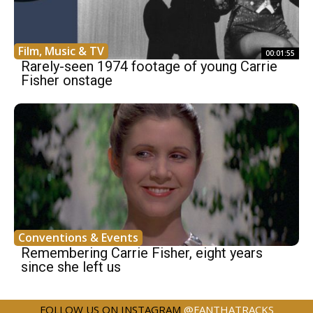
Film, Music & TV
00:01:55
Rarely-seen 1974 footage of young Carrie
Fisher onstage
Conventions & Events
Remembering Carrie Fisher, eight years
since she left us
FOLLOW US ON INSTAGRAM
@FANTHATRACKS