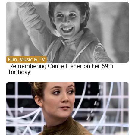
Film, Music & TV
Remembering Carrie Fisher on her 69th
birthday