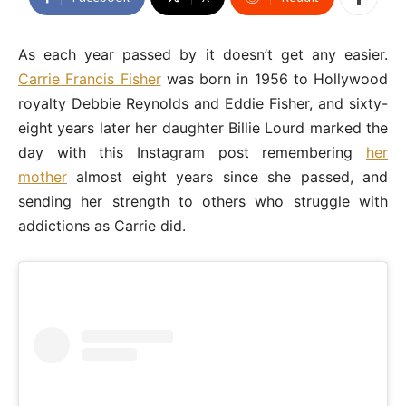
As each year passed by it doesn’t get any easier.
Carrie Francis Fisher
was born in 1956 to Hollywood
royalty Debbie Reynolds and Eddie Fisher, and sixty-
eight years later her daughter Billie Lourd marked the
day with this Instagram post remembering
her
mother
almost eight years since she passed, and
sending her strength to others who struggle with
addictions as Carrie did.