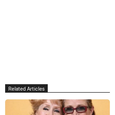
Related Articles