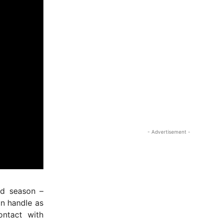
nd season –
an handle as
ontact with
- Advertisement -