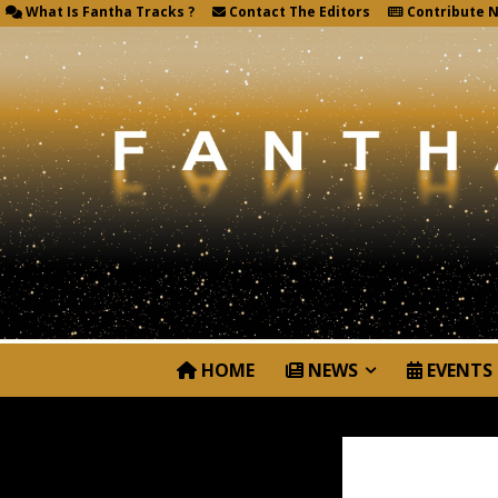
What Is Fantha Tracks ?
Contact The Editors
Contribute 
HOME
NEWS
EVENTS