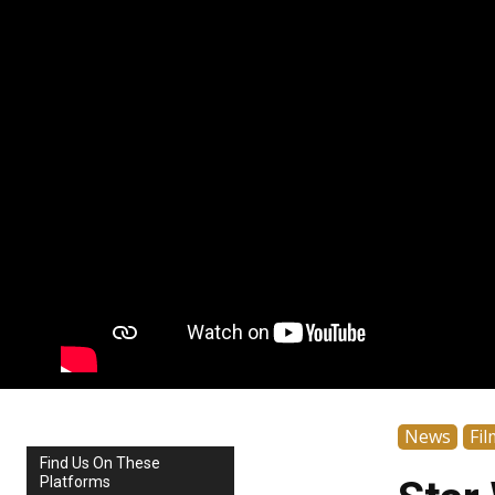
News
Fil
Find Us On These
Platforms