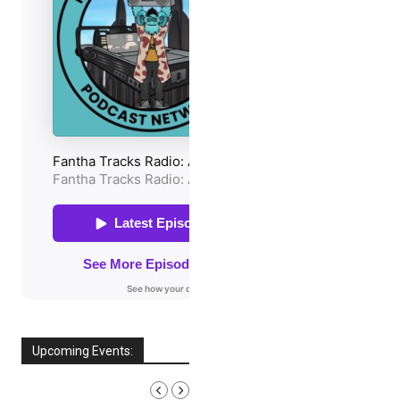
Upcoming Events:
AUGUST, 2026