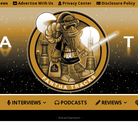
News
Advertise With Us
Privacy Center
Disclosure Policy
INTERVIEWS
PODCASTS
REVIEWS
- Advertisement -