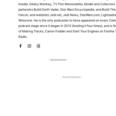
Insider, Geeky Monkey, TV Film Memorabilia, Model and Collectors 
partworks Build Darth Vader, Star Wars Encyclopedia, and Build Th
Falcon, and websites Jedi.net, Jedi News, StarWars.com, Lightsabr
Wirezone. He is the only podcaster to have appeared on every Cele
podcast stage since it began in 2015 (hosting it four times), and is 
of Making Tracks, Canon Fodder and Start Your Engines on Fantha 
Radio.
- Advertisement -
- Advertisement -