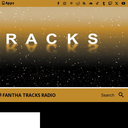
Apps
FANTHA TRACKS RADIO
Search