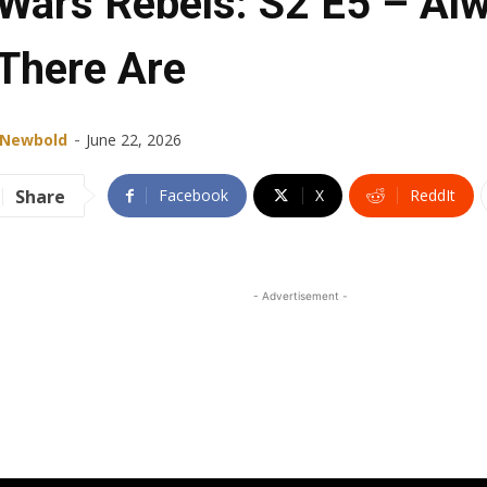
 Wars Rebels: S2 E5 – Al
There Are
-
 Newbold
June 22, 2026
Share
Facebook
X
ReddIt
- Advertisement -