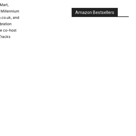
Mart,
e Millennium
e.co.uk, and
bration
the co-host
Tracks
Amazon Bestsellers