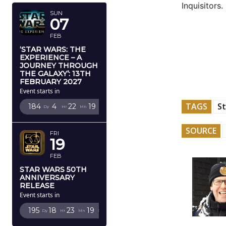
Inquisitors.
SUN
07
FEB
‘STAR WARS: THE
EXPERIENCE – A
JOURNEY THROUGH
THE GALAXY’: 13TH
FEBRUARY 2027
Event starts in
TAGS
St
184
4
22
18
Dy
Hr
Mn
Sc
SOURCE
FRI
19
FEB
STAR WARS 50TH
ANNIVERSARY
RELEASE
Event starts in
195
18
23
18
Dy
Hr
Mn
Sc