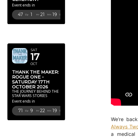
Event ends in
47
1
21
18
Dy
Hr
Mn
Sc
OCTOBER
2026
SAT
17
OCT
THANK THE MAKER:
ROGUE ONE -
SATURDAY 17TH
OCTOBER 2026
THE JOURNEY BEHIND THE
STAR WARS STORIES
Event ends in
71
9
22
18
Dy
Hr
Mn
Sc
We’re back
FEBRUARY
Always Two
2027
a medical 