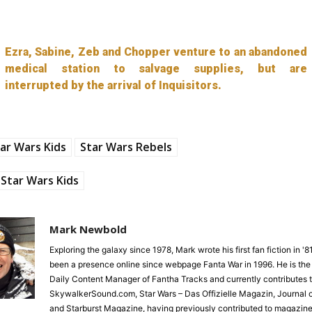
Ezra, Sabine, Zeb and Chopper venture to an abandoned
medical station to salvage supplies, but are
interrupted by the arrival of Inquisitors.
ar Wars Kids
Star Wars Rebels
Star Wars Kids
Mark Newbold
Exploring the galaxy since 1978, Mark wrote his first fan fiction in '
been a presence online since webpage Fanta War in 1996. He is the
Daily Content Manager of Fantha Tracks and currently contributes 
SkywalkerSound.com, Star Wars – Das Offizielle Magazin, Journal o
and Starburst Magazine, having previously contributed to magazine