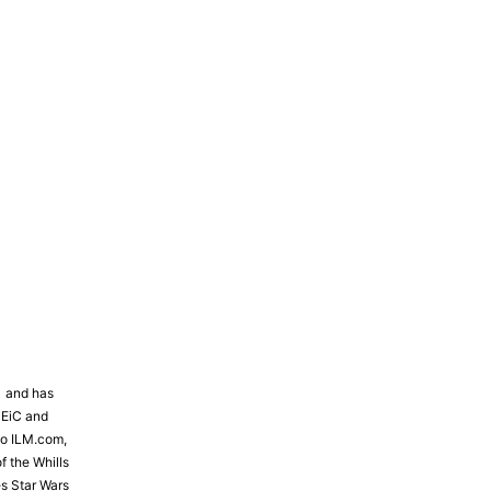
81 and has
 EiC and
to ILM.com,
f the Whills
s Star Wars