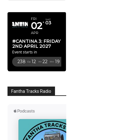
APRIL 2027
FRI
SAT
02
03
APR
#CANTINA 3: FRIDAY
2ND APRIL 2027
Event starts in
238
12
22
18
Dy
Hr
Mn
Sc
Fantha Tracks Radio