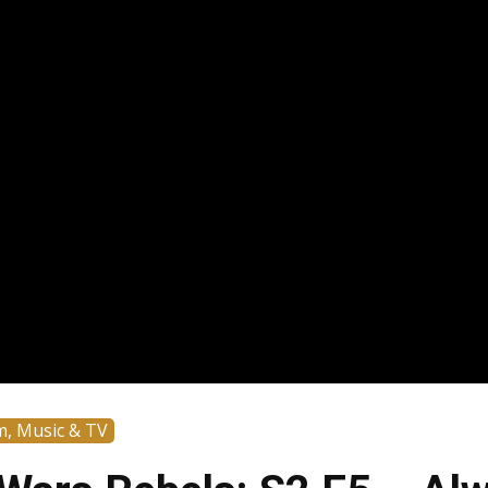
m, Music & TV