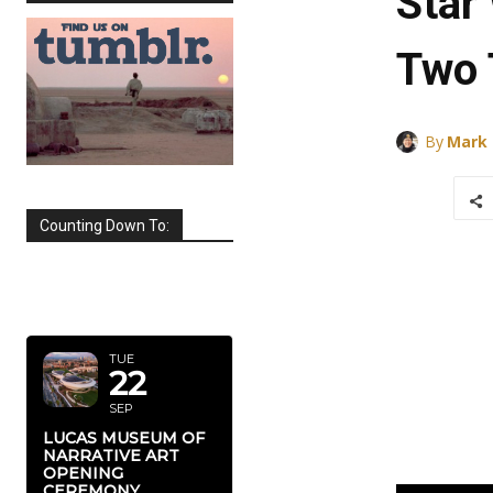
Star
Two 
By
Mark
Counting Down To:
SEPTEMBER
2026
TUE
22
SEP
LUCAS MUSEUM OF
NARRATIVE ART
OPENING
CEREMONY