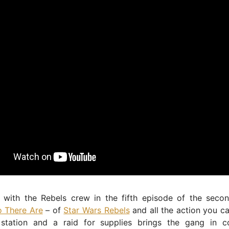
 with the Rebels crew in the fifth episode of the seco
 There Are
– of
Star Wars Rebels
and all the action you c
station and a raid for supplies brings the gang in c