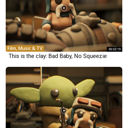
Film, Music & TV
00:02:19
This is the clay: Bad Baby, No Squeezie