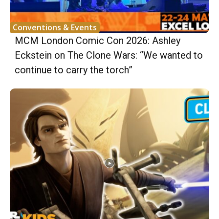
Conventions & Events
MCM London Comic Con 2026: Ashley
Eckstein on The Clone Wars: “We wanted to
continue to carry the torch”