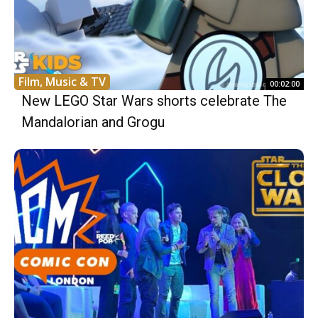
Film, Music & TV
00:02:00
New LEGO Star Wars shorts celebrate The
Mandalorian and Grogu