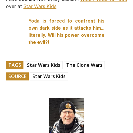
over at
Star Wars Kids
.
Yoda is forced to confront his
own dark side as it attacks him…
literally. Will his power overcome
the evil?!
TAGS
Star Wars Kids
The Clone Wars
SOURCE
Star Wars Kids