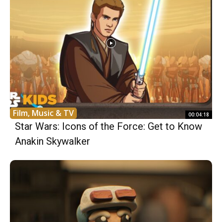
Film, Music & TV
00:04:18
Star Wars: Icons of the Force: Get to Know
Anakin Skywalker