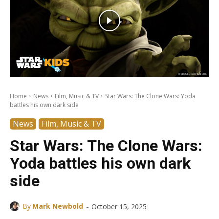
Home
News
Film, Music & TV
Star Wars: The Clone Wars: Yoda
battles his own dark side
News
Film, Music & TV
Star Wars: The Clone Wars:
Yoda battles his own dark
side
-
By
Mark Newbold
October 15, 2025