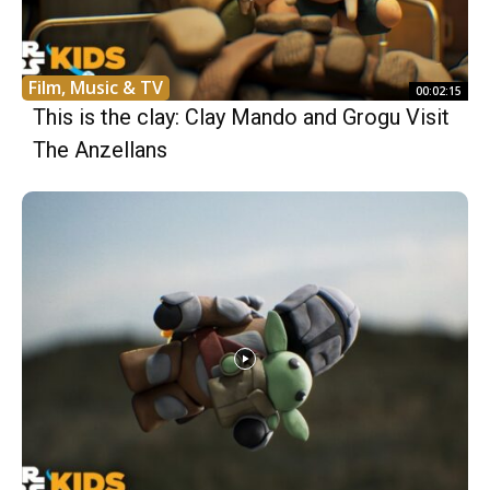
Film, Music & TV
00:02:15
This is the clay: Clay Mando and Grogu Visit
The Anzellans