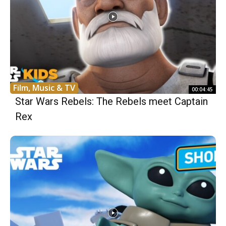
Film, Music & TV
00:04:45
Star Wars Rebels: The Rebels meet Captain
Rex