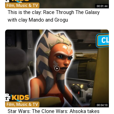
Film, Music & TV
00:01:44
This is the clay: Race Through The Galaxy
with clay Mando and Grogu
Film, Music & TV
00:04:10
Star Wars: The Clone Wars: Ahsoka takes