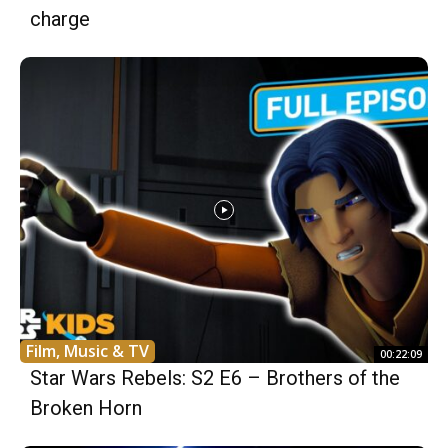
charge
Film, Music & TV
00:22:09
Star Wars Rebels: S2 E6 – Brothers of the
Broken Horn