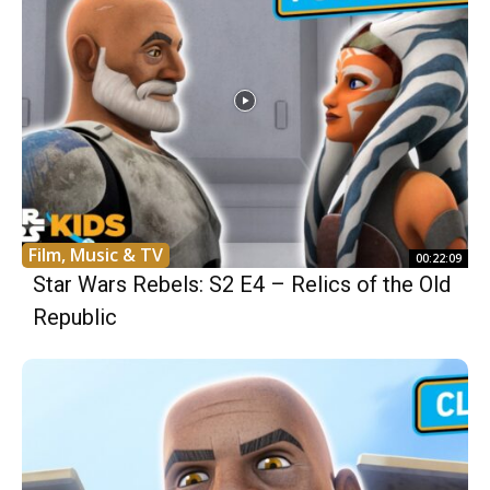
Film, Music & TV
00:22:09
Star Wars Rebels: S2 E4 – Relics of the Old
Republic