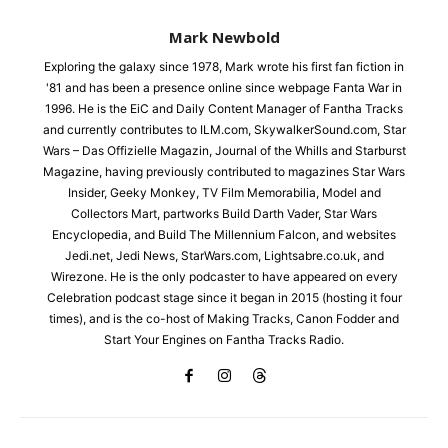
Mark Newbold
Exploring the galaxy since 1978, Mark wrote his first fan fiction in
'81 and has been a presence online since webpage Fanta War in
1996. He is the EiC and Daily Content Manager of Fantha Tracks
and currently contributes to ILM.com, SkywalkerSound.com, Star
Wars – Das Offizielle Magazin, Journal of the Whills and Starburst
Magazine, having previously contributed to magazines Star Wars
Insider, Geeky Monkey, TV Film Memorabilia, Model and
Collectors Mart, partworks Build Darth Vader, Star Wars
Encyclopedia, and Build The Millennium Falcon, and websites
Jedi.net, Jedi News, StarWars.com, Lightsabre.co.uk, and
Wirezone. He is the only podcaster to have appeared on every
Celebration podcast stage since it began in 2015 (hosting it four
times), and is the co-host of Making Tracks, Canon Fodder and
Start Your Engines on Fantha Tracks Radio.