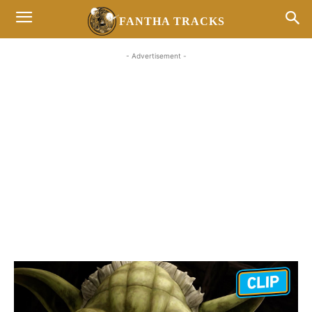
FANTHA TRACKS
- Advertisement -