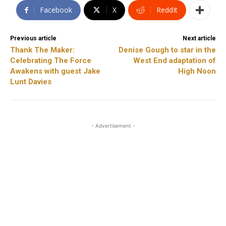
Facebook
X
ReddIt
Previous article
Next article
Thank The Maker:
Denise Gough to star in the
Celebrating The Force
West End adaptation of
Awakens with guest Jake
High Noon
Lunt Davies
- Advertisement -