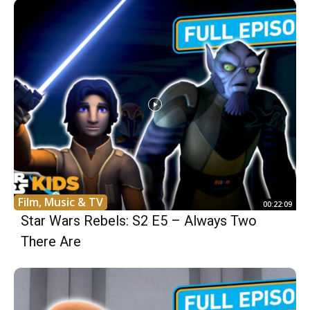
Film, Music & TV
00:22:09
Star Wars Rebels: S2 E5 – Always Two
There Are