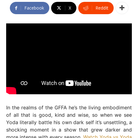
Facebook
X
ReddIt
In the realms of the GFFA he’s the living embodiment
of all that is good, kind and wise, so when we see
Yoda literally battle his own dark self it’s unsettling, a
shocking moment in a show that grew darker and
more intense with every season.
Watch Yoda vs Yoda