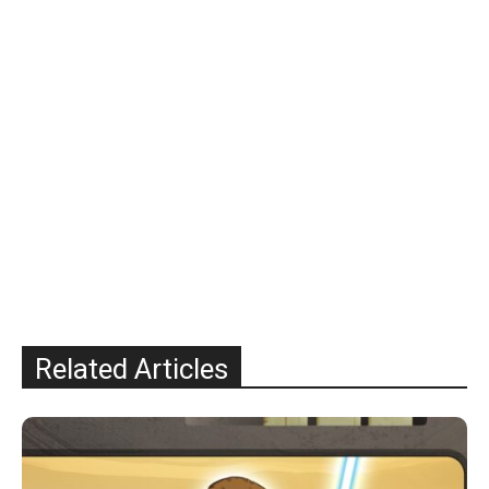
Related Articles