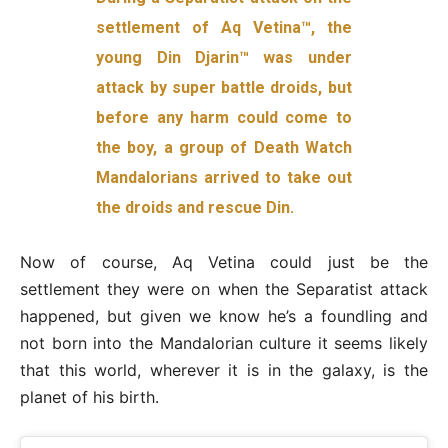
settlement of Aq Vetina™️, the
young Din Djarin™️ was under
attack by super battle droids, but
before any harm could come to
the boy, a group of Death Watch
Mandalorians arrived to take out
the droids and rescue Din.
Now of course, Aq Vetina could just be the
settlement they were on when the Separatist attack
happened, but given we know he’s a foundling and
not born into the Mandalorian culture it seems likely
that this world, wherever it is in the galaxy, is the
planet of his birth.