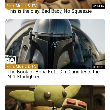
Film, Music & TV
00:02:19
This is the clay: Bad Baby, No Squeezie
Film, Music & TV
00:02:33
The Book of Boba Fett: Din Djarin tests the
N-1 Starfighter