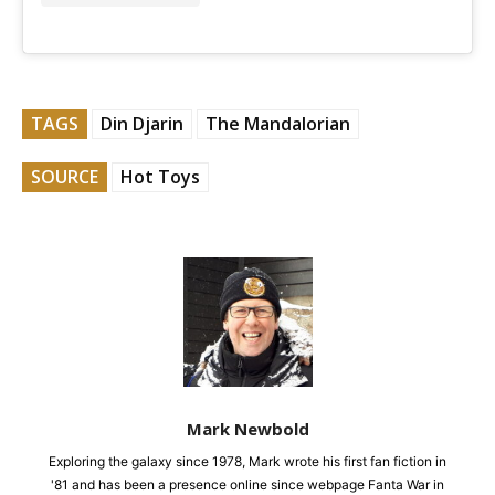
TAGS
Din Djarin
The Mandalorian
SOURCE
Hot Toys
Mark Newbold
Exploring the galaxy since 1978, Mark wrote his first fan fiction in
'81 and has been a presence online since webpage Fanta War in