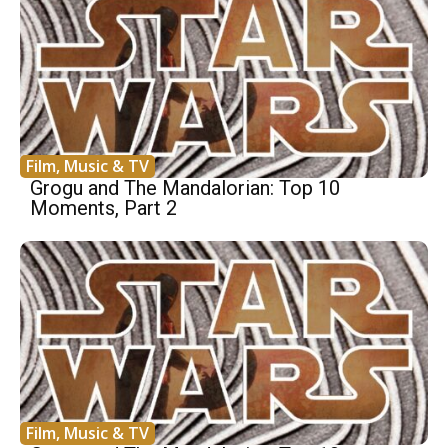
Film, Music & TV
Grogu and The Mandalorian: Top 10
Moments, Part 2
Film, Music & TV