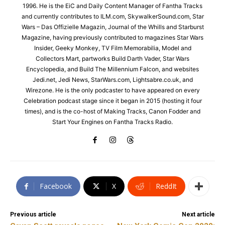
1996. He is the EiC and Daily Content Manager of Fantha Tracks
and currently contributes to ILM.com, SkywalkerSound.com, Star
Wars – Das Offizielle Magazin, Journal of the Whills and Starburst
Magazine, having previously contributed to magazines Star Wars
Insider, Geeky Monkey, TV Film Memorabilia, Model and
Collectors Mart, partworks Build Darth Vader, Star Wars
Encyclopedia, and Build The Millennium Falcon, and websites
Jedi.net, Jedi News, StarWars.com, Lightsabre.co.uk, and
Wirezone. He is the only podcaster to have appeared on every
Celebration podcast stage since it began in 2015 (hosting it four
times), and is the co-host of Making Tracks, Canon Fodder and
Start Your Engines on Fantha Tracks Radio.
Facebook
X
ReddIt
Previous article
Next article