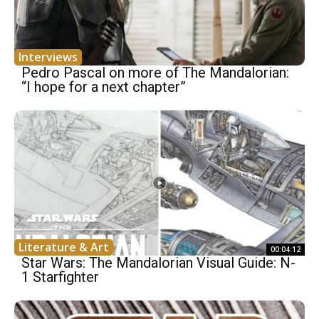
Interviews
Pedro Pascal on more of The Mandalorian:
“I hope for a next chapter”
Literature & Art
00:04:12
Star Wars: The Mandalorian Visual Guide: N-
1 Starfighter