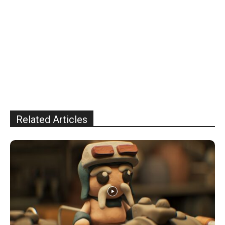
Related Articles