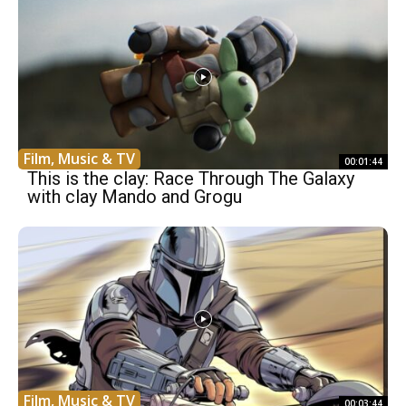
Film, Music & TV
00:01:44
This is the clay: Race Through The Galaxy
with clay Mando and Grogu
Film, Music & TV
00:03:44