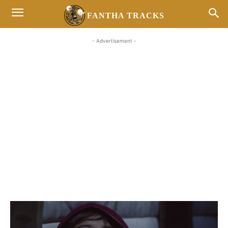
FANTHA TRACKS
- Advertisement -