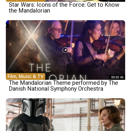
Star Wars: Icons of the Force: Get to Know
the Mandalorian
Film, Music & TV
00:03:46
The Mandalorian Theme performed by The
Danish National Symphony Orchestra