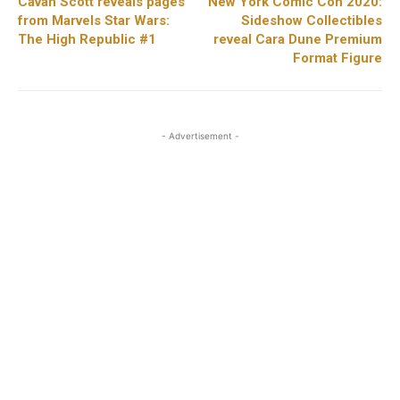
Cavan Scott reveals pages
New York Comic Con 2020:
from Marvels Star Wars:
Sideshow Collectibles
The High Republic #1
reveal Cara Dune Premium
Format Figure
- Advertisement -