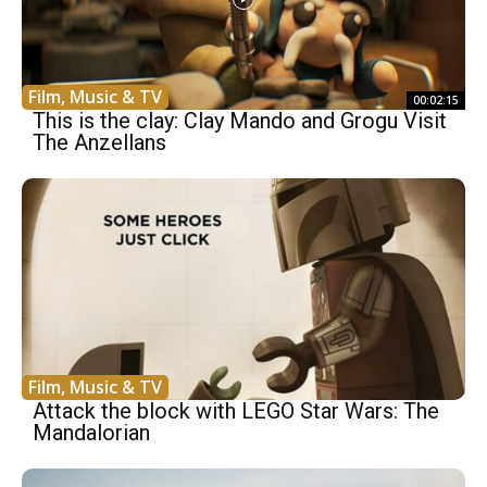
Film, Music & TV
00:02:15
This is the clay: Clay Mando and Grogu Visit
The Anzellans
Film, Music & TV
Attack the block with LEGO Star Wars: The
Mandalorian