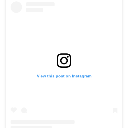
View this post on Instagram