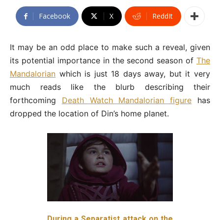
Facebook
X
ReddIt
It may be an odd place to make such a reveal, given
its potential importance in the second season of
The
Mandalorian
which is just 18 days away, but it very
much reads like the blurb describing their
forthcoming
Death Watch Mandalorian figure
has
dropped the location of Din’s home planet.
During a Separatist attack on the