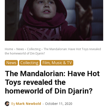
Home
News
Collecting
The Mandalorian: Have Hot Toys revealed
the homeworld of Din Djarin?
News
Collecting
Film, Music & TV
The Mandalorian: Have Hot
Toys revealed the
homeworld of Din Djarin?
-
By
Mark Newbold
October 11, 2020