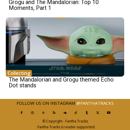
Grogu and The Mandalorian: Top 10
Moments, Part 1
Collecting
The Mandalorian and Grogu themed Echo
Dot stands
FOLLOW US ON INSTAGRAM
@FANTHATRACKS
© Copyright - Fantha Tracks
Fantha Tracks is reader-supported.