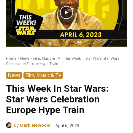
Home
News
Film, Music & TV
This Week In Star Wars: Star Wars
Celebration Europe Hype Train
News
Film, Music & TV
This Week In Star Wars:
Star Wars Celebration
Europe Hype Train
-
By
Mark Newbold
April 6, 2023