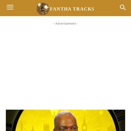
FANTHA TRACKS
- Advertisement -