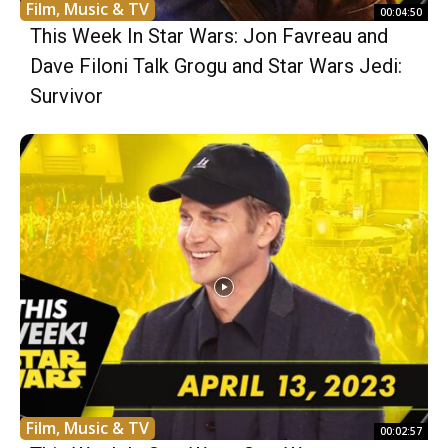
Film, Music & TV
00:04:50
This Week In Star Wars: Jon Favreau and
Dave Filoni Talk Grogu and Star Wars Jedi:
Survivor
Film, Music & TV
00:02:57