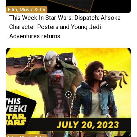
Film, Music & TV
This Week In Star Wars: Dispatch: Ahsoka
Character Posters and Young Jedi
Adventures returns