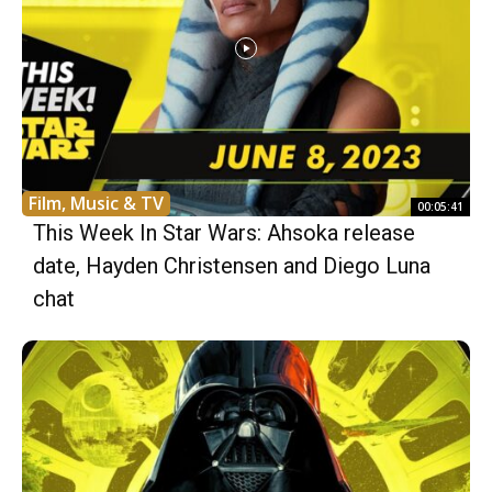
Film, Music & TV
00:05:41
This Week In Star Wars: Ahsoka release
date, Hayden Christensen and Diego Luna
chat