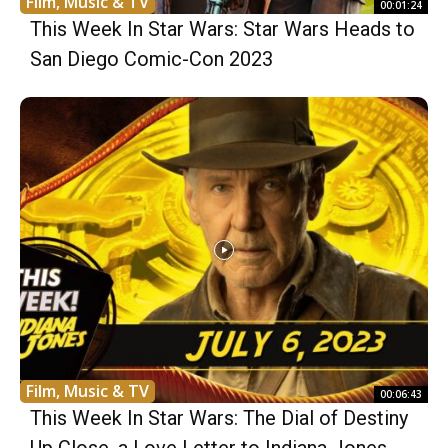
Film, Music & TV
00:01:24
This Week In Star Wars: Star Wars Heads to
San Diego Comic-Con 2023
Film, Music & TV
00:06:43
This Week In Star Wars: The Dial of Destiny