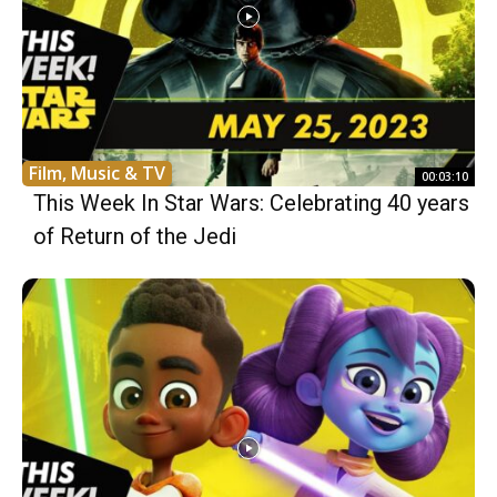
Film, Music & TV
00:03:10
This Week In Star Wars: Celebrating 40 years
of Return of the Jedi