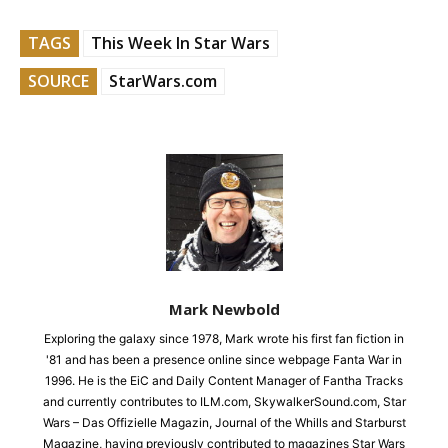
TAGS
This Week In Star Wars
SOURCE
StarWars.com
Mark Newbold
Exploring the galaxy since 1978, Mark wrote his first fan fiction in
'81 and has been a presence online since webpage Fanta War in
1996. He is the EiC and Daily Content Manager of Fantha Tracks
and currently contributes to ILM.com, SkywalkerSound.com, Star
Wars – Das Offizielle Magazin, Journal of the Whills and Starburst
Magazine, having previously contributed to magazines Star Wars