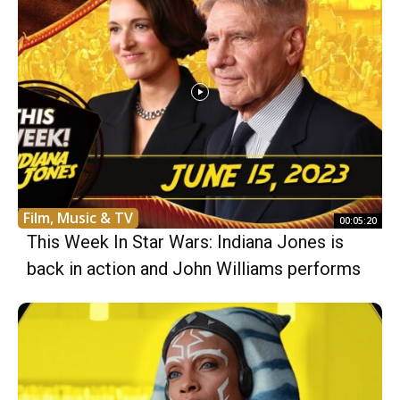
Film, Music & TV
00:05:20
This Week In Star Wars: Indiana Jones is
back in action and John Williams performs