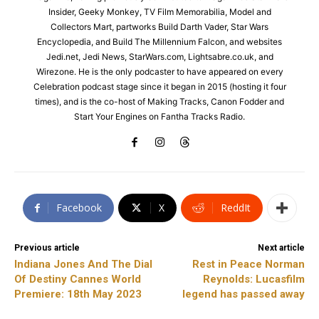
Insider, Geeky Monkey, TV Film Memorabilia, Model and
Collectors Mart, partworks Build Darth Vader, Star Wars
Encyclopedia, and Build The Millennium Falcon, and websites
Jedi.net, Jedi News, StarWars.com, Lightsabre.co.uk, and
Wirezone. He is the only podcaster to have appeared on every
Celebration podcast stage since it began in 2015 (hosting it four
times), and is the co-host of Making Tracks, Canon Fodder and
Start Your Engines on Fantha Tracks Radio.
Facebook
X
ReddIt
Previous article
Next article
Indiana Jones And The Dial
Rest in Peace Norman
Of Destiny Cannes World
Reynolds: Lucasfilm
Premiere: 18th May 2023
legend has passed away