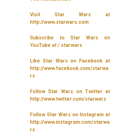
Visit Star Wars at
http://www.starwars.com
Subscribe to Star Wars on
YouTube at / starwars
Like Star Wars on Facebook at
http://www.facebook.com/starwa
rs
Follow Star Wars on Twitter at
http://www.twitter.com/starwars
Follow Star Wars on Instagram at
http://www.instagram.com/starwa
rs