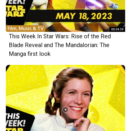
Film, Music & TV
00:04:39
This Week In Star Wars: Rise of the Red
Blade Reveal and The Mandalorian: The
Manga first look