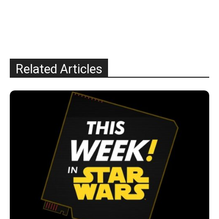
Related Articles