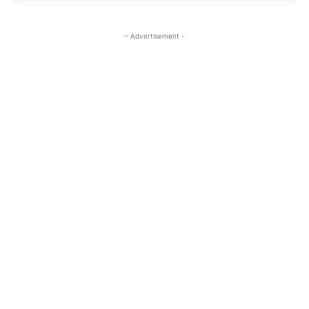
- Advertisement -