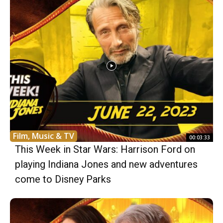
Film, Music & TV
00:03:33
This Week in Star Wars: Harrison Ford on
playing Indiana Jones and new adventures
come to Disney Parks