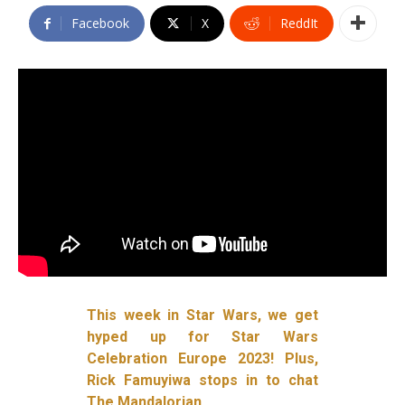
Facebook
X
ReddIt
This week in Star Wars, we get
hyped up for Star Wars
Celebration Europe 2023! Plus,
Rick Famuyiwa stops in to chat
The Mandalorian.