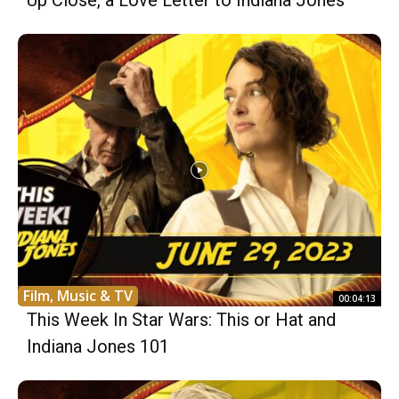
Up Close, a Love Letter to Indiana Jones
Film, Music & TV
00:04:13
This Week In Star Wars: This or Hat and
Indiana Jones 101