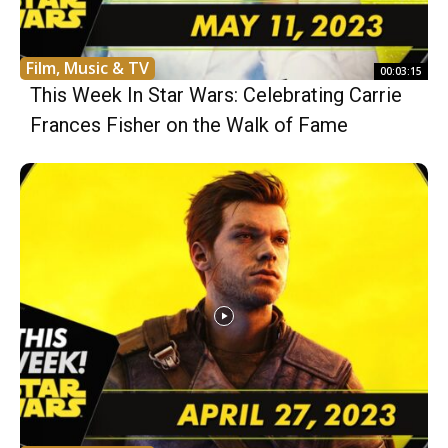
Film, Music & TV
00:03:15
This Week In Star Wars: Celebrating Carrie
Frances Fisher on the Walk of Fame