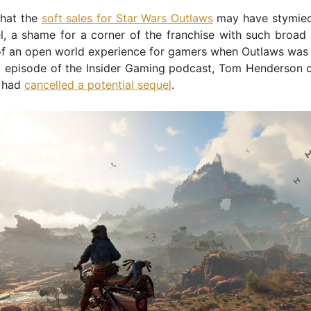
that the
soft sales for Star Wars Outlaws
may have stymied
l, a shame for a corner of the franchise with such broad
of an open world experience for gamers when Outlaws was
t episode of the Insider Gaming podcast, Tom Henderson c
t had
cancelled a potential sequel
.