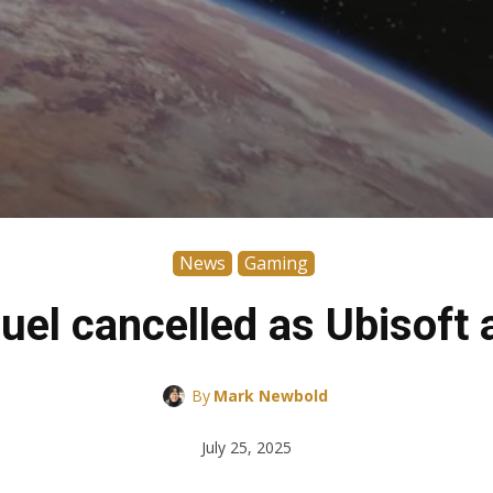
News
Gaming
uel cancelled as Ubisoft 
By
Mark Newbold
July 25, 2025