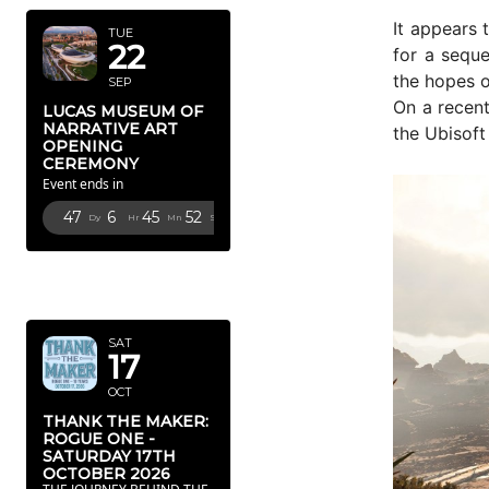
It appears 
TUE
22
for a seque
the hopes 
SEP
On a recen
LUCAS MUSEUM OF
NARRATIVE ART
the Ubisof
OPENING
CEREMONY
Event ends in
47
6
45
51
Dy
Hr
Mn
Sc
OCTOBER
2026
SAT
17
OCT
THANK THE MAKER:
ROGUE ONE -
SATURDAY 17TH
OCTOBER 2026