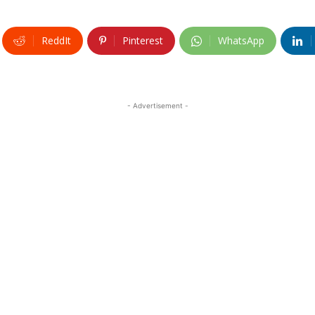
ReddIt
Pinterest
WhatsApp
- Advertisement -