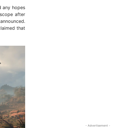
 any hopes
 scope after
 announced.
laimed that
- Advertisement -