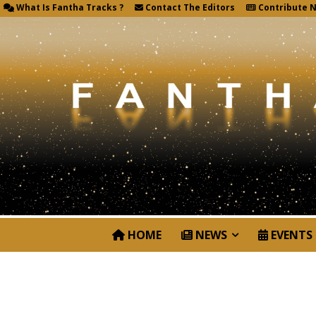
What Is Fantha Tracks ?
Contact The Editors
Contribute 
HOME
NEWS
EVENTS