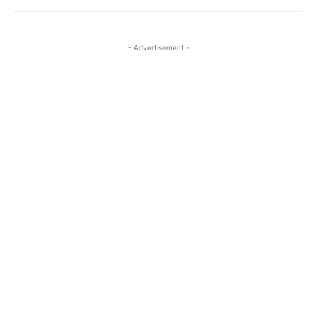
- Advertisement -