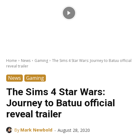
Home
News
Gaming
The Sims 4 Star Wars: Journey to Batuu official
reveal trailer
News
Gaming
The Sims 4 Star Wars:
Journey to Batuu official
reveal trailer
-
By
Mark Newbold
August 28, 2020