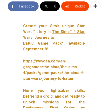
Facebook
X
ReddIt
Create your Sim’s unique Star
Wars™ story in
The Sims™ 4 Star
Wars: Journey to
Batuu Game Pack
*, available
September 8!
https://www.ea.com/en-
gb/games/the-sims/the-sims-
4/packs/game-packs/the-sims-4-
star-wars-journey-to-batuu
Hone your lightsaber skills,
befriend a droid, and get ready to
unlock missions for the
Resistance, First Order, or