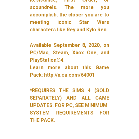
scoundrels. The more you
accomplish, the closer you are to
meeting iconic Star Wars
characters like Rey and Kylo Ren.
Available September 8, 2020, on
PC/Mac, Steam, Xbox One, and
PlayStation®4.
Learn more about this Game
Pack: http://x.ea.com/64001
*REQUIRES THE SIMS 4 (SOLD
SEPARATELY) AND ALL GAME
UPDATES. FOR PC, SEE MINIMUM
SYSTEM REQUIREMENTS FOR
THE PACK.