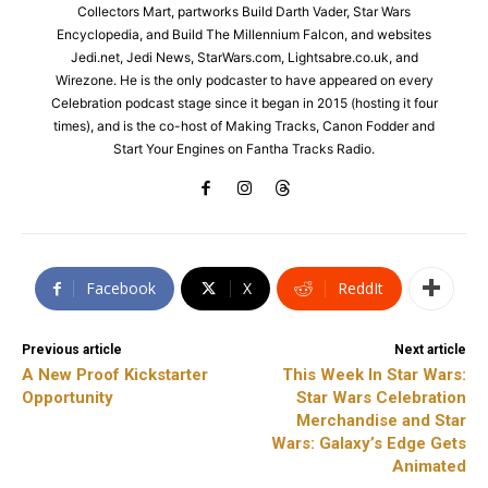
Collectors Mart, partworks Build Darth Vader, Star Wars
Encyclopedia, and Build The Millennium Falcon, and websites
Jedi.net, Jedi News, StarWars.com, Lightsabre.co.uk, and
Wirezone. He is the only podcaster to have appeared on every
Celebration podcast stage since it began in 2015 (hosting it four
times), and is the co-host of Making Tracks, Canon Fodder and
Start Your Engines on Fantha Tracks Radio.
Facebook
X
ReddIt
Previous article
Next article
A New Proof Kickstarter
This Week In Star Wars:
Opportunity
Star Wars Celebration
Merchandise and Star
Wars: Galaxy’s Edge Gets
Animated