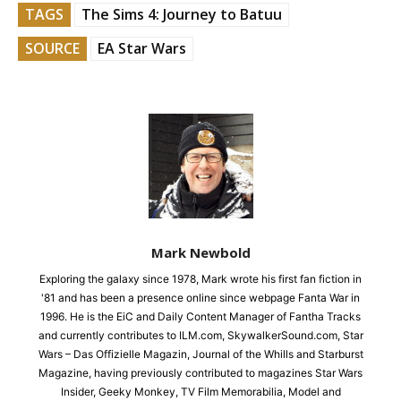
TAGS
The Sims 4: Journey to Batuu
SOURCE
EA Star Wars
Mark Newbold
Exploring the galaxy since 1978, Mark wrote his first fan fiction in
'81 and has been a presence online since webpage Fanta War in
1996. He is the EiC and Daily Content Manager of Fantha Tracks
and currently contributes to ILM.com, SkywalkerSound.com, Star
Wars – Das Offizielle Magazin, Journal of the Whills and Starburst
Magazine, having previously contributed to magazines Star Wars
Insider, Geeky Monkey, TV Film Memorabilia, Model and