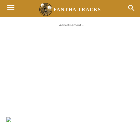
FANTHA TRACKS
- Advertisement -