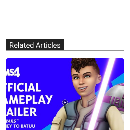
Related Articles