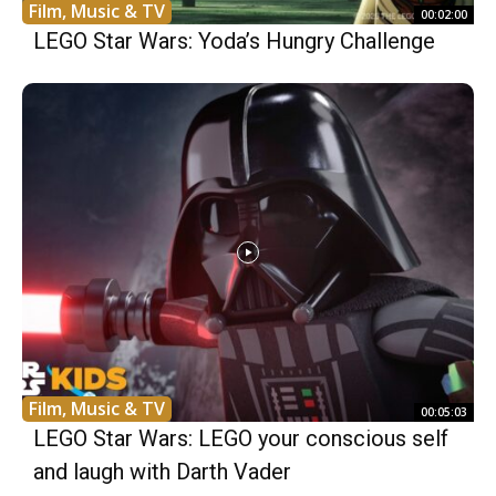
Film, Music & TV
00:02:00
LEGO Star Wars: Yoda’s Hungry Challenge
Film, Music & TV
00:05:03
LEGO Star Wars: LEGO your conscious self
and laugh with Darth Vader