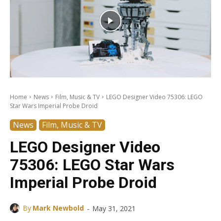
Home
News
Film, Music & TV
LEGO Designer Video 75306: LEGO
Star Wars Imperial Probe Droid
News
Film, Music & TV
LEGO Designer Video
75306: LEGO Star Wars
Imperial Probe Droid
-
By
Mark Newbold
May 31, 2021