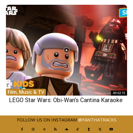
Film, Music & TV
00:02:15
LEGO Star Wars: Obi-Wan’s Cantina Karaoke
FOLLOW US ON INSTAGRAM
@FANTHATRACKS