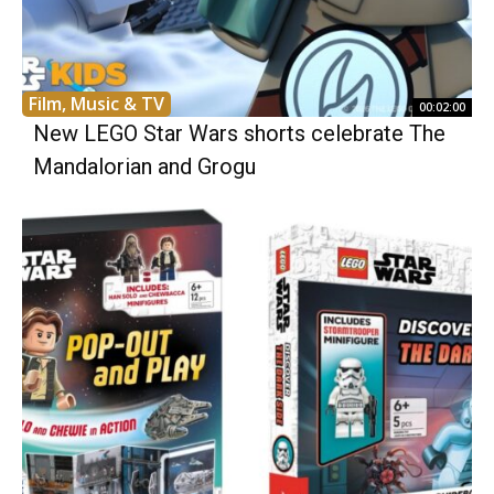
Film, Music & TV
00:02:00
New LEGO Star Wars shorts celebrate The
Mandalorian and Grogu