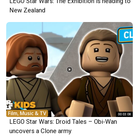
LEGO Star Wars: The Exhibition is heading to
New Zealand
Film, Music & TV
00:03:08
LEGO Star Wars: Droid Tales – Obi-Wan
uncovers a Clone army