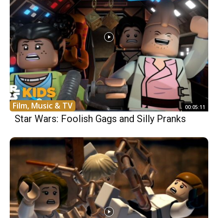
Film, Music & TV
00:05:11
Star Wars: Foolish Gags and Silly Pranks