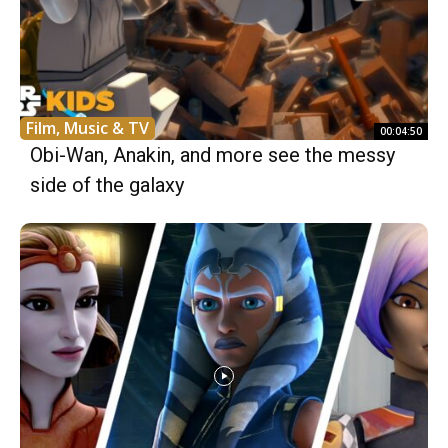
Film, Music & TV
00:04:50
Obi-Wan, Anakin, and more see the messy
side of the galaxy