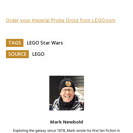
Order your Imperial Probe Droid from LEGO.com
TAGS
LEGO Star Wars
SOURCE
LEGO
Mark Newbold
Exploring the galaxy since 1978, Mark wrote his first fan fiction in