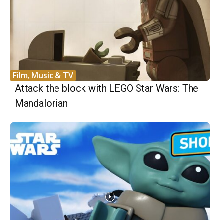
Film, Music & TV
Attack the block with LEGO Star Wars: The
Mandalorian