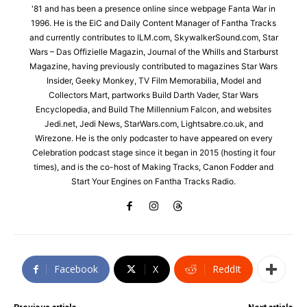
'81 and has been a presence online since webpage Fanta War in
1996. He is the EiC and Daily Content Manager of Fantha Tracks
and currently contributes to ILM.com, SkywalkerSound.com, Star
Wars – Das Offizielle Magazin, Journal of the Whills and Starburst
Magazine, having previously contributed to magazines Star Wars
Insider, Geeky Monkey, TV Film Memorabilia, Model and
Collectors Mart, partworks Build Darth Vader, Star Wars
Encyclopedia, and Build The Millennium Falcon, and websites
Jedi.net, Jedi News, StarWars.com, Lightsabre.co.uk, and
Wirezone. He is the only podcaster to have appeared on every
Celebration podcast stage since it began in 2015 (hosting it four
times), and is the co-host of Making Tracks, Canon Fodder and
Start Your Engines on Fantha Tracks Radio.
Facebook
X
ReddIt