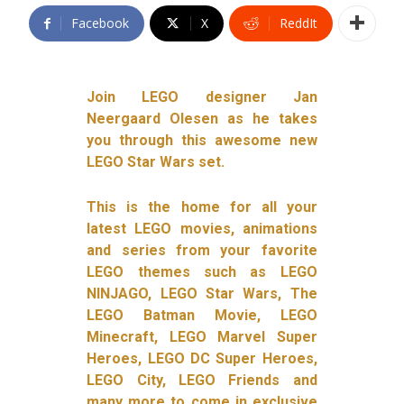
Facebook
X
ReddIt
Join LEGO designer Jan
Neergaard Olesen as he takes
you through this awesome new
LEGO Star Wars set.
This is the home for all your
latest LEGO movies, animations
and series from your favorite
LEGO themes such as LEGO
NINJAGO, LEGO Star Wars, The
LEGO Batman Movie, LEGO
Minecraft, LEGO Marvel Super
Heroes, LEGO DC Super Heroes,
LEGO City, LEGO Friends and
many more to come in exclusive