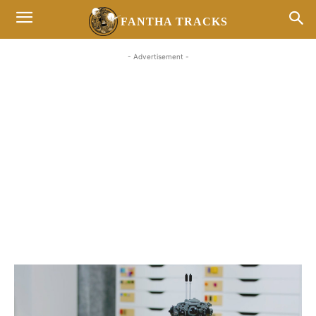
FANTHA TRACKS
- Advertisement -