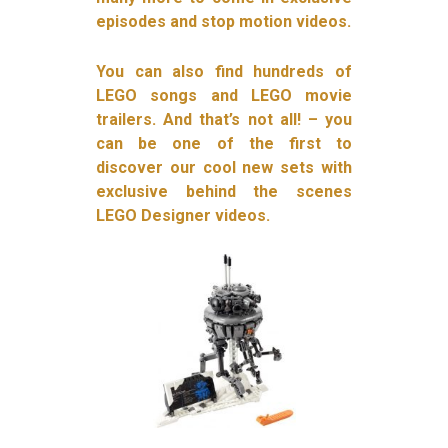
episodes and stop motion videos.
You can also find hundreds of
LEGO songs and LEGO movie
trailers. And that’s not all! – you
can be one of the first to
discover our cool new sets with
exclusive behind the scenes
LEGO Designer videos.