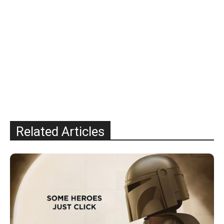
Related Articles