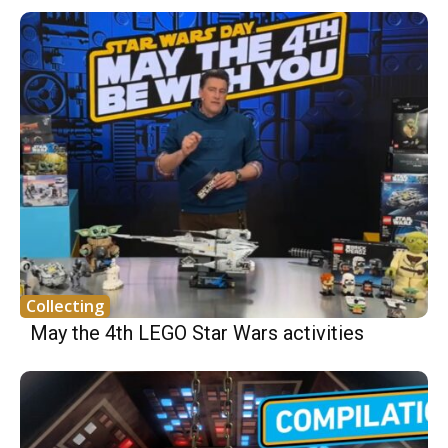
Collecting
May the 4th LEGO Star Wars activities