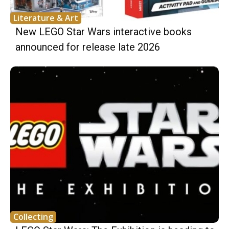
Literature & Art
New LEGO Star Wars interactive books
announced for release late 2026
Collecting