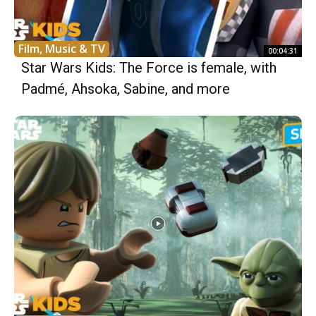
Film, Music & TV
00:04:31
Star Wars Kids: The Force is female, with
Padmé, Ahsoka, Sabine, and more