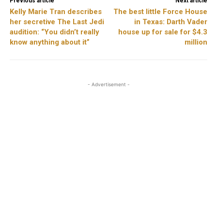
Previous article
Next article
Kelly Marie Tran describes
The best little Force House
her secretive The Last Jedi
in Texas: Darth Vader
audition: “You didn’t really
house up for sale for $4.3
know anything about it”
million
- Advertisement -