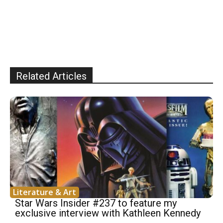
Related Articles
Literature & Art
Star Wars Insider #237 to feature my
exclusive interview with Kathleen Kennedy