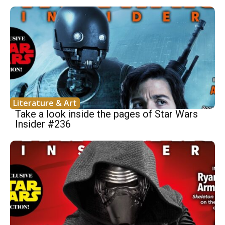
Literature & Art
Take a look inside the pages of Star Wars
Insider #236