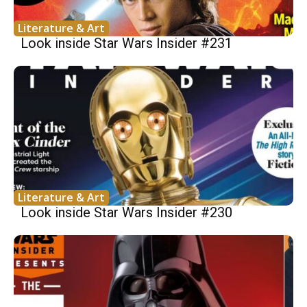
Literature & Art
Look inside Star Wars Insider #231
Literature & Art
Look inside Star Wars Insider #230