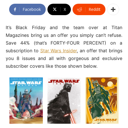
Facebook
X
ReddIt
It’s Black Friday and the team over at Titan
Magazines bring us an offer you simply can’t refuse.
Save 44% (that’s FORTY-FOUR PERCENT) on a
subscription to
Star Wars Insider
, an offer that brings
you 8 issues and all with gorgeous and exclusive
subscriber covers like those shown below.