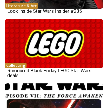
Literature & Art
Look inside Star Wars Insider #235
Collecting
Rumoured Black Friday LEGO Star Wars
deals