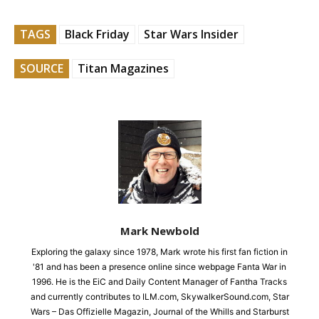
TAGS
Black Friday
Star Wars Insider
SOURCE
Titan Magazines
Mark Newbold
Exploring the galaxy since 1978, Mark wrote his first fan fiction in
'81 and has been a presence online since webpage Fanta War in
1996. He is the EiC and Daily Content Manager of Fantha Tracks
and currently contributes to ILM.com, SkywalkerSound.com, Star
Wars – Das Offizielle Magazin, Journal of the Whills and Starburst