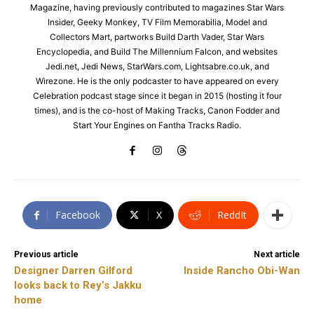
Magazine, having previously contributed to magazines Star Wars
Insider, Geeky Monkey, TV Film Memorabilia, Model and
Collectors Mart, partworks Build Darth Vader, Star Wars
Encyclopedia, and Build The Millennium Falcon, and websites
Jedi.net, Jedi News, StarWars.com, Lightsabre.co.uk, and
Wirezone. He is the only podcaster to have appeared on every
Celebration podcast stage since it began in 2015 (hosting it four
times), and is the co-host of Making Tracks, Canon Fodder and
Start Your Engines on Fantha Tracks Radio.
Facebook
X
ReddIt
Previous article
Next article
Designer Darren Gilford
Inside Rancho Obi-Wan
looks back to Rey’s Jakku
home