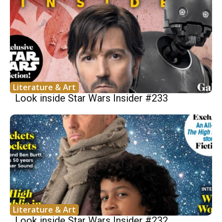
Literature & Art
Look inside Star Wars Insider #233
Literature & Art
Look inside Star Wars Insider #232