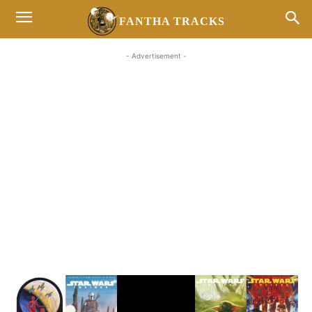
FANTHA TRACKS
- Advertisement -