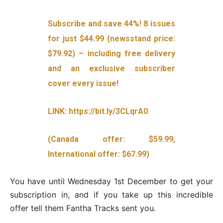
Subscribe and save 44%! 8 issues
for just $44.99 (newsstand price:
$79.92) – including free delivery
and an exclusive subscriber
cover every issue!
LINK: https://bit.ly/3CLqrA0
(Canada offer: $59.99,
International offer: $67.99)
You have until Wednesday 1st December to get your
subscription in, and if you take up this incredible
offer tell them Fantha Tracks sent you.