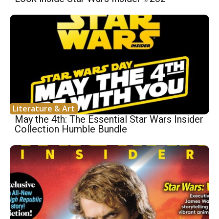
Literature & Art
May the 4th: The Essential Star Wars Insider
Collection Humble Bundle