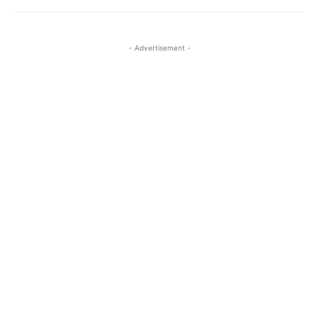
- Advertisement -