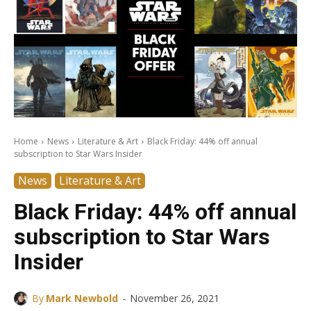
Home
News
Literature & Art
Black Friday: 44% off annual
subscription to Star Wars Insider
News
Literature & Art
Black Friday: 44% off annual
subscription to Star Wars
Insider
-
By
Mark Newbold
November 26, 2021