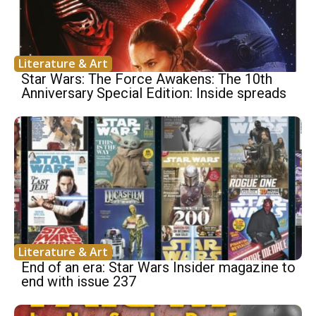
Literature & Art
Star Wars: The Force Awakens: The 10th
Anniversary Special Edition: Inside spreads
Literature & Art
End of an era: Star Wars Insider magazine to
end with issue 237