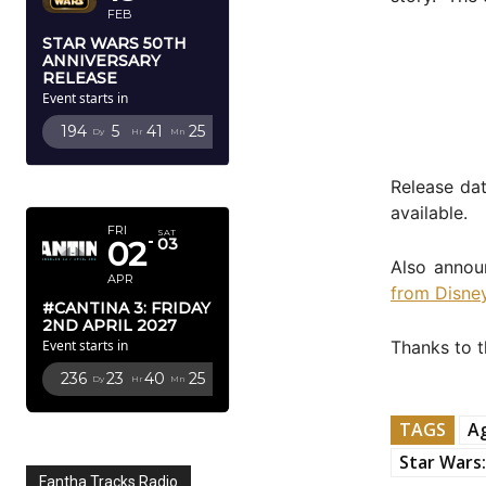
FEB
STAR WARS 50TH
ANNIVERSARY
RELEASE
Event starts in
194
5
41
24
Dy
Hr
Mn
Sc
APRIL 2027
Release dat
available.
FRI
SAT
02
03
Also annou
APR
from Disney
#CANTINA 3: FRIDAY
2ND APRIL 2027
Thanks to 
Event starts in
236
23
40
24
Dy
Hr
Mn
Sc
TAGS
Ag
Star Wars:
Fantha Tracks Radio