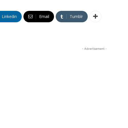
Linkedin
Email
Tumblr
- Advertisement -