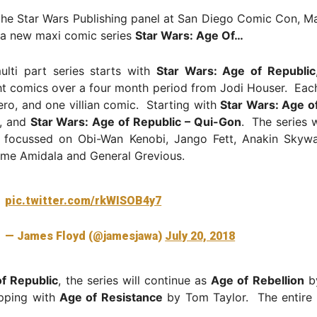
the Star Wars Publishing panel at San Diego Comic Con, M
a new maxi comic series
Star Wars: Age Of…
lti part series starts with
Star Wars: Age of Republic
ht comics over a four month period from Jodi Houser. Eac
ro, and one villian comic. Starting with
Star Wars: Age of
, and
Star Wars: Age of Republic – Qui-Gon
. The series w
s focussed on Obi-Wan Kenobi, Jango Fett, Anakin Skywa
me Amidala and General Grevious.
pic.twitter.com/rkWISOB4y7
— James Floyd (@jamesjawa)
July 20, 2018
f Republic
, the series will continue as
Age of Rebellion
by
pping with
Age of Resistance
by Tom Taylor. The entire r