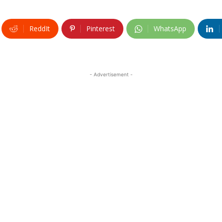
ReddIt
Pinterest
WhatsApp
- Advertisement -