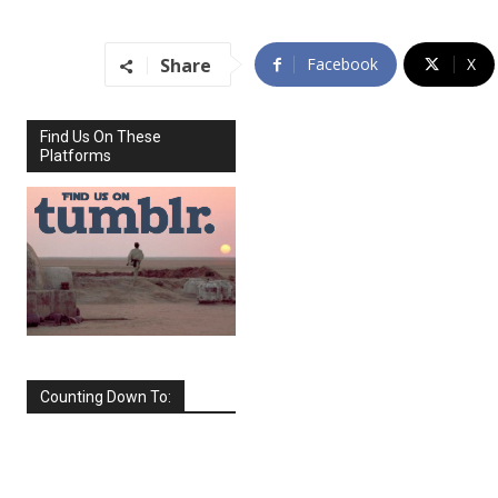
Share
Facebook
X
Find Us On These
Platforms
Counting Down To:
SEPTEMBER
2026