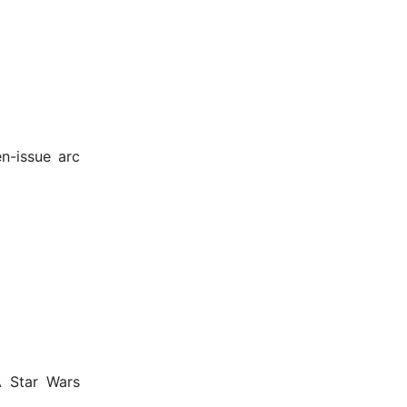
n-issue arc
A Star Wars