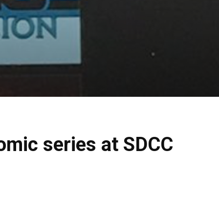
omic series at SDCC