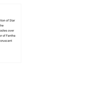
tion of Star
the
bsites over
or of Fantha
Coruscant