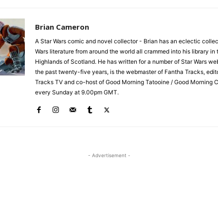
Brian Cameron
A Star Wars comic and novel collector - Brian has an eclectic collec
Wars literature from around the world all crammed into his library in 
Highlands of Scotland. He has written for a number of Star Wars we
the past twenty-five years, is the webmaster of Fantha Tracks, edit
Tracks TV and co-host of Good Morning Tatooine / Good Morning 
every Sunday at 9.00pm GMT.
- Advertisement -