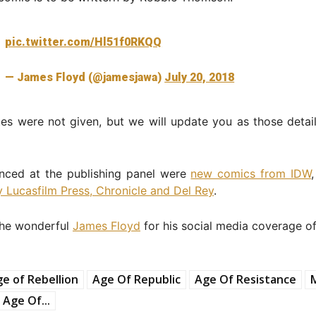
pic.twitter.com/Hl51f0RKQQ
— James Floyd (@jamesjawa)
July 20, 2018
es were not given, but we will update you as those detai
nced at the publishing panel were
new comics from IDW
 Lucasfilm Press, Chronicle and Del Rey
.
the wonderful
James Floyd
for his social media coverage of
e of Rebellion
Age Of Republic
Age Of Resistance
 Age Of...