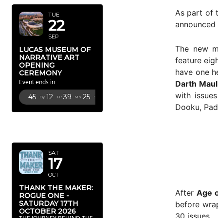
As part of 
TUE
22
announced 
SEP
The new mu
LUCAS MUSEUM OF
NARRATIVE ART
feature eig
OPENING
have one he
CEREMONY
Event ends in
Darth Maul
with issue
45
12
39
24
Dy
Hr
Mn
Sc
Dooku, Pad
OCTOBER
2026
SAT
17
OCT
THANK THE MAKER:
After
Age o
ROGUE ONE -
SATURDAY 17TH
before wra
OCTOBER 2026
30 issues.