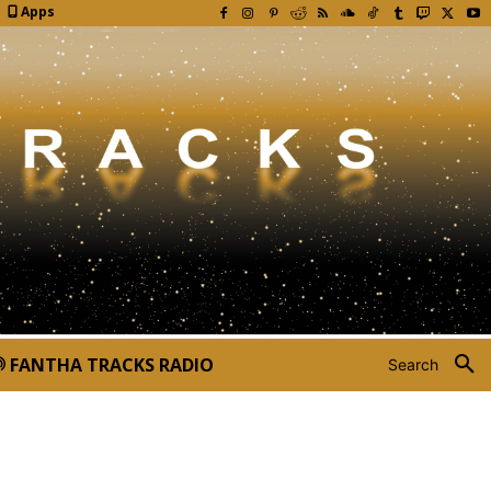
Apps
FANTHA TRACKS RADIO
Search