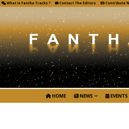
What Is Fantha Tracks ?
Contact The Editors
Contribute 
HOME
NEWS
EVENTS