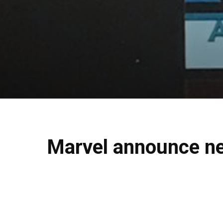
Marvel announce ne