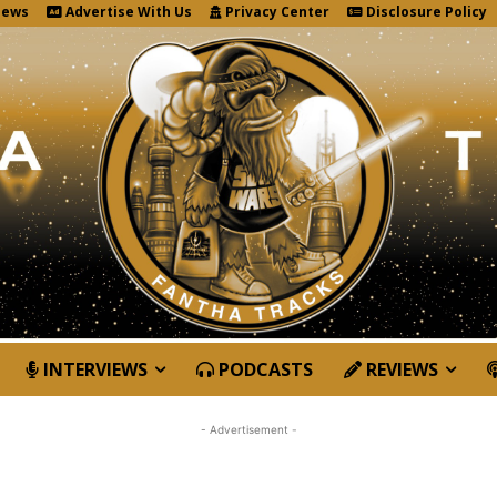
News
Advertise With Us
Privacy Center
Disclosure Policy
INTERVIEWS
PODCASTS
REVIEWS
- Advertisement -