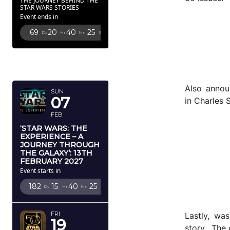
THE JOURNEY BEHIND THE
STAR WARS STORIES
Event ends in
69
20
40
24
Dy
Hr
Mn
Sc
FEBRUARY
2027
Also annou
SUN
07
in Charles 
FEB
‘STAR WARS: THE
EXPERIENCE – A
JOURNEY THROUGH
THE GALAXY’: 13TH
FEBRUARY 2027
Event starts in
182
15
40
24
Dy
Hr
Mn
Sc
FRI
Lastly, wa
19
story. The 