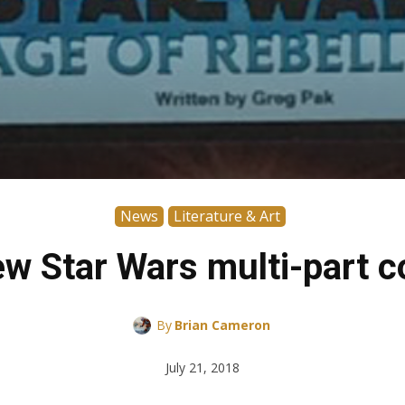
News
Literature & Art
w Star Wars multi-part c
By
Brian Cameron
July 21, 2018