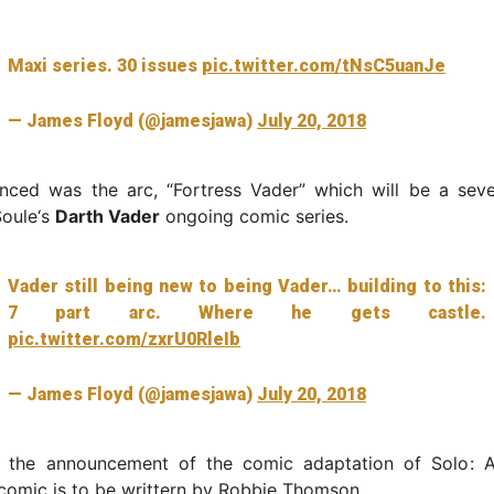
Maxi series. 30 issues
pic.twitter.com/tNsC5uanJe
— James Floyd (@jamesjawa)
July 20, 2018
nced was the arc, “Fortress Vader” which will be a seve
Soule‘s
Darth Vader
ongoing comic series.
Vader still being new to being Vader… building to this:
7 part arc. Where he gets castle.
pic.twitter.com/zxrU0RleIb
— James Floyd (@jamesjawa)
July 20, 2018
s the announcement of the comic adaptation of Solo: 
comic is to be writtern by Robbie Thomson.