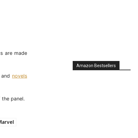
ls are made
Amazon Bestsellers
, and
novels
 the panel.
Marvel