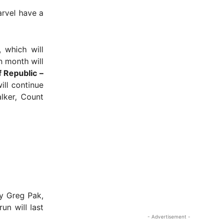
arvel have a
, which will
h month will
 Republic –
ill continue
lker, Count
 Greg Pak,
un will last
- Advertisement -