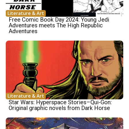
Literature & Art
Free Comic Book Day 2024: Young Jedi
Adventures meets The High Republic
Adventures
Literature & Art
Star Wars: Hyperspace Stories–Qui-Gon:
Original graphic novels from Dark Horse