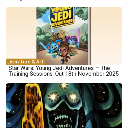
Literature & Art
Star Wars: Young Jedi Adventures – The
Training Sessions: Out 18th November 2025