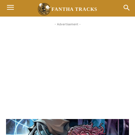
FANTHA TRACKS
- Advertisement -