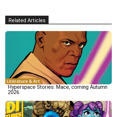
Related Articles
Literature & Art
Hyperspace Stories: Mace, coming Autumn
2026