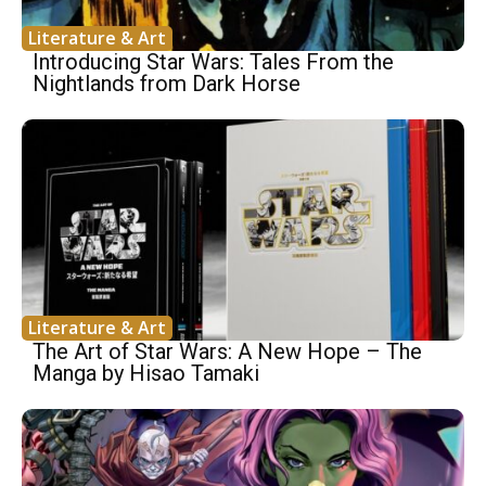
Literature & Art
Introducing Star Wars: Tales From the
Nightlands from Dark Horse
Literature & Art
The Art of Star Wars: A New Hope – The
Manga by Hisao Tamaki