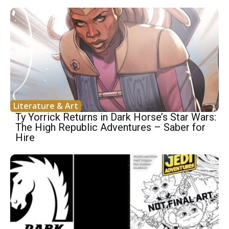
Literature & Art
Ty Yorrick Returns in Dark Horse’s Star Wars:
The High Republic Adventures – Saber for
Hire