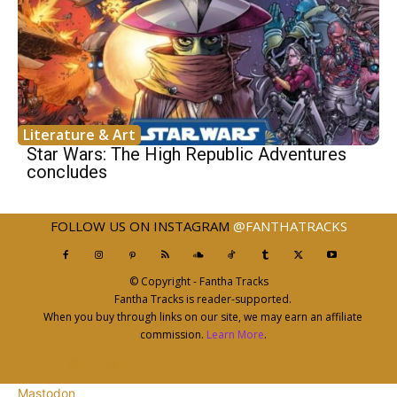
Literature & Art
Star Wars: The High Republic Adventures
concludes
FOLLOW US ON INSTAGRAM
@FANTHATRACKS
© Copyright - Fantha Tracks
Fantha Tracks is reader-supported.
When you buy through links on our site, we may earn an affiliate
commission.
Learn More
.
Mastodon