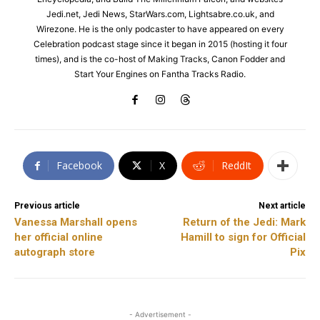
Jedi.net, Jedi News, StarWars.com, Lightsabre.co.uk, and
Wirezone. He is the only podcaster to have appeared on every
Celebration podcast stage since it began in 2015 (hosting it four
times), and is the co-host of Making Tracks, Canon Fodder and
Start Your Engines on Fantha Tracks Radio.
Facebook
X
ReddIt
Previous article
Next article
Vanessa Marshall opens
Return of the Jedi: Mark
her official online
Hamill to sign for Official
autograph store
Pix
- Advertisement -