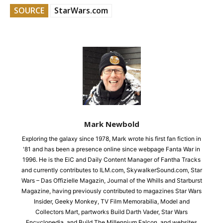
SOURCE
StarWars.com
Mark Newbold
Exploring the galaxy since 1978, Mark wrote his first fan fiction in
'81 and has been a presence online since webpage Fanta War in
1996. He is the EiC and Daily Content Manager of Fantha Tracks
and currently contributes to ILM.com, SkywalkerSound.com, Star
Wars – Das Offizielle Magazin, Journal of the Whills and Starburst
Magazine, having previously contributed to magazines Star Wars
Insider, Geeky Monkey, TV Film Memorabilia, Model and
Collectors Mart, partworks Build Darth Vader, Star Wars
Encyclopedia, and Build The Millennium Falcon, and websites