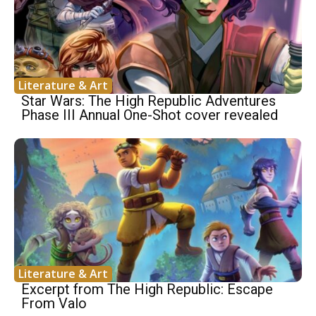
Literature & Art
Star Wars: The High Republic Adventures
Phase III Annual One-Shot cover revealed
Literature & Art
Excerpt from The High Republic: Escape
From Valo