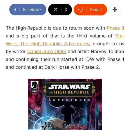
Facebook
X
ReddIt
The High Republic is due to return soon with
Phase 3
and a big part of that is the third volume of
Star
Wars: The High Republic Adventures
, brought to us
by writer
Daniel José Older
and artist Harvey Tolibao
and continuing their run started at IDW with Phase 1
and continued at Dark Horse with Phase 2.