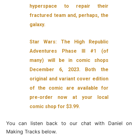
hyperspace to repair their
fractured team and, perhaps, the
galaxy.
Star Wars: The High Republic
Adventures Phase III #1 (of
many) will be in comic shops
December 6, 2023. Both the
original and variant cover edition
of the comic are available for
pre-order now at your local
comic shop for $3.99.
You can listen back to our chat with Daniel on
Making Tracks below.