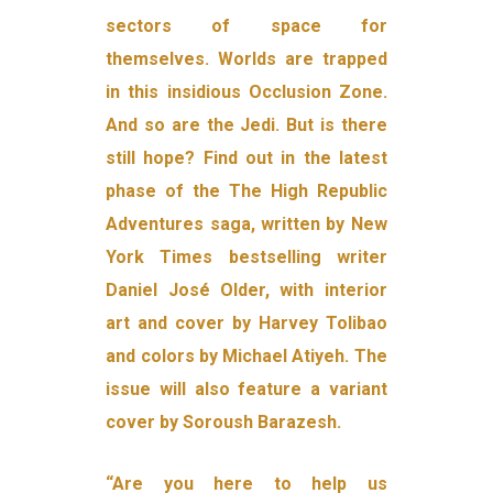
sectors of space for
themselves. Worlds are trapped
in this insidious Occlusion Zone.
And so are the Jedi. But is there
still hope? Find out in the latest
phase of the The High Republic
Adventures saga, written by New
York Times bestselling writer
Daniel José Older, with interior
art and cover by Harvey Tolibao
and colors by Michael Atiyeh. The
issue will also feature a variant
cover by Soroush Barazesh.
“Are you here to help us