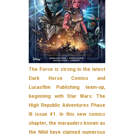
The Force is strong in the latest
Dark Horse Comics and
Lucasfilm Publishing team-up,
beginning with Star Wars: The
High Republic Adventures Phase
III issue #1. In this new comics
chapter, the marauders known as
the Nihil have claimed numerous