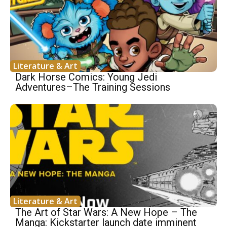
Literature & Art
Dark Horse Comics: Young Jedi
Adventures–The Training Sessions
Literature & Art
The Art of Star Wars: A New Hope – The
Manga: Kickstarter launch date imminent