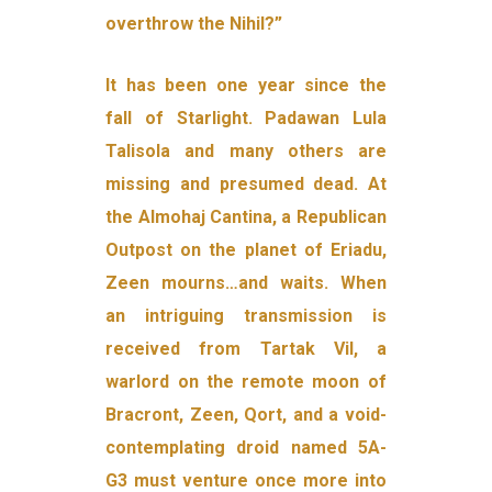
overthrow the Nihil?”
It has been one year since the
fall of Starlight. Padawan Lula
Talisola and many others are
missing and presumed dead. At
the Almohaj Cantina, a Republican
Outpost on the planet of Eriadu,
Zeen mourns…and waits. When
an intriguing transmission is
received from Tartak Vil, a
warlord on the remote moon of
Bracront, Zeen, Qort, and a void-
contemplating droid named 5A-
G3 must venture once more into