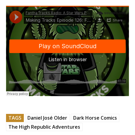
TAGS
Daniel José Older
Dark Horse Comics
The High Republic Adventures