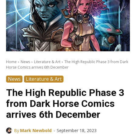
Home
News
Literature & Art
The High Republic Phase 3 from Dark
Horse Comics arrives 6th December
News
Literature & Art
The High Republic Phase 3
from Dark Horse Comics
arrives 6th December
-
By
Mark Newbold
September 18, 2023