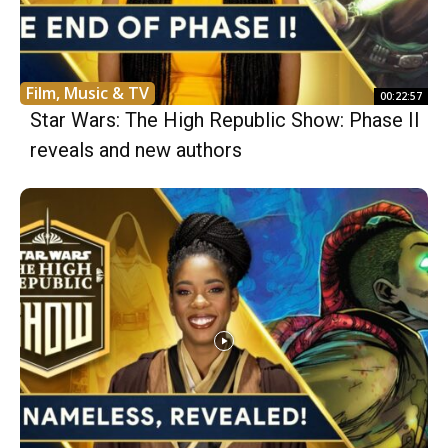
Film, Music & TV
00:22:57
Star Wars: The High Republic Show: Phase II
reveals and new authors