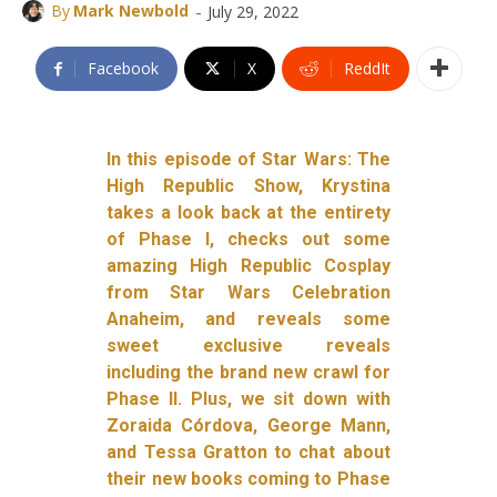
-
By
Mark Newbold
July 29, 2022
Facebook
X
ReddIt
In this episode of Star Wars: The
High Republic Show, Krystina
takes a look back at the entirety
of Phase I, checks out some
amazing High Republic Cosplay
from Star Wars Celebration
Anaheim, and reveals some
sweet exclusive reveals
including the brand new crawl for
Phase II. Plus, we sit down with
Zoraida Córdova, George Mann,
and Tessa Gratton to chat about
their new books coming to Phase