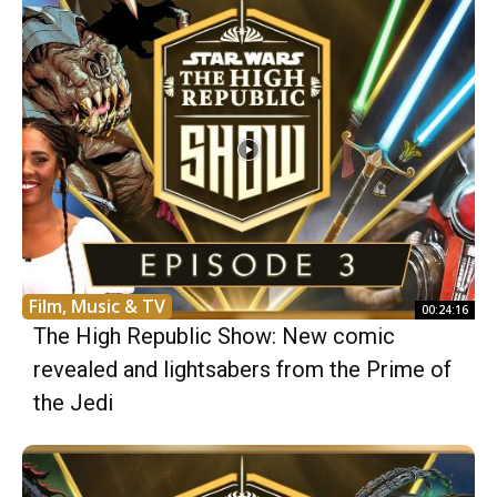
Film, Music & TV
00:24:16
The High Republic Show: New comic
revealed and lightsabers from the Prime of
the Jedi