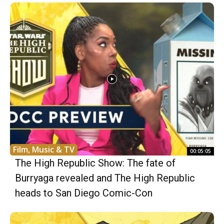
Film, Music & TV
00:05:05
The High Republic Show: The fate of
Burryaga revealed and The High Republic
heads to San Diego Comic-Con