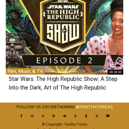
Film, Music & TV
00:26:03
Star Wars: The High Republic Show: A Step
Into the Dark, Art of The High Republic
FOLLOW US ON INSTAGRAM
@FANTHATRACKS
© Copyright - Fantha Tracks