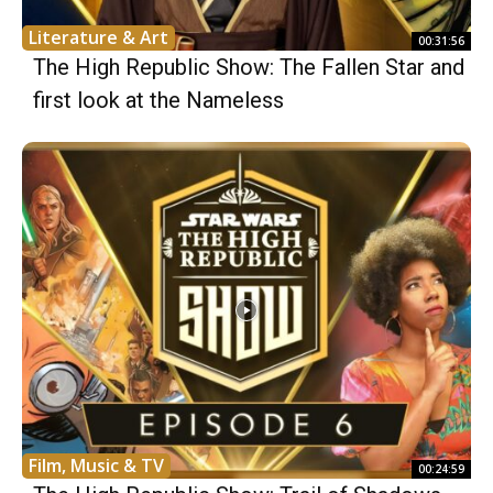
Literature & Art
00:31:56
The High Republic Show: The Fallen Star and
first look at the Nameless
Film, Music & TV
00:24:59