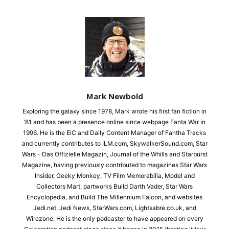
Mark Newbold
Exploring the galaxy since 1978, Mark wrote his first fan fiction in
'81 and has been a presence online since webpage Fanta War in
1996. He is the EiC and Daily Content Manager of Fantha Tracks
and currently contributes to ILM.com, SkywalkerSound.com, Star
Wars – Das Offizielle Magazin, Journal of the Whills and Starburst
Magazine, having previously contributed to magazines Star Wars
Insider, Geeky Monkey, TV Film Memorabilia, Model and
Collectors Mart, partworks Build Darth Vader, Star Wars
Encyclopedia, and Build The Millennium Falcon, and websites
Jedi.net, Jedi News, StarWars.com, Lightsabre.co.uk, and
Wirezone. He is the only podcaster to have appeared on every