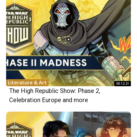
Literature & Art
00:12:21
The High Republic Show: Phase 2,
Celebration Europe and more