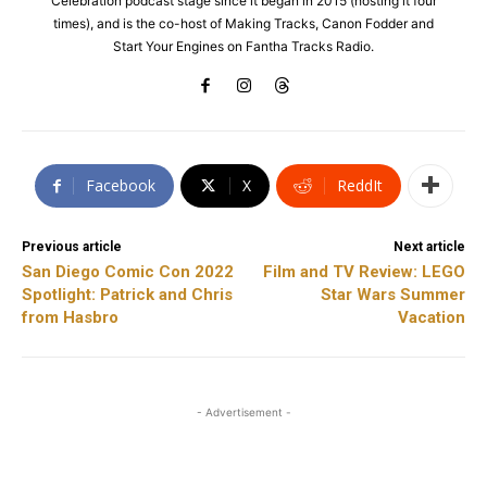
Celebration podcast stage since it began in 2015 (hosting it four
times), and is the co-host of Making Tracks, Canon Fodder and
Start Your Engines on Fantha Tracks Radio.
Facebook
X
ReddIt
Previous article
Next article
San Diego Comic Con 2022
Film and TV Review: LEGO
Spotlight: Patrick and Chris
Star Wars Summer
from Hasbro
Vacation
- Advertisement -