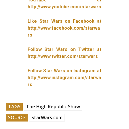
http://www.youtube.com/starwars
Like Star Wars on Facebook at
http://www.facebook.com/starwa
rs
Follow Star Wars on Twitter at
http://www.twitter.com/starwars
Follow Star Wars on Instagram at
http://www.instagram.com/starwa
rs
TAGS
The High Republic Show
SOURCE
StarWars.com