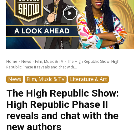
Home
News
Film, Music & TV
The High Republic Show: High
Republic Phase II reveals and chat with...
News
Film, Music & TV
Literature & Art
The High Republic Show:
High Republic Phase II
reveals and chat with the
new authors