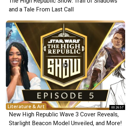
The High Republic Show: Trail of Shadows
and a Tale From Last Call
Literature & Art
00:26:57
New High Republic Wave 3 Cover Reveals,
Starlight Beacon Model Unveiled, and More!