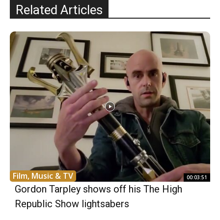
Related Articles
Film, Music & TV
00:03:51
Gordon Tarpley shows off his The High
Republic Show lightsabers