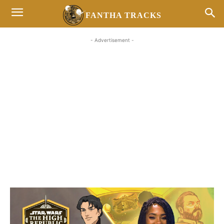
FANTHA TRACKS
- Advertisement -