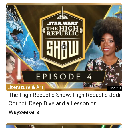
Literature & Art
00:26:19
The High Republic Show: High Republic Jedi
Council Deep Dive and a Lesson on
Wayseekers