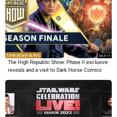
Literature & Art
00:21:17
The High Republic Show: Phase II exclusive
reveals and a visit to Dark Horse Comics