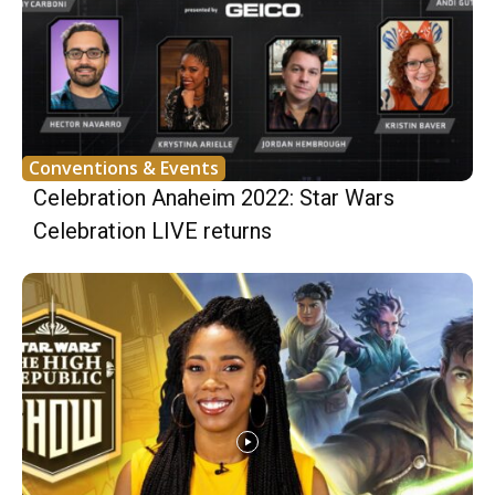
Conventions & Events
Celebration Anaheim 2022: Star Wars
Celebration LIVE returns