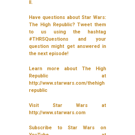
II.
Have questions about Star Wars:
The High Republic? Tweet them
to us using the hashtag
#THRSQuestions and your
question might get answered in
the next episode!
Learn more about The High
Republic at
http://www.starwars.com/thehigh
republic
Visit Star Wars at
http://www.starwars.com
Subscribe to Star Wars on
YouTube at