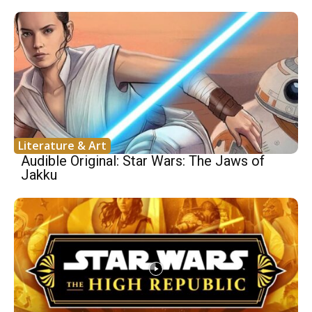
Literature & Art
Audible Original: Star Wars: The Jaws of
Jakku