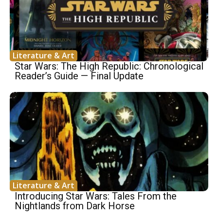
Literature & Art
Star Wars: The High Republic: Chronological
Reader’s Guide — Final Update
Literature & Art
Introducing Star Wars: Tales From the
Nightlands from Dark Horse