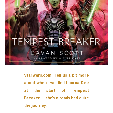
StarWars.com: Tell us a bit more
about where we find Lourna Dee
at the start of Tempest
Breaker — she’s already had quite
the journey.