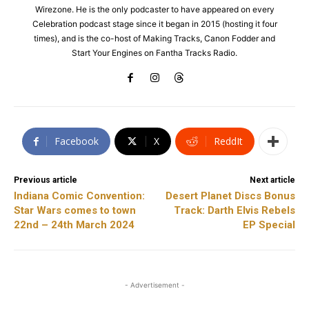
Wirezone. He is the only podcaster to have appeared on every
Celebration podcast stage since it began in 2015 (hosting it four
times), and is the co-host of Making Tracks, Canon Fodder and
Start Your Engines on Fantha Tracks Radio.
Facebook
X
ReddIt
Previous article
Next article
Indiana Comic Convention:
Desert Planet Discs Bonus
Star Wars comes to town
Track: Darth Elvis Rebels
22nd – 24th March 2024
EP Special
- Advertisement -