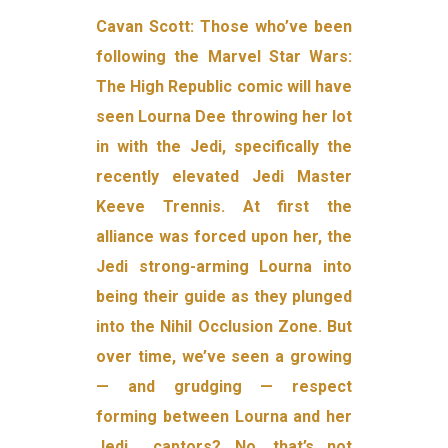
Cavan Scott: Those who’ve been
following the Marvel Star Wars:
The High Republic comic will have
seen Lourna Dee throwing her lot
in with the Jedi, specifically the
recently elevated Jedi Master
Keeve Trennis. At first the
alliance was forced upon her, the
Jedi strong-arming Lourna into
being their guide as they plunged
into the Nihil Occlusion Zone. But
over time, we’ve seen a growing
— and grudging — respect
forming between Lourna and her
Jedi… captors? No, that’s not