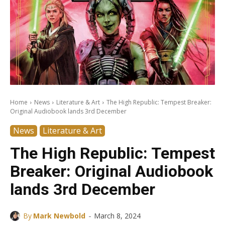
Home
News
Literature & Art
The High Republic: Tempest Breaker:
Original Audiobook lands 3rd December
News
Literature & Art
The High Republic: Tempest
Breaker: Original Audiobook
lands 3rd December
-
By
Mark Newbold
March 8, 2024