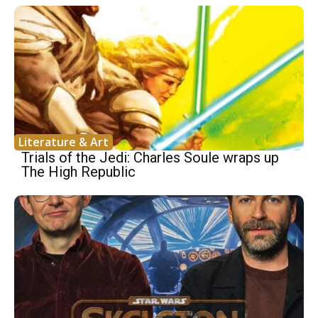
Literature & Art
Trials of the Jedi: Charles Soule wraps up
The High Republic