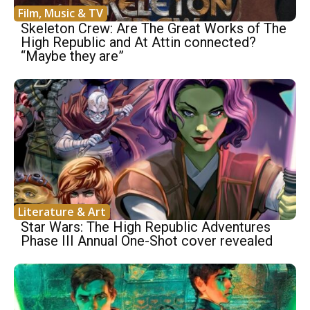
Film, Music & TV
Skeleton Crew: Are The Great Works of The
High Republic and At Attin connected?
“Maybe they are”
Literature & Art
Star Wars: The High Republic Adventures
Phase III Annual One-Shot cover revealed