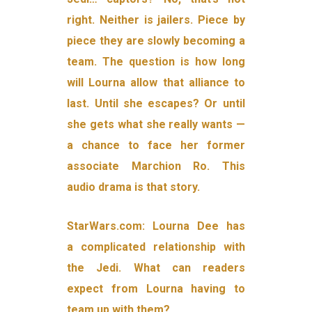
right. Neither is jailers. Piece by
piece they are slowly becoming a
team. The question is how long
will Lourna allow that alliance to
last. Until she escapes? Or until
she gets what she really wants —
a chance to face her former
associate Marchion Ro. This
audio drama is that story.
StarWars.com: Lourna Dee has
a complicated relationship with
the Jedi. What can readers
expect from Lourna having to
team up with them?