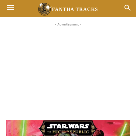
FANTHA TRACKS
- Advertisement -