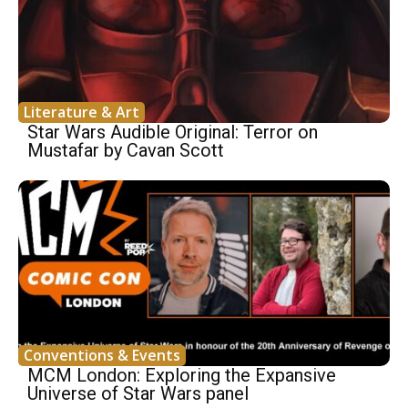
Literature & Art
Star Wars Audible Original: Terror on
Mustafar by Cavan Scott
Conventions & Events
MCM London: Exploring the Expansive
Universe of Star Wars panel