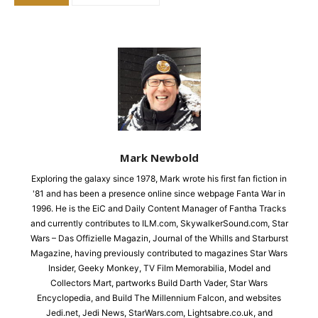
Mark Newbold
Exploring the galaxy since 1978, Mark wrote his first fan fiction in
'81 and has been a presence online since webpage Fanta War in
1996. He is the EiC and Daily Content Manager of Fantha Tracks
and currently contributes to ILM.com, SkywalkerSound.com, Star
Wars – Das Offizielle Magazin, Journal of the Whills and Starburst
Magazine, having previously contributed to magazines Star Wars
Insider, Geeky Monkey, TV Film Memorabilia, Model and
Collectors Mart, partworks Build Darth Vader, Star Wars
Encyclopedia, and Build The Millennium Falcon, and websites
Jedi.net, Jedi News, StarWars.com, Lightsabre.co.uk, and