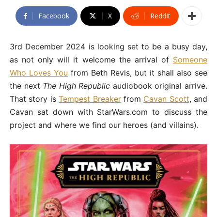
Facebook
X
ReddIt
3rd December 2024 is looking set to be a busy day,
as not only will it welcome the arrival of
Someone
Who Loves You
from Beth Revis, but it shall also see
the next
The High Republic
audiobook original arrive.
That story is
Tempest Breaker
from
Cavan Scott
, and
Cavan sat down with StarWars.com to discuss the
project and where we find our heroes (and villains).