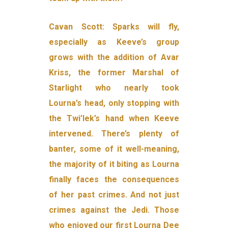
Cavan Scott: Sparks will fly,
especially as Keeve’s group
grows with the addition of Avar
Kriss, the former Marshal of
Starlight who nearly took
Lourna’s head, only stopping with
the Twi’lek’s hand when Keeve
intervened. There’s plenty of
banter, some of it well-meaning,
the majority of it biting as Lourna
finally faces the consequences
of her past crimes. And not just
crimes against the Jedi. Those
who enjoyed our first Lourna Dee