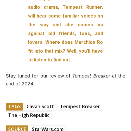
audio drama, Tempest Runner,
will hear some familiar voices on
the way and she comes up
against old friends, foes, and
lovers. Where does Marchion Ro
fit into that mix? Well, you’ll have
to listen to find out.
Stay tuned for our review of
Tempest Breaker
at the
end of 2024.
TAGS
Cavan Scott
Tempest Breaker
The High Republic
SOURCE
StarWars.com