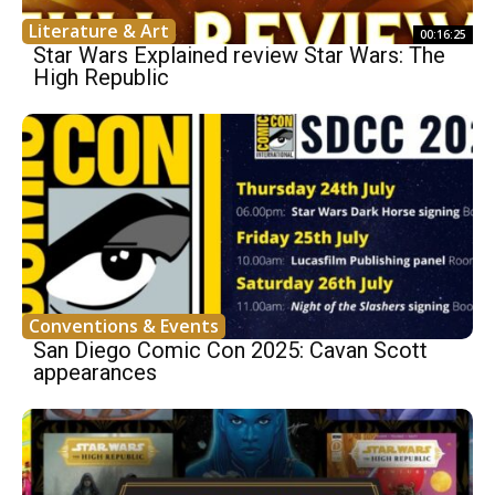
Literature & Art
00:16:25
Star Wars Explained review Star Wars: The
High Republic
Conventions & Events
San Diego Comic Con 2025: Cavan Scott
appearances