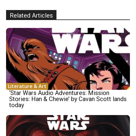
Related Articles
Literature & Art
‘Star Wars Audio Adventures: Mission
Stories: Han & Chewie’ by Cavan Scott lands
today