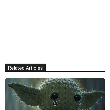
Related Articles