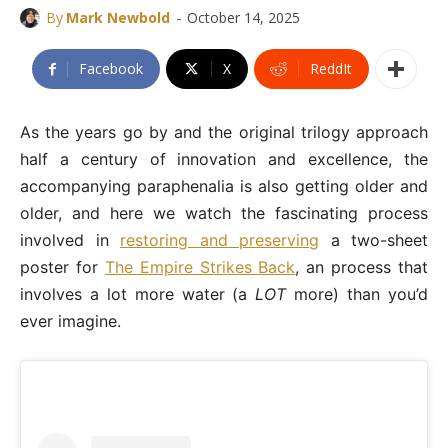
-
By
Mark Newbold
October 14, 2025
Facebook
X
ReddIt
As the years go by and the original trilogy approach
half a century of innovation and excellence, the
accompanying paraphenalia is also getting older and
older, and here we watch the fascinating process
involved in
restoring and preserving
a two-sheet
poster for
The Empire Strikes Back
, an process that
involves a lot more water (a
LOT
more) than you’d
ever imagine.