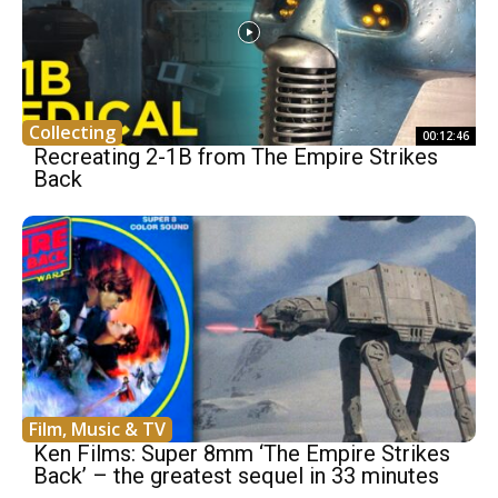
Collecting
00:12:46
Recreating 2-1B from The Empire Strikes
Back
Film, Music & TV
Ken Films: Super 8mm ‘The Empire Strikes
Back’ – the greatest sequel in 33 minutes