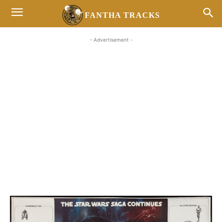
FANTHA TRACKS
- Advertisement -