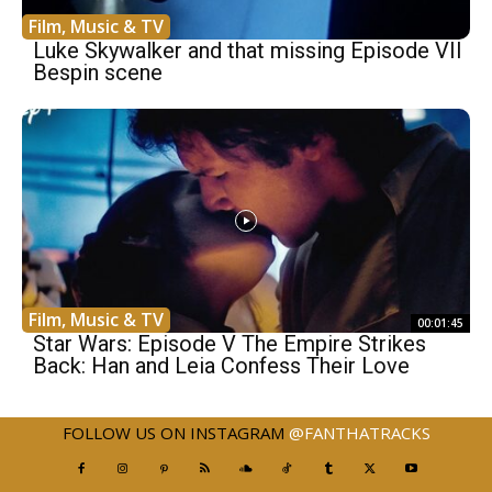
Film, Music & TV
Luke Skywalker and that missing Episode VII
Bespin scene
Film, Music & TV
00:01:45
Star Wars: Episode V The Empire Strikes
Back: Han and Leia Confess Their Love
FOLLOW US ON INSTAGRAM
@FANTHATRACKS