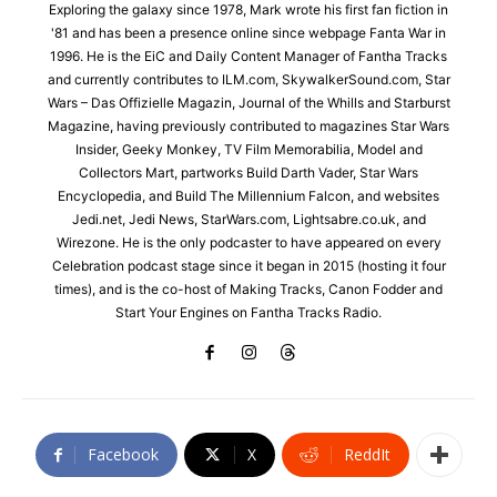
Exploring the galaxy since 1978, Mark wrote his first fan fiction in
'81 and has been a presence online since webpage Fanta War in
1996. He is the EiC and Daily Content Manager of Fantha Tracks
and currently contributes to ILM.com, SkywalkerSound.com, Star
Wars – Das Offizielle Magazin, Journal of the Whills and Starburst
Magazine, having previously contributed to magazines Star Wars
Insider, Geeky Monkey, TV Film Memorabilia, Model and
Collectors Mart, partworks Build Darth Vader, Star Wars
Encyclopedia, and Build The Millennium Falcon, and websites
Jedi.net, Jedi News, StarWars.com, Lightsabre.co.uk, and
Wirezone. He is the only podcaster to have appeared on every
Celebration podcast stage since it began in 2015 (hosting it four
times), and is the co-host of Making Tracks, Canon Fodder and
Start Your Engines on Fantha Tracks Radio.
Facebook
X
ReddIt