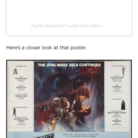
A post shared by Fourth Cone Restoration (@fourthcone)
Here’s a closer look at that poster.