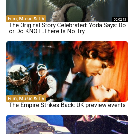
Film, Music & TV
00:02:13
The Original Story Celebrated: Yoda Says: Do
or Do KNOT…There Is No Try
Film, Music & TV
The Empire Strikes Back: UK preview events