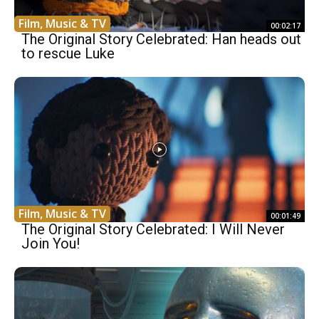
Film, Music & TV
00:02:17
The Original Story Celebrated: Han heads out
to rescue Luke
Film, Music & TV
00:01:49
The Original Story Celebrated: I Will Never
Join You!