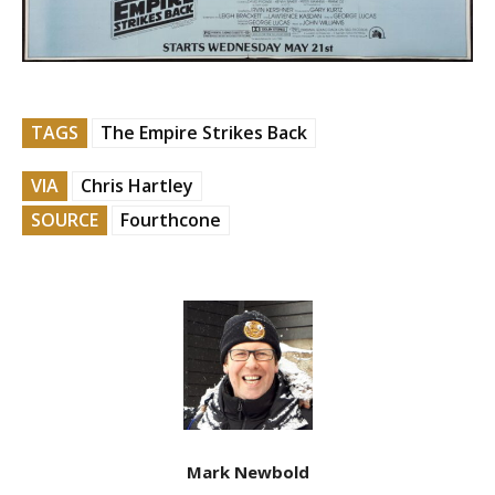
TAGS
The Empire Strikes Back
VIA
Chris Hartley
SOURCE
Fourthcone
Mark Newbold