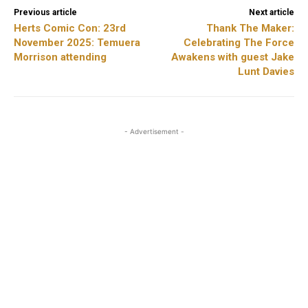
Previous article
Next article
Herts Comic Con: 23rd
Thank The Maker:
November 2025: Temuera
Celebrating The Force
Morrison attending
Awakens with guest Jake
Lunt Davies
- Advertisement -