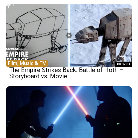
Film, Music & TV
00:02:03
The Empire Strikes Back: Battle of Hoth –
Storyboard vs. Movie