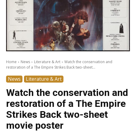
Home
News
Literature & Art
Watch the conservation and
restoration of a The Empire Strikes Back two-sheet...
News
Literature & Art
Watch the conservation and
restoration of a The Empire
Strikes Back two-sheet
movie poster