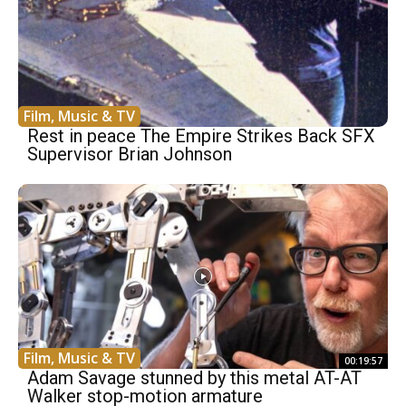
Film, Music & TV
Rest in peace The Empire Strikes Back SFX
Supervisor Brian Johnson
Film, Music & TV
00:19:57
Adam Savage stunned by this metal AT-AT
Walker stop-motion armature