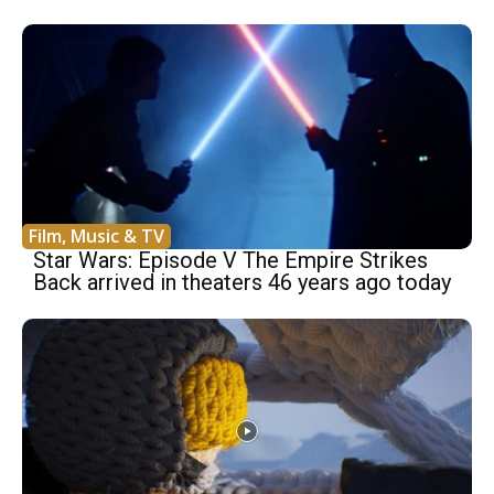
Film, Music & TV
Star Wars: Episode V The Empire Strikes
Back arrived in theaters 46 years ago today