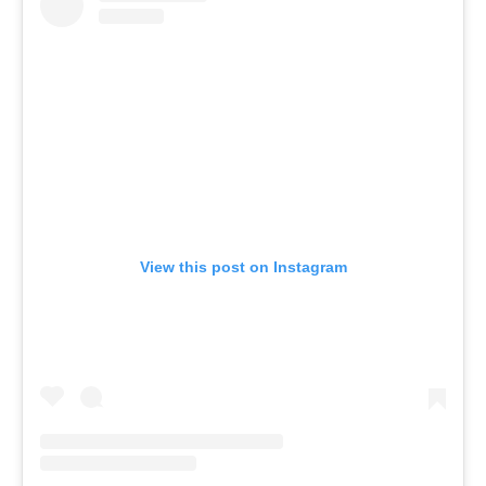
View this post on Instagram