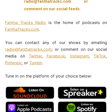
radio@fanthatracks.com or
comment on our social feeds.
Fantha
Tracks Radio
is the home of podcasts on
FanthaTracks.com
.
You can contact any of our shows by emailing
radio@fanthatracks.com
; or comment on our social
media on
Twitter
,
Facebook
,
Instagram
,
TikTok
,
Pinterest
, or
Tumblr
.
Tune in on the platform of your choice below: