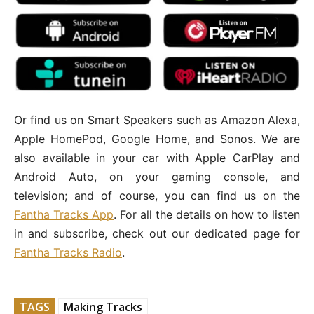
Or find us on Smart Speakers such as Amazon Alexa,
Apple HomePod, Google Home, and Sonos. We are
also available in your car with Apple CarPlay and
Android Auto, on your gaming console, and
television; and of course, you can find us on the
Fantha Tracks App
. For all the details on how to listen
in and subscribe, check out our dedicated page for
Fantha Tracks Radio
.
TAGS
Making Tracks