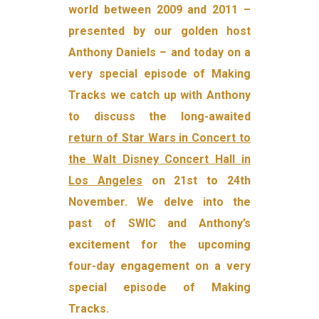
world between 2009 and 2011 –
presented by our golden host
Anthony Daniels – and today on a
very special episode of Making
Tracks we catch up with Anthony
to discuss the long-awaited
return of Star Wars in Concert to
the Walt Disney Concert Hall in
Los Angeles
on 21st to 24th
November. We delve into the
past of SWIC and Anthony’s
excitement for the upcoming
four-day engagement on a very
special episode of Making
Tracks.