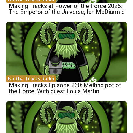
Making Tracks at Power of the Force 2026:
The Emperor of the Universe, Ian McDiarmid
Fantha Tracks Radio
Making Tracks Episode 260: Melting pot of
the Force: With guest Louis Martin