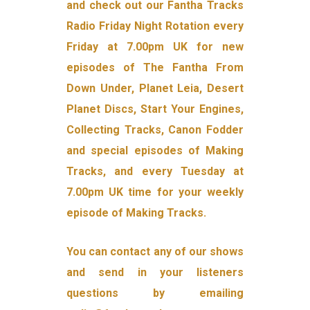
and check out our Fantha Tracks
Radio Friday Night Rotation every
Friday at 7.00pm UK for new
episodes of The Fantha From
Down Under, Planet Leia, Desert
Planet Discs, Start Your Engines,
Collecting Tracks, Canon Fodder
and special episodes of Making
Tracks, and every Tuesday at
7.00pm UK time for your weekly
episode of Making Tracks.
You can contact any of our shows
and send in your listeners
questions by emailing