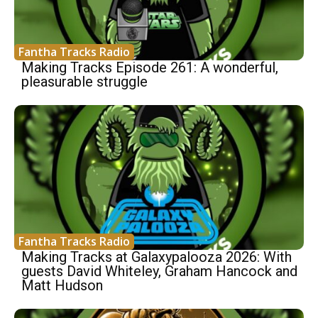
Fantha Tracks Radio
Making Tracks Episode 261: A wonderful,
pleasurable struggle
Fantha Tracks Radio
Making Tracks at Galaxypalooza 2026: With
guests David Whiteley, Graham Hancock and
Matt Hudson