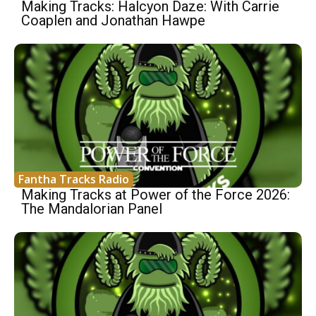
Making Tracks: Halcyon Daze: With Carrie
Coaplen and Jonathan Hawpe
Fantha Tracks Radio
Making Tracks at Power of the Force 2026:
The Mandalorian Panel