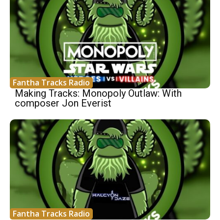
Fantha Tracks Radio
Making Tracks: Monopoly Outlaw: With
composer Jon Everist
Fantha Tracks Radio