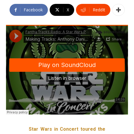
Facebook
X
ReddIt
Star Wars in Concert toured the