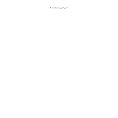
- Advertisement -