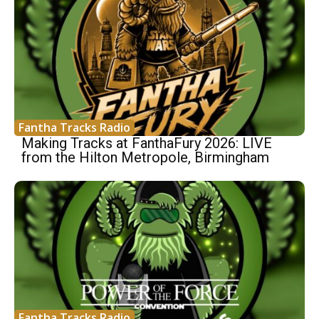
Fantha Tracks Radio
Making Tracks at FanthaFury 2026: LIVE
from the Hilton Metropole, Birmingham
Fantha Tracks Radio