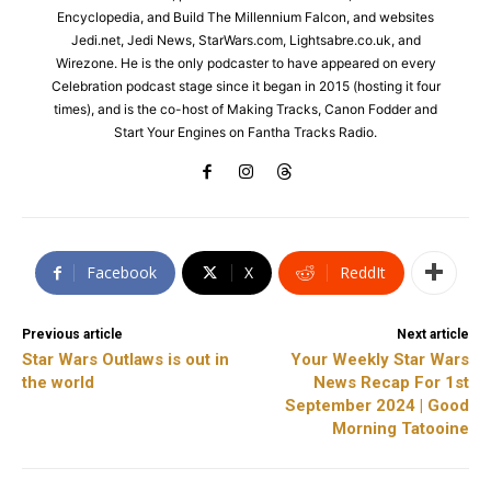
Encyclopedia, and Build The Millennium Falcon, and websites
Jedi.net, Jedi News, StarWars.com, Lightsabre.co.uk, and
Wirezone. He is the only podcaster to have appeared on every
Celebration podcast stage since it began in 2015 (hosting it four
times), and is the co-host of Making Tracks, Canon Fodder and
Start Your Engines on Fantha Tracks Radio.
Facebook
X
ReddIt
Previous article
Next article
Star Wars Outlaws is out in
Your Weekly Star Wars
the world
News Recap For 1st
September 2024 | Good
Morning Tatooine