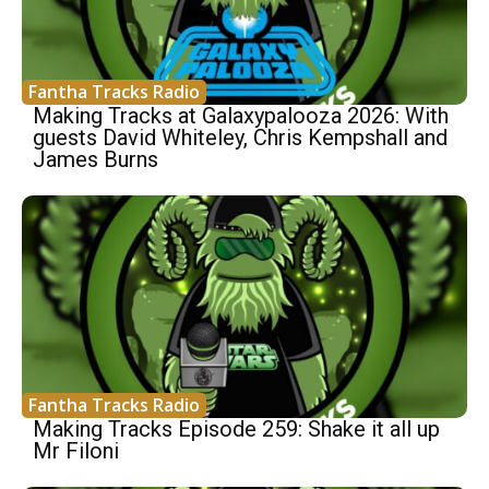
Fantha Tracks Radio
Making Tracks at Galaxypalooza 2026: With
guests David Whiteley, Chris Kempshall and
James Burns
Fantha Tracks Radio
Making Tracks Episode 259: Shake it all up
Mr Filoni