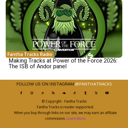
Fantha Tracks Radio
Making Tracks at Power of the Force 2026:
The ISB of Andor panel
FOLLOW US ON INSTAGRAM
@FANTHATRACKS
© Copyright - Fantha Tracks
Fantha Tracks is reader-supported.
When you buy through links on our site, we may earn an affiliate
commission.
Learn More
.