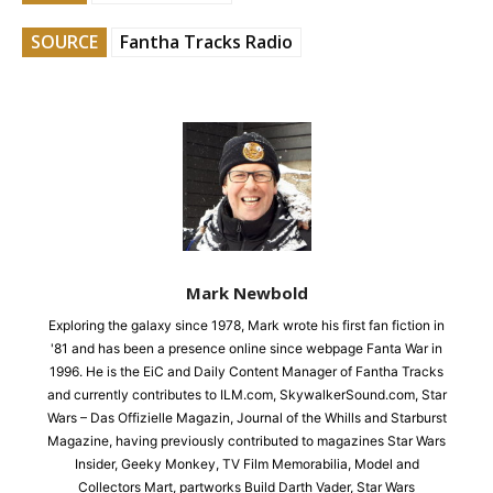
SOURCE
Fantha Tracks Radio
Mark Newbold
Exploring the galaxy since 1978, Mark wrote his first fan fiction in
'81 and has been a presence online since webpage Fanta War in
1996. He is the EiC and Daily Content Manager of Fantha Tracks
and currently contributes to ILM.com, SkywalkerSound.com, Star
Wars – Das Offizielle Magazin, Journal of the Whills and Starburst
Magazine, having previously contributed to magazines Star Wars
Insider, Geeky Monkey, TV Film Memorabilia, Model and
Collectors Mart, partworks Build Darth Vader, Star Wars