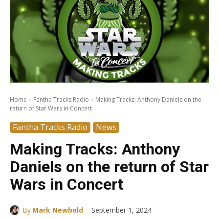
Home
Fantha Tracks Radio
Making Tracks: Anthony Daniels on the
return of Star Wars in Concert
Fantha Tracks Radio
News
Making Tracks: Anthony
Daniels on the return of Star
Wars in Concert
-
By
Mark Newbold
September 1, 2024