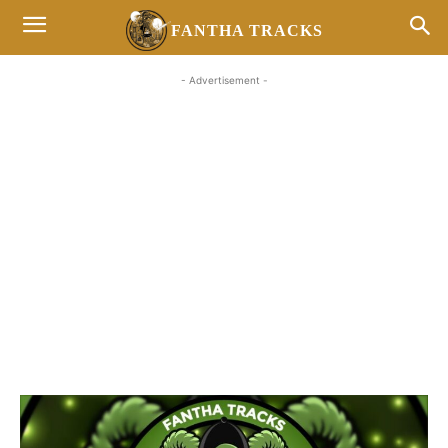
FANTHA TRACKS
- Advertisement -