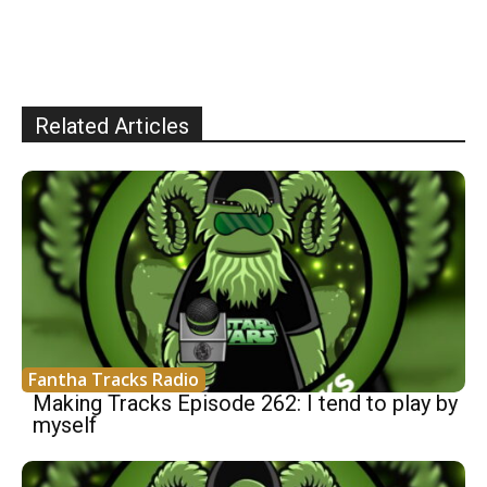
Related Articles
Fantha Tracks Radio
Making Tracks Episode 262: I tend to play by
myself