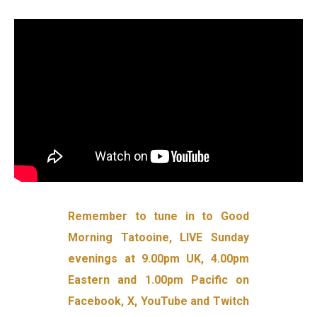
Remember to tune in to Good
Morning Tatooine, LIVE Sunday
evenings at 9.00pm UK, 4.00pm
Eastern and 1.00pm Pacific on
Facebook, X, YouTube and Twitch