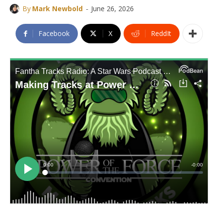
-
By
Mark Newbold
June 26, 2026
Facebook
X
ReddIt