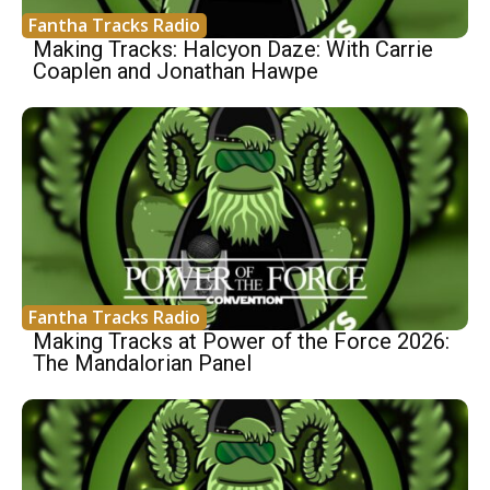
Fantha Tracks Radio
Making Tracks: Halcyon Daze: With Carrie
Coaplen and Jonathan Hawpe
Fantha Tracks Radio
Making Tracks at Power of the Force 2026:
The Mandalorian Panel