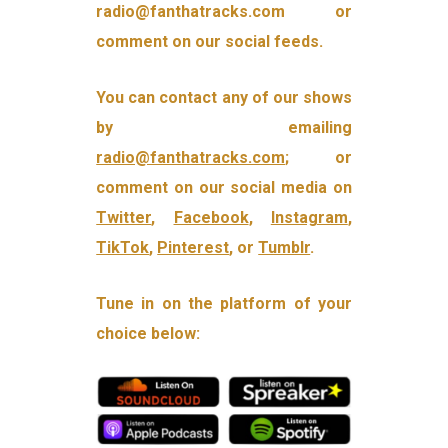
radio@fanthatracks.com or
comment on our social feeds.
You can contact any of our shows
by emailing
radio@fanthatracks.com
; or
comment on our social media on
Twitter
,
Facebook
,
Instagram
,
TikTok
,
Pinterest
, or
Tumblr
.
Tune in on the platform of your
choice below: