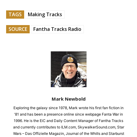
TAGS
Making Tracks
SOURCE
Fantha Tracks Radio
Mark Newbold
Exploring the galaxy since 1978, Mark wrote his first fan fiction in
'81 and has been a presence online since webpage Fanta War in
1996. He is the EiC and Daily Content Manager of Fantha Tracks
and currently contributes to ILM.com, SkywalkerSound.com, Star
Wars – Das Offizielle Magazin, Journal of the Whills and Starburst