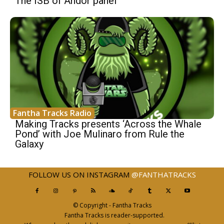
The ISB of Andor panel
Fantha Tracks Radio
Making Tracks presents ‘Across the Whale
Pond’ with Joe Mulinaro from Rule the
Galaxy
FOLLOW US ON INSTAGRAM
@FANTHATRACKS
© Copyright - Fantha Tracks
Fantha Tracks is reader-supported.