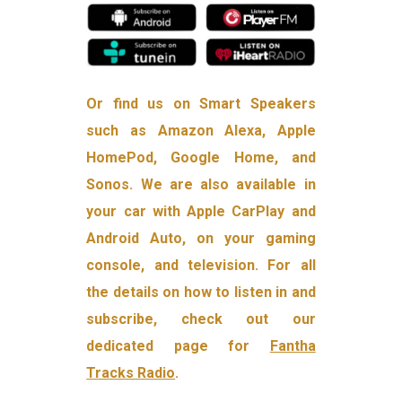
Or find us on Smart Speakers
such as Amazon Alexa, Apple
HomePod, Google Home, and
Sonos. We are also available in
your car with Apple CarPlay and
Android Auto, on your gaming
console, and television. For all
the details on how to listen in and
subscribe, check out our
dedicated page for
Fantha
Tracks Radio
.