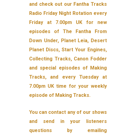
and check out our Fantha Tracks
Radio Friday Night Rotation every
Friday at 7.00pm UK for new
episodes of The Fantha From
Down Under, Planet Leia, Desert
Planet Discs, Start Your Engines,
Collecting Tracks, Canon Fodder
and special episodes of Making
Tracks, and every Tuesday at
7.00pm UK time for your weekly
episode of Making Tracks.
You can contact any of our shows
and send in your listeners
questions by emailing