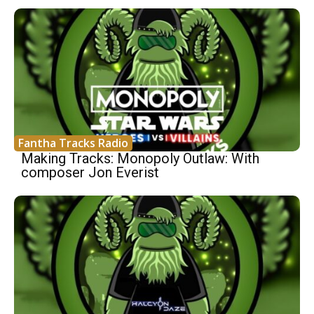
Fantha Tracks Radio
Making Tracks: Monopoly Outlaw: With
composer Jon Everist