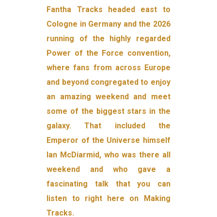
Fantha Tracks headed east to
Cologne in Germany and the 2026
running of the highly regarded
Power of the Force convention,
where fans from across Europe
and beyond congregated to enjoy
an amazing weekend and meet
some of the biggest stars in the
galaxy. That included the
Emperor of the Universe himself
Ian McDiarmid, who was there all
weekend and who gave a
fascinating talk that you can
listen to right here on Making
Tracks.