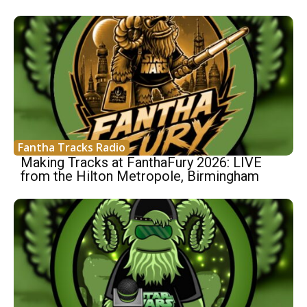
Fantha Tracks Radio
Making Tracks at FanthaFury 2026: LIVE
from the Hilton Metropole, Birmingham