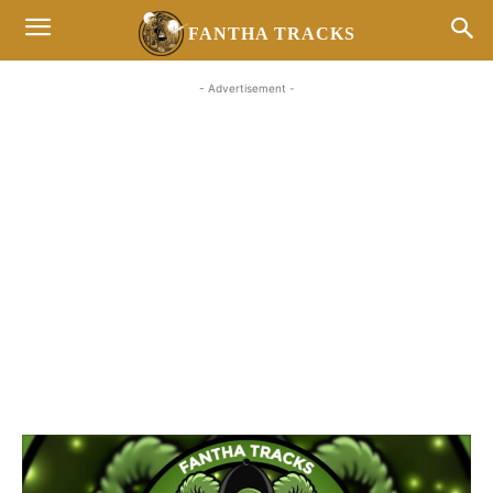
FANTHA TRACKS
- Advertisement -