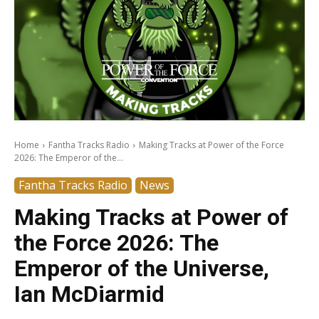
Home
Fantha Tracks Radio
Making Tracks at Power of the Force
2026: The Emperor of the...
Fantha Tracks Radio
News
Making Tracks at Power of
the Force 2026: The
Emperor of the Universe,
Ian McDiarmid