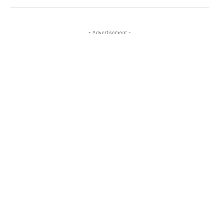
- Advertisement -