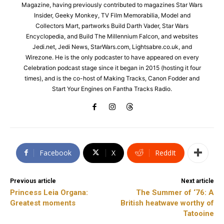
Magazine, having previously contributed to magazines Star Wars
Insider, Geeky Monkey, TV Film Memorabilia, Model and
Collectors Mart, partworks Build Darth Vader, Star Wars
Encyclopedia, and Build The Millennium Falcon, and websites
Jedi.net, Jedi News, StarWars.com, Lightsabre.co.uk, and
Wirezone. He is the only podcaster to have appeared on every
Celebration podcast stage since it began in 2015 (hosting it four
times), and is the co-host of Making Tracks, Canon Fodder and
Start Your Engines on Fantha Tracks Radio.
Facebook
X
ReddIt
Previous article
Next article
Princess Leia Organa:
The Summer of ‘76: A
Greatest moments
British heatwave worthy of
Tatooine