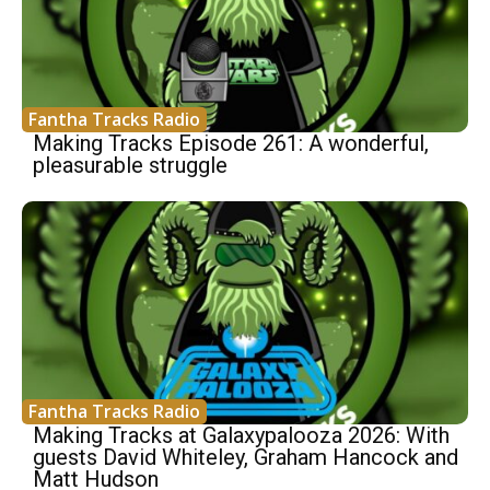
Fantha Tracks Radio
Making Tracks Episode 261: A wonderful,
pleasurable struggle
Fantha Tracks Radio
Making Tracks at Galaxypalooza 2026: With
guests David Whiteley, Graham Hancock and
Matt Hudson