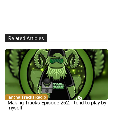
Related Articles
Fantha Tracks Radio
Making Tracks Episode 262: I tend to play by
myself