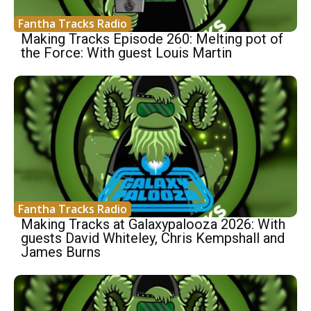
Fantha Tracks Radio
Making Tracks Episode 260: Melting pot of
the Force: With guest Louis Martin
Fantha Tracks Radio
Making Tracks at Galaxypalooza 2026: With
guests David Whiteley, Chris Kempshall and
James Burns