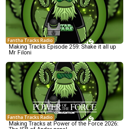
Fantha Tracks Radio
Making Tracks Episode 259: Shake it all up
Mr Filoni
Fantha Tracks Radio
Making Tracks at Power of the Force 2026: