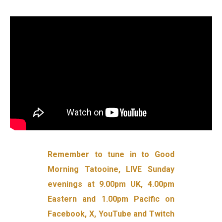
Remember to tune in to Good
Morning Tatooine, LIVE Sunday
evenings at 9.00pm UK, 4.00pm
Eastern and 1.00pm Pacific on
Facebook, X, YouTube and Twitch