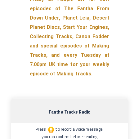
episodes of The Fantha From
Down Under, Planet Leia, Desert
Planet Discs, Start Your Engines,
Collecting Tracks, Canon Fodder
and special episodes of Making
Tracks, and every Tuesday at
7.00pm UK time for your weekly
episode of Making Tracks.