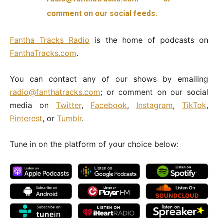
comment on our social feeds.
Fantha
Tracks Radio
is the home of podcasts on
FanthaTracks.com
.
You can contact any of our shows by emailing
radio@fanthatracks.com
; or comment on our social
media on
Twitter
,
Facebook
,
Instagram
,
TikTok
,
Pinterest
, or
Tumblr
.
Tune in on the platform of your choice below: