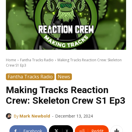
Home
Fantha Tracks Radio
Making Tracks Reaction Crew: Skeleton
Crew S1 Ep3
Fantha Tracks Radio
News
Making Tracks Reaction
Crew: Skeleton Crew S1 Ep3
-
By
Mark Newbold
December 13, 2024
Facebook
X
ReddIt