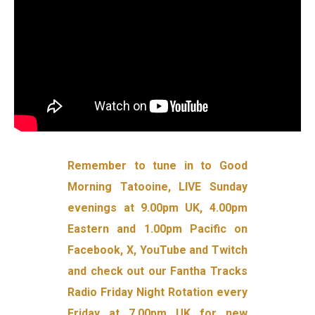
Remember to tune in to Good
Morning Tatooine, LIVE Sunday
evenings at 9.00pm UK, 4.00pm
Eastern and 1.00pm Pacific on
Facebook, X, YouTube and Twitch
and check out our Fantha Tracks
Radio Friday Night Rotation every
Friday at 7.00pm UK for new