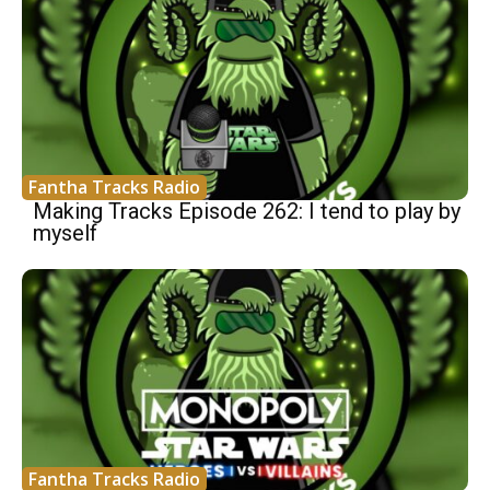
Fantha Tracks Radio
Making Tracks Episode 262: I tend to play by
myself
Fantha Tracks Radio