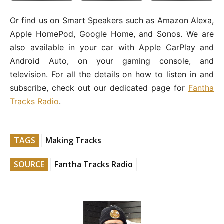
Or find us on Smart Speakers such as Amazon Alexa,
Apple HomePod, Google Home, and Sonos. We are
also available in your car with Apple CarPlay and
Android Auto, on your gaming console, and
television. For all the details on how to listen in and
subscribe, check out our dedicated page for
Fantha
Tracks Radio
.
TAGS
Making Tracks
SOURCE
Fantha Tracks Radio