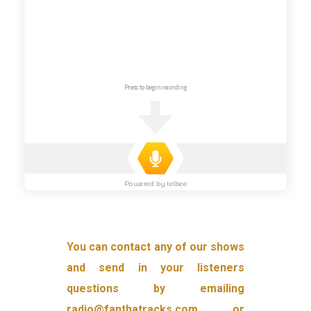
You can contact any of our shows
and send in your listeners
questions by emailing
radio@fanthatracks.com or