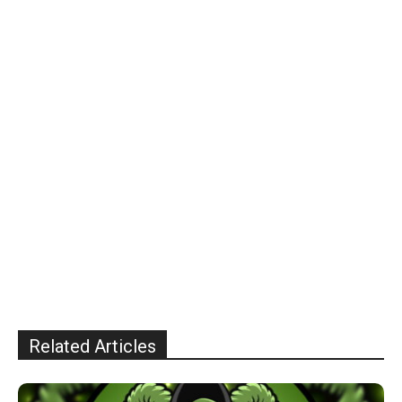
Related Articles