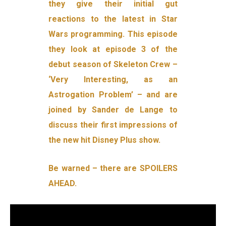
they give their initial gut
reactions to the latest in Star
Wars programming. This episode
they look at episode 3 of the
debut season of Skeleton Crew –
‘Very Interesting, as an
Astrogation Problem’ – and are
joined by Sander de Lange to
discuss their first impressions of
the new hit Disney Plus show.
Be warned – there are SPOILERS
AHEAD.