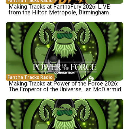
Fantha Tracks Radio
Making Tracks at FanthaFury 2026: LIVE
from the Hilton Metropole, Birmingham
Fantha Tracks Radio
Making Tracks at Power of the Force 2026:
The Emperor of the Universe, Ian McDiarmid