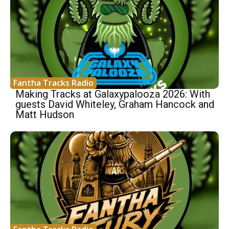
Fantha Tracks Radio
Making Tracks at Galaxypalooza 2026: With
guests David Whiteley, Graham Hancock and
Matt Hudson