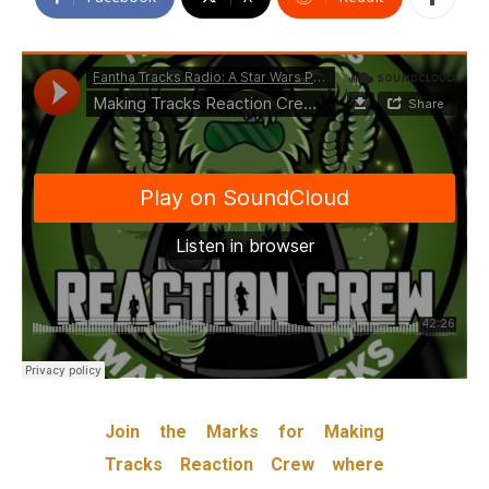
Join the Marks for Making
Tracks Reaction Crew where