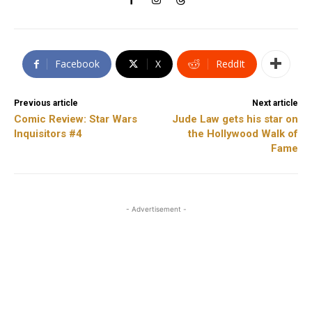
Facebook
X
ReddIt
Previous article
Next article
Comic Review: Star Wars
Jude Law gets his star on
Inquisitors #4
the Hollywood Walk of
Fame
- Advertisement -