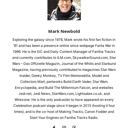
Mark Newbold
Exploring the galaxy since 1978, Mark wrote his first fan fiction in
'81 and has been a presence online since webpage Fanta War in
1996. He is the EiC and Daily Content Manager of Fantha Tracks
and currently contributes to ILM.com, SkywalkerSound.com, Star
Wars – Das Offizielle Magazin, Journal of the Whills and Starburst
Magazine, having previously contributed to magazines Star Wars
Insider, Geeky Monkey, TV Film Memorabilia, Model and
Collectors Mart, partworks Build Darth Vader, Star Wars
Encyclopedia, and Build The Millennium Falcon, and websites
Jedi.net, Jedi News, StarWars.com, Lightsabre.co.uk, and
Wirezone. He is the only podcaster to have appeared on every
Celebration podcast stage since it began in 2015 (hosting it four
times), and is the co-host of Making Tracks, Canon Fodder and
Start Your Engines on Fantha Tracks Radio.