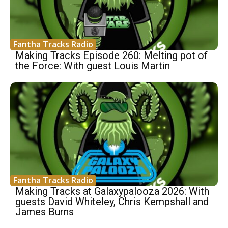
Fantha Tracks Radio
Making Tracks Episode 260: Melting pot of
the Force: With guest Louis Martin
Fantha Tracks Radio
Making Tracks at Galaxypalooza 2026: With
guests David Whiteley, Chris Kempshall and
James Burns