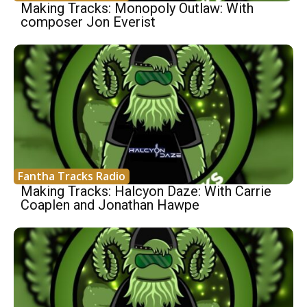
Making Tracks: Monopoly Outlaw: With
composer Jon Everist
Fantha Tracks Radio
Making Tracks: Halcyon Daze: With Carrie
Coaplen and Jonathan Hawpe