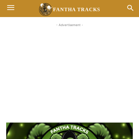
FANTHA TRACKS
- Advertisement -