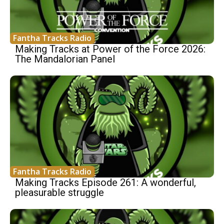
Fantha Tracks Radio
Making Tracks at Power of the Force 2026:
The Mandalorian Panel
Fantha Tracks Radio
Making Tracks Episode 261: A wonderful,
pleasurable struggle