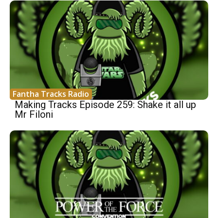
Fantha Tracks Radio
Making Tracks Episode 259: Shake it all up
Mr Filoni