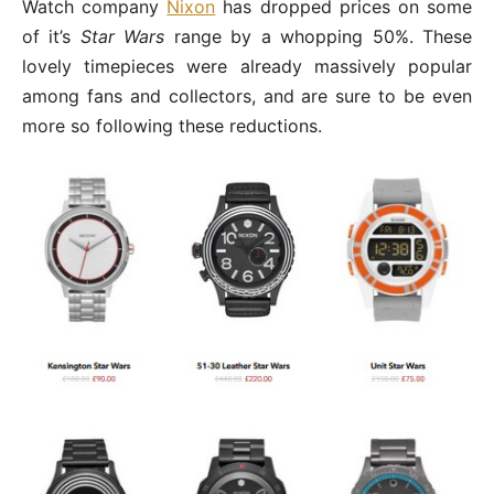
Watch company
Nixon
has dropped prices on some
of it’s
Star Wars
range by a whopping 50%. These
lovely timepieces were already massively popular
among fans and collectors, and are sure to be even
more so following these reductions.