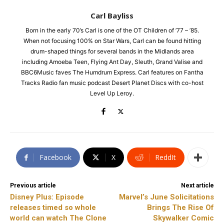
Carl Bayliss
Born in the early 70’s Carl is one of the OT Children of ’77 – ’85.
When not focusing 100% on Star Wars, Carl can be found hitting
drum-shaped things for several bands in the Midlands area
including Amoeba Teen, Flying Ant Day, Sleuth, Grand Valise and
BBC6Music faves The Humdrum Express. Carl features on Fantha
Tracks Radio fan music podcast Desert Planet Discs with co-host
Level Up Leroy.
Facebook
X
ReddIt
Previous article
Next article
Disney Plus: Episode
Marvel’s June Solicitations
releases timed so whole
Brings The Rise Of
world can watch The Clone
Skywalker Comic