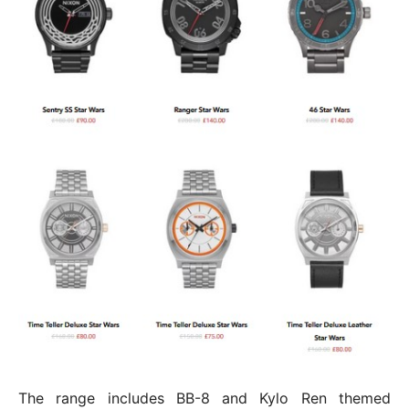
The range includes BB-8 and Kylo Ren themed