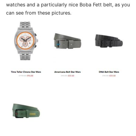
watches and a particularly nice Boba Fett belt, as you
can see from these pictures.