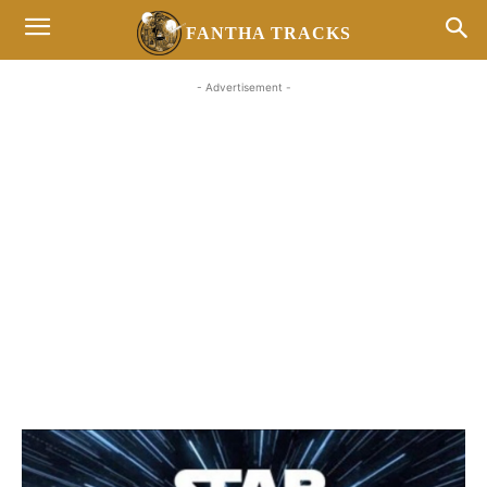
FANTHA TRACKS
- Advertisement -