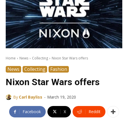
Home
News
Collecting
Nixon Star Wars offers
News
Collecting
Fashion
Nixon Star Wars offers
-
By
Carl Bayliss
March 19, 2020
Facebook
X
ReddIt