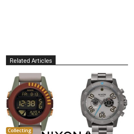
Related Articles
Collecting