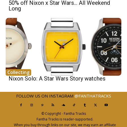
50% off Nixon x Star Wars… All Weekend
Long
Collecting
Nixon Solo: A Star Wars Story watches
FOLLOW US ON INSTAGRAM
@FANTHATRACKS
© Copyright - Fantha Tracks
Fantha Tracks is reader-supported.
When you buy through links on our site, we may earn an affiliate