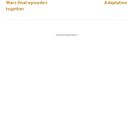
Wars final episodes
Adaptation
together
- Advertisement -