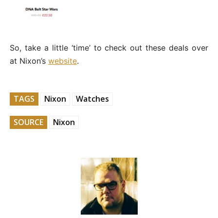
So, take a little ‘time’ to check out these deals over
at Nixon’s
website
.
TAGS
Nixon
Watches
SOURCE
Nixon