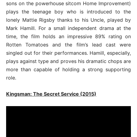
sons on the powerhouse sitcom Home Improvement)
plays the teenage boy who is introduced to the
lonely Mattie Rigsby thanks to his Uncle, played by
Mark Hamill. For a small independent drama at the
time, the film holds an impressive 89% rating on
Rotten Tomatoes and the film’s lead cast were
singled out for their performances. Hamill, especially,
plays against type and proves his dramatic chops are
more than capable of holding a strong supporting
role.
Kingsman: The Secret Service (2015)