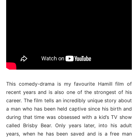
This comedy-drama is my favourite Hamill film of
recent years and is also one of the strongest of his
career. The film tells an incredibly unique story about
a man who has been held captive since his birth and
during that time was obsessed with a kid’s TV show
called Brisby Bear. Only years later, into his adult
years, when he has been saved and is a free man