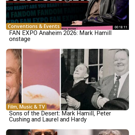
Conventions & Events
00:18:11
FAN EXPO Anaheim 2026: Mark Hamill
onstage
Film, Music & TV
Sons of the Desert: Mark Hamill, Peter
Cushing and Laurel and Hardy