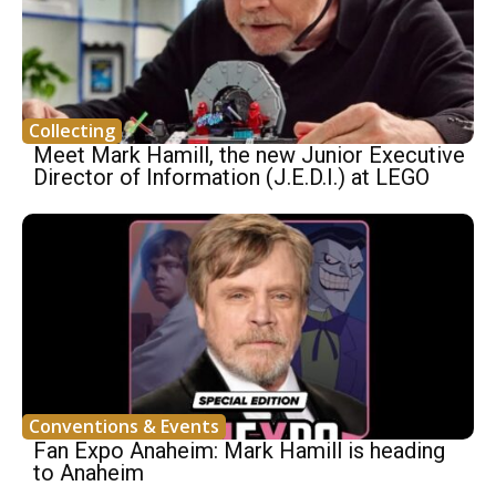
Collecting
Meet Mark Hamill, the new Junior Executive
Director of Information (J.E.D.I.) at LEGO
Conventions & Events
Fan Expo Anaheim: Mark Hamill is heading
to Anaheim