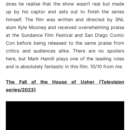
does he realise that the show wasn’t real but made
up by his captor and sets out to finish the series
himself. The film was written and directed by SNL
alum Kyle Mooney and received overwhelming praise
at the Sundance Film Festival and San Diago Comic
Con before being released to the same praise from
critics and audiences alike. There are no spoilers
here, but Mark Hamill plays one of the leading roles
and is absolutely fantastic in this film. 10/10 from me.
The Fall of the House of Usher (Television
series/2023)