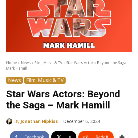
Home
News
Film, Music & TV
Star Wars Actors: Beyond the Saga -
Mark Hamill
News
Film, Music & TV
Star Wars Actors: Beyond
the Saga – Mark Hamill
-
By
Jonathan Hipkiss
December 6, 2024
Facebook
X
ReddIt