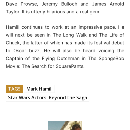
Dave Prowse, Jeremy Bulloch and James Arnold
Taylor. It is utterly hilarious and a real gem.
Hamill continues to work at an impressive pace. He
will next be seen in The Long Walk and The Life of
Chuck, the latter of which has made its festival debut
to Oscar buzz. He will also be heard voicing the
Captain of the Flying Dutchman in The SpongeBob
Movie: The Search for SquarePants.
TAGS
Mark Hamill
Star Wars Actors: Beyond the Saga