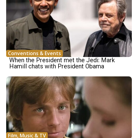
Conventions & Events
When the President met the Jedi: Mark
Hamill chats with President Obama
Film, Music & TV