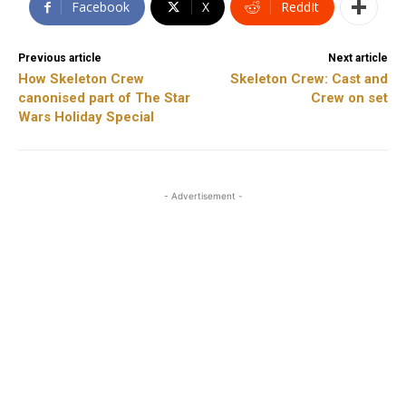
Facebook
X
ReddIt
Previous article
Next article
How Skeleton Crew
Skeleton Crew: Cast and
canonised part of The Star
Crew on set
Wars Holiday Special
- Advertisement -