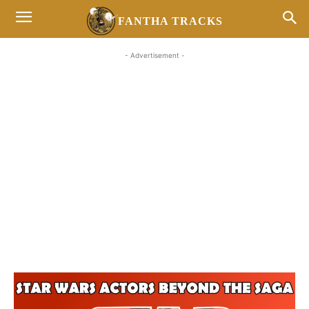
FANTHA TRACKS
- Advertisement -