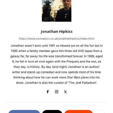
Jonathan Hipkiss
https://www.comedycv.co.uk/jonathanhipkiss/index.html
Jonathan wasn't born until 1991 so missed out on all the fun but in
1995 when a family member gave him three old VHS tapes from a
galaxy far, far away his life was transformed forever. In 1999, aged
8, he fell in love all over again with the Prequels and the rest, as
they say, is history. By day (and night) Jonathan is an author/
writer and stand-up comedian and now spends most of his time
thinking about how he can work more Star Wars jokes into his
show. Jonathan is also the curator of 'The Jedi Palladium'.