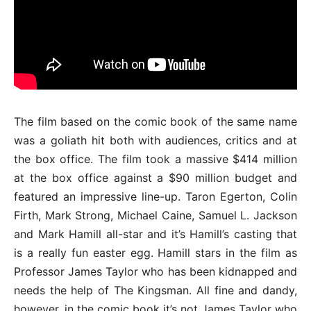
The film based on the comic book of the same name
was a goliath hit both with audiences, critics and at
the box office. The film took a massive $414 million
at the box office against a $90 million budget and
featured an impressive line-up. Taron Egerton, Colin
Firth, Mark Strong, Michael Caine, Samuel L. Jackson
and Mark Hamill all-star and it’s Hamill’s casting that
is a really fun easter egg. Hamill stars in the film as
Professor James Taylor who has been kidnapped and
needs the help of The Kingsman. All fine and dandy,
however, in the comic book it’s not James Taylor who