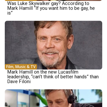
Was Luke Skywalker gay? According to
Mark Hamill “If you want him to be gay, he
is”
Film, Music & TV
Mark Hamill on the new Lucasfilm
leadership, “can’t think of better hands” than
Dave Filoni