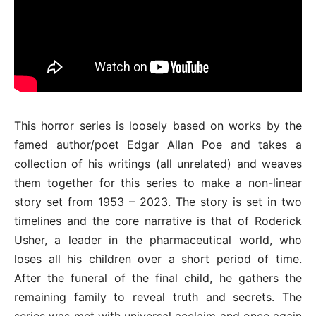
This horror series is loosely based on works by the
famed author/poet Edgar Allan Poe and takes a
collection of his writings (all unrelated) and weaves
them together for this series to make a non-linear
story set from 1953 – 2023. The story is set in two
timelines and the core narrative is that of Roderick
Usher, a leader in the pharmaceutical world, who
loses all his children over a short period of time.
After the funeral of the final child, he gathers the
remaining family to reveal truth and secrets. The
series was met with universal acclaim and once again