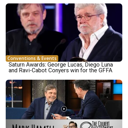
Conventions & Events
Saturn Awards: George Lucas, Diego Luna
and Ravi-Cabot Conyers win for the GFFA