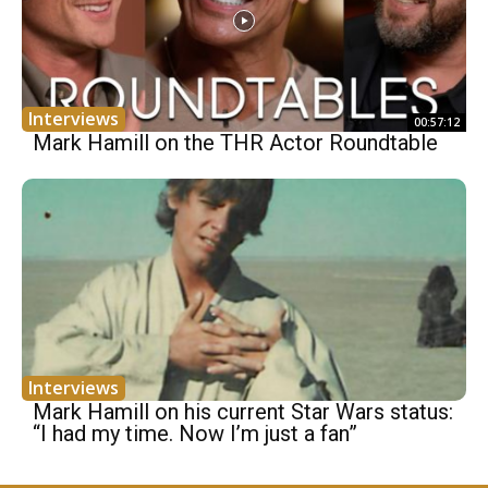
Interviews
00:57:12
Mark Hamill on the THR Actor Roundtable
Interviews
Mark Hamill on his current Star Wars status:
“I had my time. Now I’m just a fan”