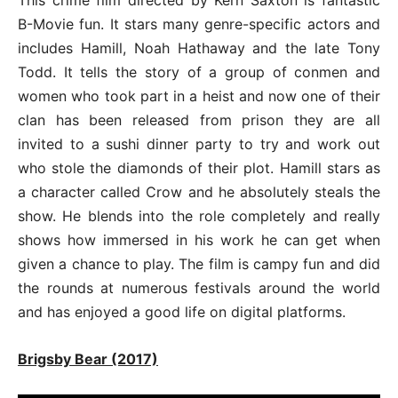
B-Movie fun. It stars many genre-specific actors and
includes Hamill, Noah Hathaway and the late Tony
Todd. It tells the story of a group of conmen and
women who took part in a heist and now one of their
clan has been released from prison they are all
invited to a sushi dinner party to try and work out
who stole the diamonds of their plot. Hamill stars as
a character called Crow and he absolutely steals the
show. He blends into the role completely and really
shows how immersed in his work he can get when
given a chance to play. The film is campy fun and did
the rounds at numerous festivals around the world
and has enjoyed a good life on digital platforms.
Brigsby Bear (2017)