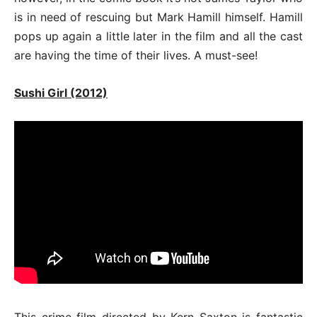
is in need of rescuing but Mark Hamill himself. Hamill
pops up again a little later in the film and all the cast
are having the time of their lives. A must-see!
Sushi Girl (2012)
This crime film directed by Kern Saxton is fantastic