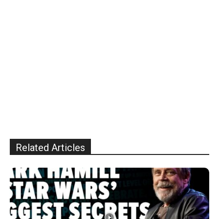
Related Articles