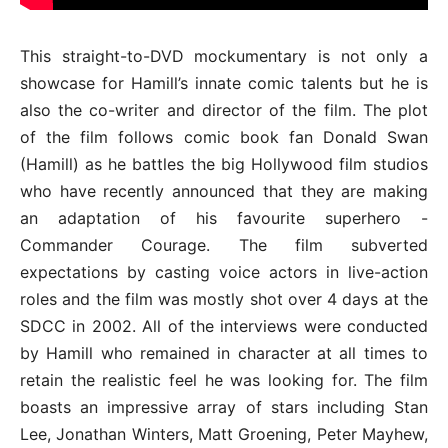
This straight-to-DVD mockumentary is not only a
showcase for Hamill’s innate comic talents but he is
also the co-writer and director of the film. The plot
of the film follows comic book fan Donald Swan
(Hamill) as he battles the big Hollywood film studios
who have recently announced that they are making
an adaptation of his favourite superhero -
Commander Courage. The film subverted
expectations by casting voice actors in live-action
roles and the film was mostly shot over 4 days at the
SDCC in 2002. All of the interviews were conducted
by Hamill who remained in character at all times to
retain the realistic feel he was looking for. The film
boasts an impressive array of stars including Stan
Lee, Jonathan Winters, Matt Groening, Peter Mayhew,