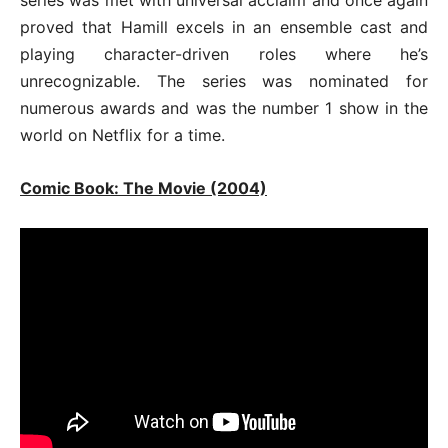
proved that Hamill excels in an ensemble cast and
playing character-driven roles where he’s
unrecognizable. The series was nominated for
numerous awards and was the number 1 show in the
world on Netflix for a time.
Comic Book: The Movie (2004)