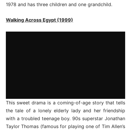
1978 and has three children and one grandchild.
Walking Across Egypt (1999)
This sweet drama is a coming-of-age story that tells
the tale of a lonely elderly lady and her friendship
with a troubled teenage boy. 90s superstar Jonathan
Taylor Thomas (famous for playing one of Tim Allen’s