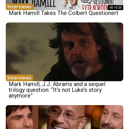
Interviews
00:10:20
Mark Hamill Takes The Colbert Questionert
Interviews
Mark Hamill, J.J. Abrams and a sequel
trilogy question: “It’s not Luke’s story
anymore”