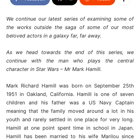
We continue our latest series of examining some of
the works outside the saga of some of our most
beloved actors in a galaxy far, far away.
As we head towards the end of this series, we
continue with the man who plays the central
character in Star Wars – Mr Mark Hamill.
Mark Richard Hamill was born on September 25th
1951 in Oakland, California. Hamill is one of seven
children and his father was a US Navy Captain
meaning that the family moved around a lot in his
youth and rarely settled in one place for very long.
Hamill at one point spent time in school in Japan.
Hamill has been married to his wife Marilou since