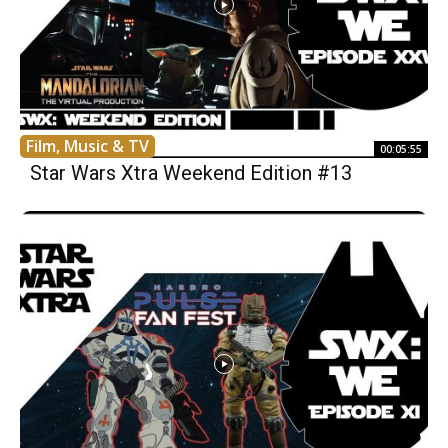
Film, Music & TV
00:05:55
Star Wars Xtra Weekend Edition #13