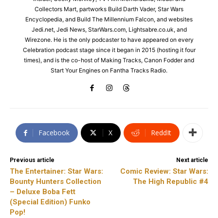
Collectors Mart, partworks Build Darth Vader, Star Wars
Encyclopedia, and Build The Millennium Falcon, and websites
Jedi.net, Jedi News, StarWars.com, Lightsabre.co.uk, and
Wirezone. He is the only podcaster to have appeared on every
Celebration podcast stage since it began in 2015 (hosting it four
times), and is the co-host of Making Tracks, Canon Fodder and
Start Your Engines on Fantha Tracks Radio.
Facebook
X
ReddIt
Previous article
Next article
The Entertainer: Star Wars:
Comic Review: Star Wars:
Bounty Hunters Collection
The High Republic #4
– Deluxe Boba Fett
(Special Edition) Funko
Pop!