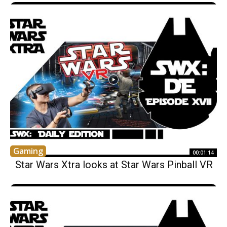
Gaming
00:01:14
Star Wars Xtra looks at Star Wars Pinball VR