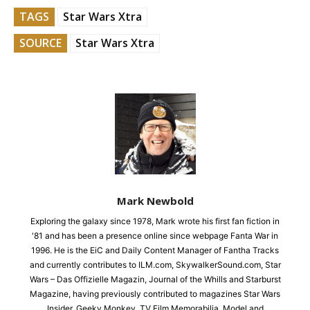
TAGS
Star Wars Xtra
SOURCE
Star Wars Xtra
Mark Newbold
Exploring the galaxy since 1978, Mark wrote his first fan fiction in
'81 and has been a presence online since webpage Fanta War in
1996. He is the EiC and Daily Content Manager of Fantha Tracks
and currently contributes to ILM.com, SkywalkerSound.com, Star
Wars – Das Offizielle Magazin, Journal of the Whills and Starburst
Magazine, having previously contributed to magazines Star Wars
Insider, Geeky Monkey, TV Film Memorabilia, Model and