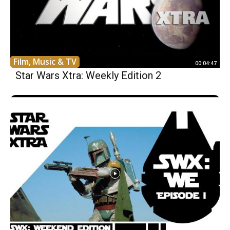
Film, Music & TV
00:04:47
Star Wars Xtra: Weekly Edition 2