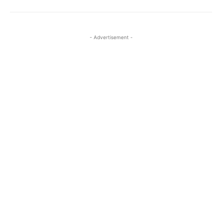
- Advertisement -