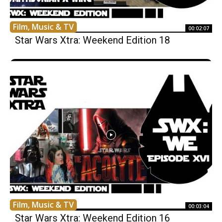
Film, Music & TV
00:02:07
Star Wars Xtra: Weekend Edition 18
Film, Music & TV
00:03:04
Star Wars Xtra: Weekend Edition 16