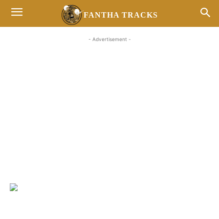
FANTHA TRACKS
- Advertisement -