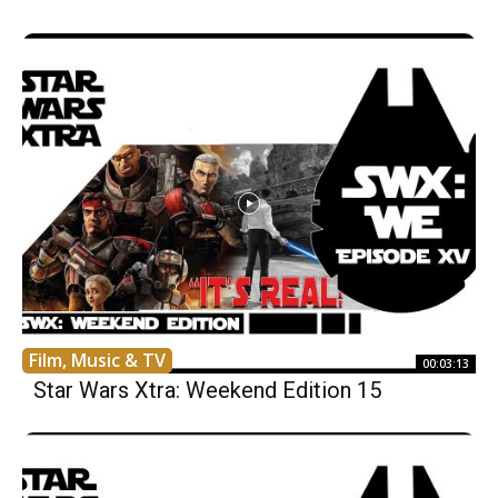
Film, Music & TV
00:03:13
Star Wars Xtra: Weekend Edition 15