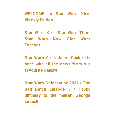
WELCOME to Star Wars Xtra:
Weekly Edition.
Star Wars Xtra. Star Wars Then.
Star Wars Now. Star Wars
Forever.
Star Wars Xtra’s Jason Gaylord is
here with all the news from our
favourite galaxy!
Star Wars Celebration 2022 / The
Bad Batch Episode 3 / Happy
Birthday to the maker, George
Lucas!!