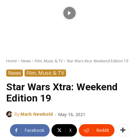
Home
News
Film, Music & TV
Star Wars Xtra: Weekend Edition 19
News
Film, Music & TV
Star Wars Xtra: Weekend
Edition 19
-
By
Mark Newbold
May 16, 2021
Facebook
X
ReddIt