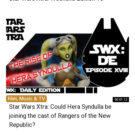
Film, Music & TV
00:01:12
Star Wars Xtra: Could Hera Syndulla be
joining the cast of Rangers of the New
Republic?