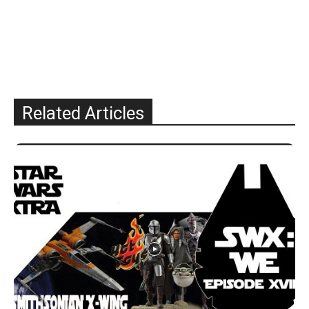
Related Articles