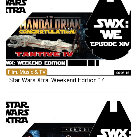
Film, Music & TV
00:03:16
Star Wars Xtra: Weekend Edition 14