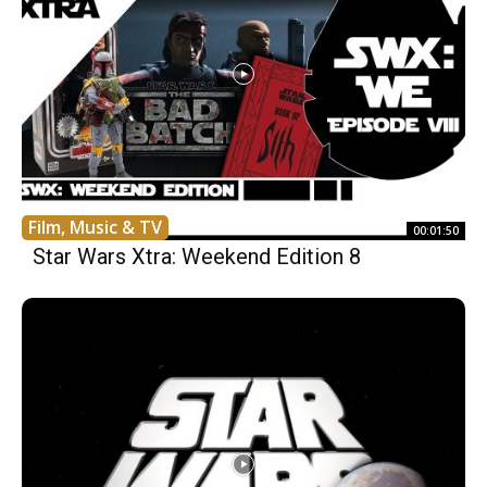
Film, Music & TV
00:01:50
Star Wars Xtra: Weekend Edition 8