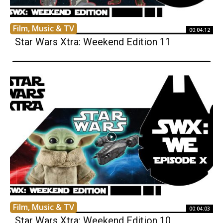
Film, Music & TV
00:04:12
Star Wars Xtra: Weekend Edition 11
Film, Music & TV
00:04:03
Star Wars Xtra: Weekend Edition 10