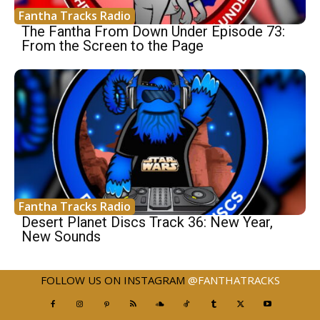
Fantha Tracks Radio
The Fantha From Down Under Episode 73:
From the Screen to the Page
Fantha Tracks Radio
Desert Planet Discs Track 36: New Year,
New Sounds
FOLLOW US ON INSTAGRAM
@FANTHATRACKS