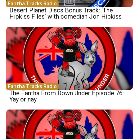
Fantha Tracks Radio
Desert Planet Discs Bonus Track: ‘The
Hipkiss Files’ with comedian Jon Hipkiss
Fantha Tracks Radio
The Fantha From Down Under Episode 76:
Yay or nay