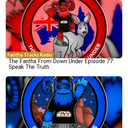
Fantha Tracks Radio
The Fantha From Down Under Episode 77:
Speak The Truth