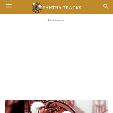
FANTHA TRACKS
- Advertisement -