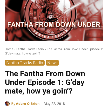
Home
Fantha Tracks Radio
The Fantha From Down Under Episode 1:
G'day mate, how ya goin'?
Fantha Tracks Radio
News
The Fantha From Down
Under Episode 1: G’day
mate, how ya goin’?
-
By
Adam O'Brien
May 22, 2018