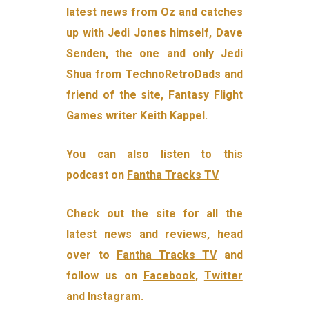
latest news from Oz and catches
up with Jedi Jones himself, Dave
Senden, the one and only Jedi
Shua from TechnoRetroDads and
friend of the site, Fantasy Flight
Games writer Keith Kappel.
You can also listen to this
podcast on
Fantha Tracks TV
Check out the site for all the
latest news and reviews, head
over to
Fantha Tracks TV
and
follow us on
Facebook
,
Twitter
and
Instagram
.