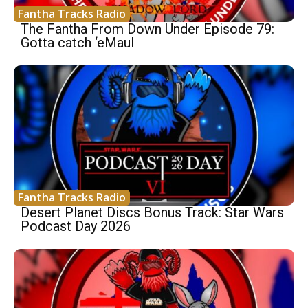
Fantha Tracks Radio
The Fantha From Down Under Episode 79:
Gotta catch ‘eMaul
Fantha Tracks Radio
Desert Planet Discs Bonus Track: Star Wars
Podcast Day 2026