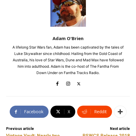
Adam O'Brien
A lifelong Star Wars fan, Adam has been captivated by the tales of
Luke Skywalker since childhood. Hailing from the Gold Coast of
Australia, his love of Star Wars, Dune and Mad Max have followed
him into adulthood. Adam is the co-host of The Fantha From
Down Under on Fantha Tracks Radio.
Facebook
X
ReddIt
Previous article
Next article
Vintage Vault: Nearly two
PSWCS Release 2018