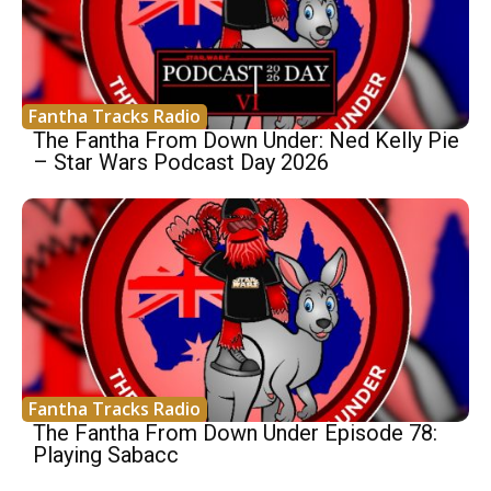
Fantha Tracks Radio
The Fantha From Down Under: Ned Kelly Pie
– Star Wars Podcast Day 2026
Fantha Tracks Radio
The Fantha From Down Under Episode 78:
Playing Sabacc