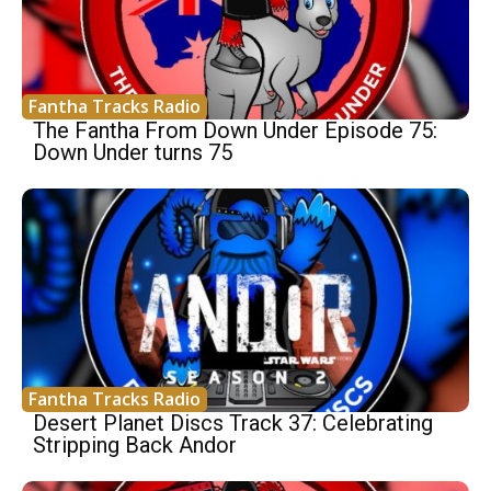
Fantha Tracks Radio
The Fantha From Down Under Episode 75:
Down Under turns 75
Fantha Tracks Radio
Desert Planet Discs Track 37: Celebrating
Stripping Back Andor