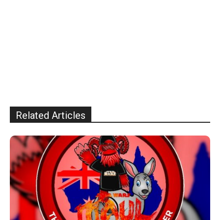
Related Articles