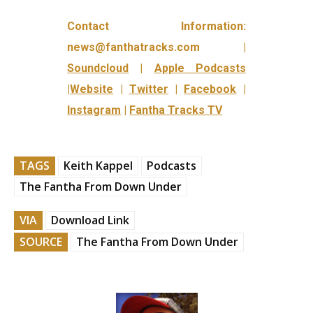
Contact Information:
news@fanthatracks.com |
Soundcloud
|
Apple Podcasts
|
Website
|
Twitter
|
Facebook
|
Instagram
|
Fantha Tracks TV
TAGS
Keith Kappel
Podcasts
The Fantha From Down Under
VIA
Download Link
SOURCE
The Fantha From Down Under