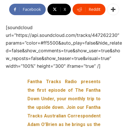
Facebook
X
ReddIt
[soundcloud
url=”https://api.soundcloud.com/tracks/447262230″
params=”color=#ff5500&auto_play=false&hide_relate
d=false&show_comments=true&show_user=true&sho
w_reposts=false&show_teaser=true&visual=true”
width=”100%” height=”300″ iframe=”true” /]
Fantha Tracks Radio presents
the first episode of The Fantha
Down Under, your monthly trip to
the upside down. Join our Fantha
Tracks Australian Correspondent
Adam O’Brien as he brings us the