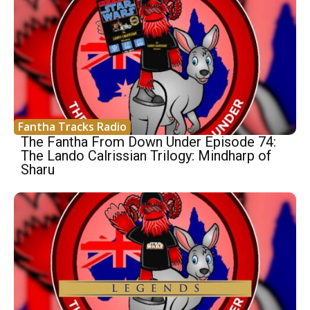
Fantha Tracks Radio
The Fantha From Down Under Episode 74:
The Lando Calrissian Trilogy: Mindharp of
Sharu