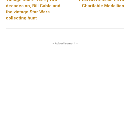
decades on, Bill Cable and
Charitable Medallion
the vintage Star Wars
collecting hunt
- Advertisement -