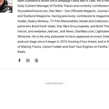
been a presence online since webpage Fanta War in 1996. He is the
Daily Content Manager of Fantha Tracks and currently contributes 
SkywalkerSound.com, Star Wars – Das Offizielle Magazin, Journal o
and Starburst Magazine, having previously contributed to magazin
Insider, Geeky Monkey, TV Film Memorabilia, Model and Collectors
partworks Build Darth Vader, Star Wars Encyclopedia, and Build Th
Falcon, and websites Jedi.net, Jedi News, StarWars.com, Lightsabr
Wirezone. He is the only podcaster to have appeared on every Cele
podcast stage since it began in 2015 (hosting it four times), and is 
of Making Tracks, Canon Fodder and Start Your Engines on Fantha 
Radio.
- Advertisement -