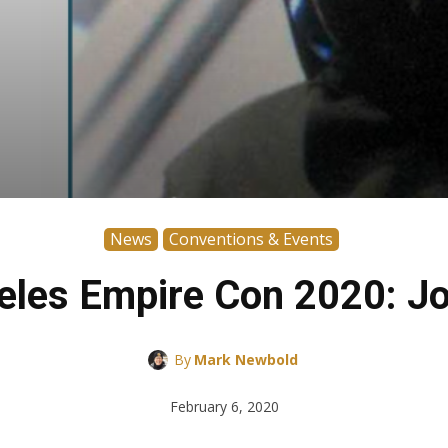
News
Conventions & Events
eles Empire Con 2020: J
By
Mark Newbold
February 6, 2020