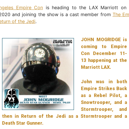
ngeles Empire Con
is heading to the LAX Marriott on 
020 and joining the show is a cast member from
The Emp
eturn of the Jedi
.
JOHN MOGRIDGE is
coming to Empire
Con December 11-
13 happening at the
Marriott LAX.
John was in both
Empire Strikes Back
as a Rebel Pilot, a
Snowtrooper, and a
Stormtrooper, and
then in Return of the Jedi as a Stormtrooper and a
Death Star Gunner.