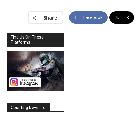
Share
Facebook
X
Find Us On These
Platforms
Counting Down To:
SEPTEMBER
2026