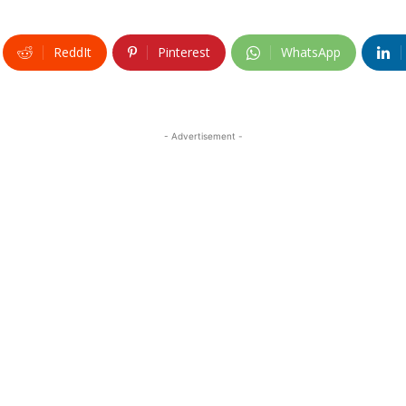
ReddIt
Pinterest
WhatsApp
- Advertisement -