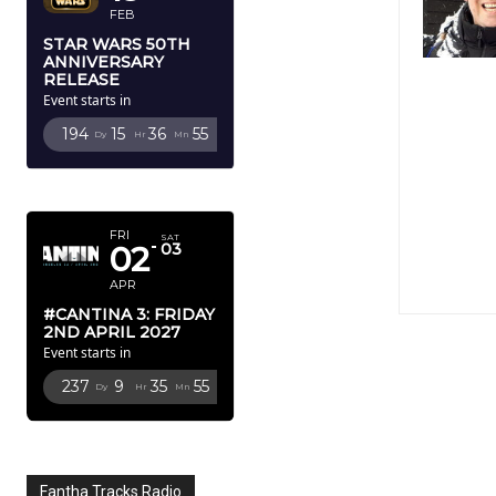
FEB
STAR WARS 50TH
ANNIVERSARY
RELEASE
Event starts in
194
15
36
53
Dy
Hr
Mn
Sc
APRIL 2027
FRI
SAT
02
03
APR
#CANTINA 3: FRIDAY
2ND APRIL 2027
Event starts in
237
9
35
53
Dy
Hr
Mn
Sc
Fantha Tracks Radio