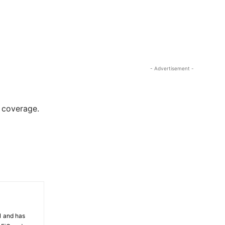
- Advertisement -
r coverage.
81 and has