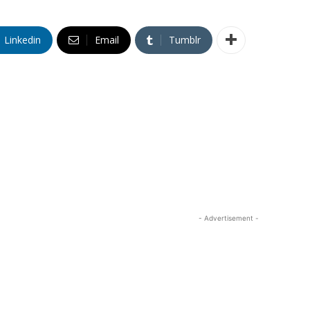
Linkedin
Email
Tumblr
- Advertisement -