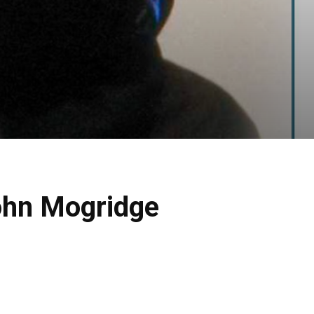
ohn Mogridge