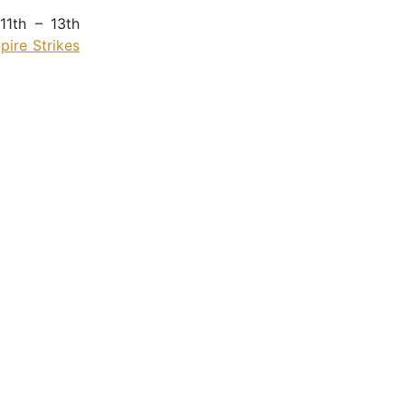
11th – 13th
ire Strikes