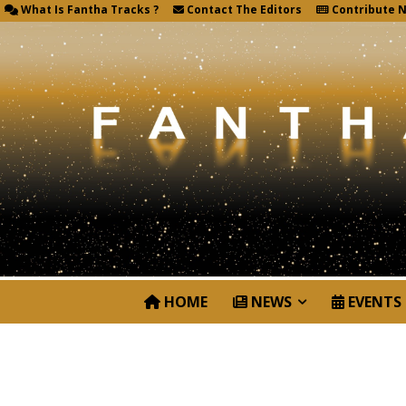
What Is Fantha Tracks ?
Contact The Editors
Contribute 
HOME
NEWS
EVENTS