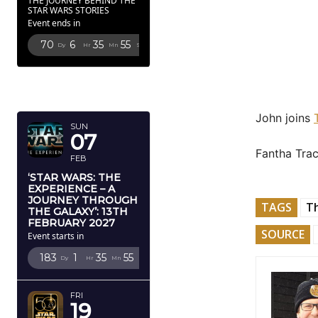
THE JOURNEY BEHIND THE
STAR WARS STORIES
Event ends in
70
6
35
53
Dy
Hr
Mn
Sc
FEBRUARY
2027
John joins
SUN
07
Fantha Trac
FEB
‘STAR WARS: THE
EXPERIENCE – A
JOURNEY THROUGH
TAGS
Th
THE GALAXY’: 13TH
FEBRUARY 2027
SOURCE
Event starts in
183
1
35
53
Dy
Hr
Mn
Sc
FRI
19