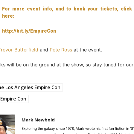
For more event info, and to book your tickets, click
here:
http://bit.ly/EmpireCon
Trevor Butterfield
and
Pete Ross
at the event.
ks will be on the ground at the show, so stay tuned for ou
e Los Angeles Empire Con
Empire Con
Mark Newbold
Exploring the galaxy since 1978, Mark wrote his first fan fiction in '