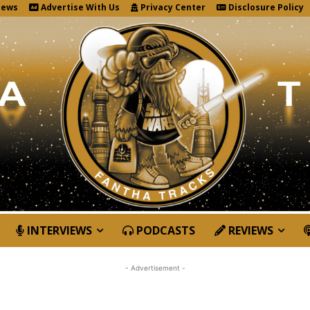
News
Advertise With Us
Privacy Center
Disclosure Policy
INTERVIEWS
PODCASTS
REVIEWS
- Advertisement -