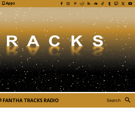
Apps
FANTHA TRACKS RADIO
Search