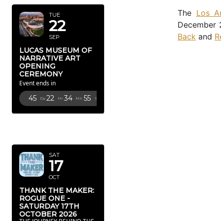
The
Los A
TUE
22
December 2
Back
and
R
SEP
LUCAS MUSEUM OF
NARRATIVE ART
OPENING
CEREMONY
Event ends in
45
22
34
53
Dy
Hr
Mn
Sc
OCTOBER
2026
SAT
17
OCT
THANK THE MAKER:
ROGUE ONE -
SATURDAY 17TH
OCTOBER 2026