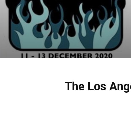
The Los Ang