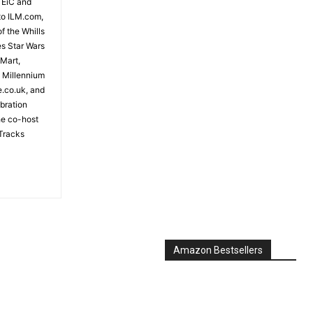
 EiC and
to ILM.com,
f the Whills
es Star Wars
 Mart,
e Millennium
e.co.uk, and
bration
the co-host
Tracks
Amazon Bestsellers