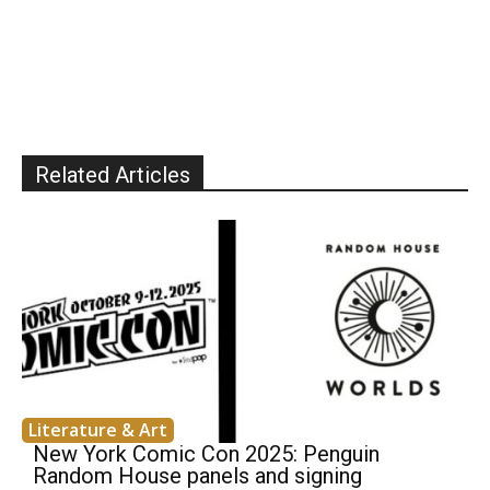
Related Articles
Literature & Art
New York Comic Con 2025: Penguin
Random House panels and signing