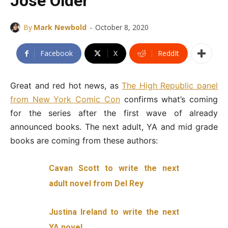
Jose Older
-
By
Mark Newbold
October 8, 2020
Facebook
X
ReddIt
Great and red hot news, as
The High Republic panel
from New York Comic Con
confirms what’s coming
for the series after the first wave of already
announced books. The next adult, YA and mid grade
books are coming from these authors:
Cavan Scott to write the next
adult novel from Del Rey
Justina Ireland to write the next
YA novel