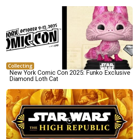
Collecting
New York Comic Con 2025: Funko Exclusive
Diamond Loth Cat