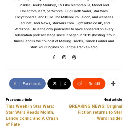
Insider, Geeky Monkey, TV Film Memorabilia, Model and
Collectors Mart, partworks Build Darth Vader, Star Wars
Encyclopedia, and Build The Millennium Falcon, and websites
Jedi.net, Jedi News, StarWars.com, Lightsabre.co.uk, and
Wirezone. He is the only podcaster to have appeared on every
Celebration podcast stage since it began in 2015 (hosting it four
times), and is the co-host of Making Tracks, Canon Fodder and
Start Your Engines on Fantha Tracks Radio.
Facebook
X
ReddIt
Previous article
Next article
This Week In Star Wars:
BREAKING NEWS: Original
Star Wars Reads Month,
Fiction returns to Star
Lando comic and A Crash
Wars Insider
of Fate