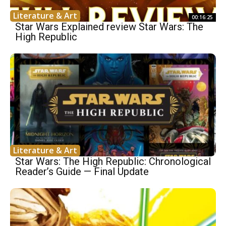
Literature & Art
00:16:25
Star Wars Explained review Star Wars: The
High Republic
Literature & Art
Star Wars: The High Republic: Chronological
Reader’s Guide — Final Update