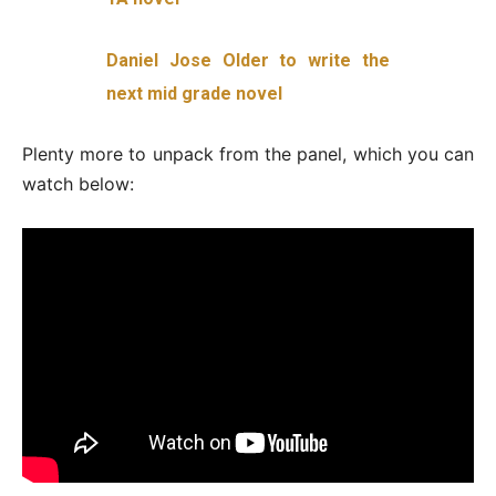
Daniel Jose Older to write the
next mid grade novel
Plenty more to unpack from the panel, which you can
watch below: