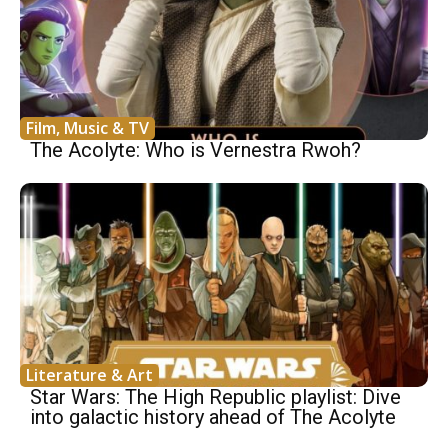
Film, Music & TV
The Acolyte: Who is Vernestra Rwoh?
Literature & Art
Star Wars: The High Republic playlist: Dive
into galactic history ahead of The Acolyte