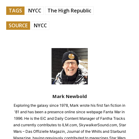
TAGS
NYCC
The High Republic
SOURCE
NYCC
Mark Newbold
Exploring the galaxy since 1978, Mark wrote his first fan fiction in
'81 and has been a presence online since webpage Fanta War in
1996. He is the EiC and Daily Content Manager of Fantha Tracks
and currently contributes to ILM.com, SkywalkerSound.com, Star
Wars – Das Offizielle Magazin, Journal of the Whills and Starburst
Magazine, having previously contributed to magazines Star Wars