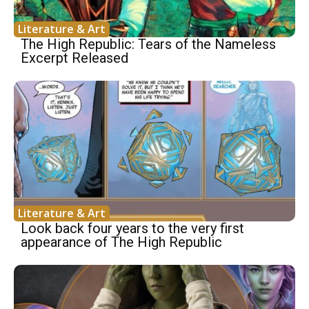
Literature & Art
The High Republic: Tears of the Nameless
Excerpt Released
Literature & Art
Look back four years to the very first
appearance of The High Republic