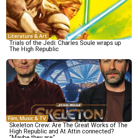
Literature & Art
Trials of the Jedi: Charles Soule wraps up
The High Republic
Film, Music & TV
Skeleton Crew: Are The Great Works of The
High Republic and At Attin connected?
“Maybe they are”