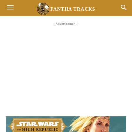
FANTHA TRACKS
- Advertisement -