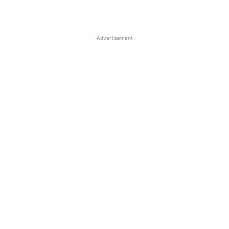
- Advertisement -