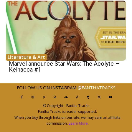
Literature & Art
Marvel announce Star Wars: The Acolyte –
Kelnacca #1
FOLLOW US ON INSTAGRAM
@FANTHATRACKS
© Copyright - Fantha Tracks
Fantha Tracks is reader-supported.
When you buy through links on our site, we may earn an affiliate
commission.
Learn More
.