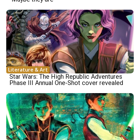
Literature & Art
Star Wars: The High Republic Adventures
Phase III Annual One-Shot cover revealed