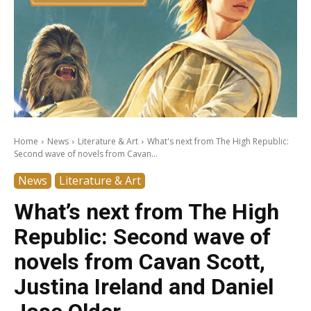
Home
News
Literature & Art
What's next from The High Republic:
Second wave of novels from Cavan...
News
Literature & Art
What’s next from The High
Republic: Second wave of
novels from Cavan Scott,
Justina Ireland and Daniel