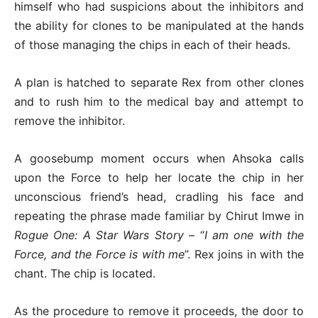
himself who had suspicions about the inhibitors and
the ability for clones to be manipulated at the hands
of those managing the chips in each of their heads.
A plan is hatched to separate Rex from other clones
and to rush him to the medical bay and attempt to
remove the inhibitor.
A goosebump moment occurs when Ahsoka calls
upon the Force to help her locate the chip in her
unconscious friend’s head, cradling his face and
repeating the phrase made familiar by Chirut Imwe in
Rogue One: A Star Wars Story
– “
I am one with the
Force, and the Force is with me
”. Rex joins in with the
chant. The chip is located.
As the procedure to remove it proceeds, the door to