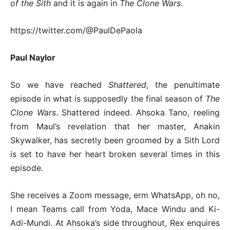
of the Sith
and it is again in
The Clone Wars
.
https://twitter.com/@PaulDePaola
Paul Naylor
So we have reached
Shattered
, the penultimate
episode in what is supposedly the final season of
The
Clone Wars
. Shattered indeed. Ahsoka Tano, reeling
from Maul’s revelation that her master, Anakin
Skywalker, has secretly been groomed by a Sith Lord
is set to have her heart broken several times in this
episode.
She receives a Zoom message, erm WhatsApp, oh no,
I mean Teams call from Yoda, Mace Windu and Ki-
Adi-Mundi. At Ahsoka’s side throughout, Rex enquires