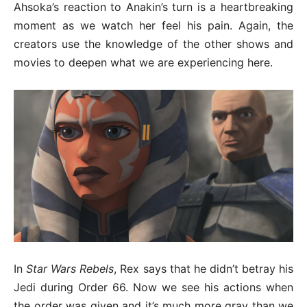
Ahsoka’s reaction to Anakin’s turn is a heartbreaking
moment as we watch her feel his pain. Again, the
creators use the knowledge of the other shows and
movies to deepen what we are experiencing here.
In
Star Wars Rebels
, Rex says that he didn’t betray his
Jedi during Order 66. Now we see his actions when
the order was given and it’s much more gray than we