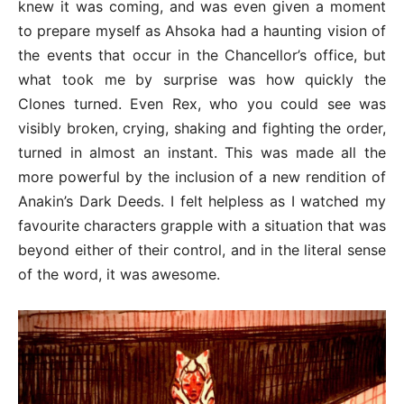
knew it was coming, and was even given a moment
to prepare myself as Ahsoka had a haunting vision of
the events that occur in the Chancellor’s office, but
what took me by surprise was how quickly the
Clones turned. Even Rex, who you could see was
visibly broken, crying, shaking and fighting the order,
turned in almost an instant. This was made all the
more powerful by the inclusion of a new rendition of
Anakin’s Dark Deeds. I felt helpless as I watched my
favourite characters grapple with a situation that was
beyond either of their control, and in the literal sense
of the word, it was awesome.