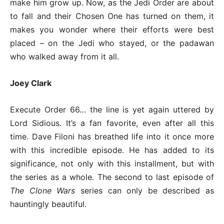
make him grow up. Now, as the Jedi Order are about
to fall and their Chosen One has turned on them, it
makes you wonder where their efforts were best
placed – on the Jedi who stayed, or the padawan
who walked away from it all.
Joey Clark
Execute Order 66… the line is yet again uttered by
Lord Sidious. It’s a fan favorite, even after all this
time. Dave Filoni has breathed life into it once more
with this incredible episode. He has added to its
significance, not only with this installment, but with
the series as a whole. The second to last episode of
The Clone Wars
series can only be described as
hauntingly beautiful.