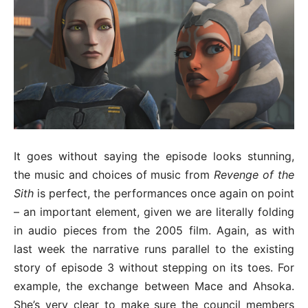
It goes without saying the episode looks stunning,
the music and choices of music from
Revenge of the
Sith
is perfect, the performances once again on point
– an important element, given we are literally folding
in audio pieces from the 2005 film. Again, as with
last week the narrative runs parallel to the existing
story of episode 3 without stepping on its toes. For
example, the exchange between Mace and Ahsoka.
She’s very clear to make sure the council members