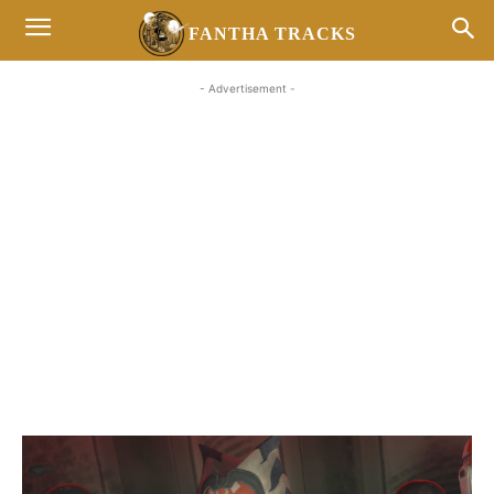
FANTHA TRACKS
- Advertisement -