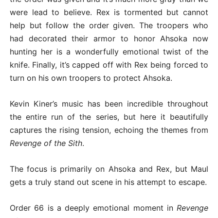
were lead to believe. Rex is tormented but cannot
help but follow the order given. The troopers who
had decorated their armor to honor Ahsoka now
hunting her is a wonderfully emotional twist of the
knife. Finally, it’s capped off with Rex being forced to
turn on his own troopers to protect Ahsoka.
Kevin Kiner’s music has been incredible throughout
the entire run of the series, but here it beautifully
captures the rising tension, echoing the themes from
Revenge of the Sith
.
The focus is primarily on Ahsoka and Rex, but Maul
gets a truly stand out scene in his attempt to escape.
Order 66 is a deeply emotional moment in
Revenge