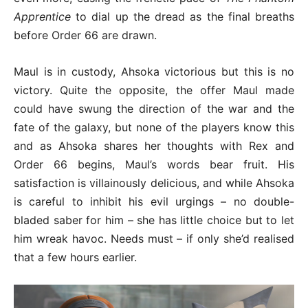
Apprentice
to dial up the dread as the final breaths
before Order 66 are drawn.
Maul is in custody, Ahsoka victorious but this is no
victory. Quite the opposite, the offer Maul made
could have swung the direction of the war and the
fate of the galaxy, but none of the players know this
and as Ahsoka shares her thoughts with Rex and
Order 66 begins, Maul’s words bear fruit. His
satisfaction is villainously delicious, and while Ahsoka
is careful to inhibit his evil urgings – no double-
bladed saber for him – she has little choice but to let
him wreak havoc. Needs must – if only she’d realised
that a few hours earlier.