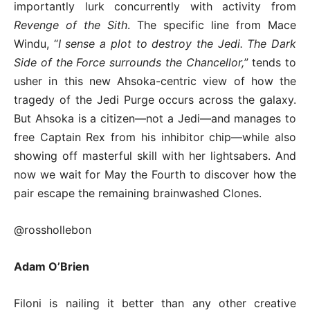
importantly lurk concurrently with activity from
Revenge of the Sith
. The specific line from Mace
Windu, “
I sense a plot to destroy the Jedi. The Dark
Side of the Force surrounds the Chancellor,
” tends to
usher in this new Ahsoka-centric view of how the
tragedy of the Jedi Purge occurs across the galaxy.
But Ahsoka is a citizen—not a Jedi—and manages to
free Captain Rex from his inhibitor chip—while also
showing off masterful skill with her lightsabers. And
now we wait for May the Fourth to discover how the
pair escape the remaining brainwashed Clones.
@rosshollebon
Adam O’Brien
Filoni is nailing it better than any other creative