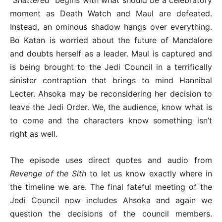
moment as Death Watch and Maul are defeated.
Instead, an ominous shadow hangs over everything.
Bo Katan is worried about the future of Mandalore
and doubts herself as a leader. Maul is captured and
is being brought to the Jedi Council in a terrifically
sinister contraption that brings to mind Hannibal
Lecter. Ahsoka may be reconsidering her decision to
leave the Jedi Order. We, the audience, know what is
to come and the characters know something isn’t
right as well.
The episode uses direct quotes and audio from
Revenge of the Sith
to let us know exactly where in
the timeline we are. The final fateful meeting of the
Jedi Council now includes Ahsoka and again we
question the decisions of the council members.