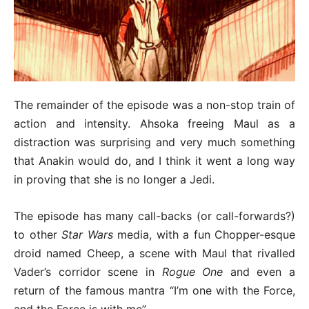
The remainder of the episode was a non-stop train of
action and intensity. Ahsoka freeing Maul as a
distraction was surprising and very much something
that Anakin would do, and I think it went a long way
in proving that she is no longer a Jedi.
The episode has many call-backs (or call-forwards?)
to other
Star Wars
media, with a fun Chopper-esque
droid named Cheep, a scene with Maul that rivalled
Vader’s corridor scene in
Rogue One
and even a
return of the famous mantra “I’m one with the Force,