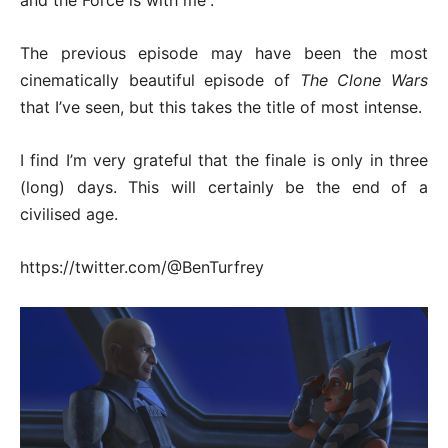
and the Force is with me”.
The previous episode may have been the most
cinematically beautiful episode of
The Clone Wars
that I’ve seen, but this takes the title of most intense.
I find I’m very grateful that the finale is only in three
(long) days. This will certainly be the end of a
civilised age.
https://twitter.com/@BenTurfrey