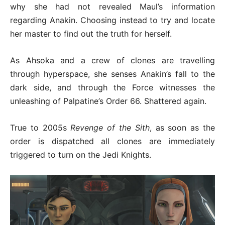
why she had not revealed Maul’s information
regarding Anakin. Choosing instead to try and locate
her master to find out the truth for herself.
As Ahsoka and a crew of clones are travelling
through hyperspace, she senses Anakin’s fall to the
dark side, and through the Force witnesses the
unleashing of Palpatine’s Order 66. Shattered again.
True to 2005s
Revenge of the Sith
, as soon as the
order is dispatched all clones are immediately
triggered to turn on the Jedi Knights.