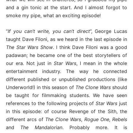
and a gin tonic at the start. And I almost forgot to
smoke my pipe, what an exciting episode!
“
If you can’t write, you can’t direct
”, George Lucas
taught Dave Filoni, as we heard in the last episode in
The Star Wars Show
. I think Dave Filoni was a good
padawan; he became one of the best storytellers of
our era. Not just in
Star Wars
, I mean in the whole
entertainment industry. The way he connected
different published or unpublished productions (like
Underworld!) in this season of
The Clone Wars
should
be taught for filmmaking students. We have seen
references to the following projects of
Star Wars
just
in this episode: of course Revenge of the Sith, the
different arcs of
The Clone Wars
,
Rogue One, Rebels
and
The Mandalorian
. Probably more. It is