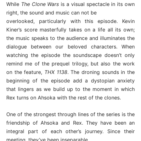
While
The Clone Wars
is a visual spectacle in its own
right, the sound and music can not be
overlooked, particularly with this episode. Kevin
Kiner’s score masterfully takes on a life all its own;
the music speaks to the audience and illuminates the
dialogue between our beloved characters. When
watching the episode the soundscape doesn’t only
remind me of the prequel trilogy, but also the work
on the feature,
THX 1138
. The droning sounds in the
beginning of the episode add a dystopian anxiety
that lingers as we build up to the moment in which
Rex turns on Ahsoka with the rest of the clones.
One of the strongest through lines of the series is the
friendship of Ahsoka and Rex. They have been an
integral part of each other’s journey. Since their
meeting, they’ve been inseparable.