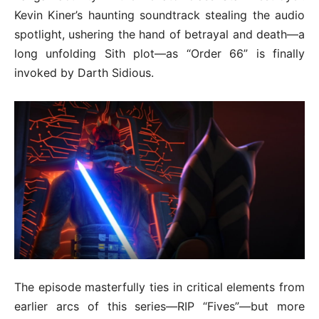
Kevin Kiner’s haunting soundtrack stealing the audio
spotlight, ushering the hand of betrayal and death—a
long unfolding Sith plot—as “Order 66” is finally
invoked by Darth Sidious.
The episode masterfully ties in critical elements from
earlier arcs of this series—RIP “Fives”—but more