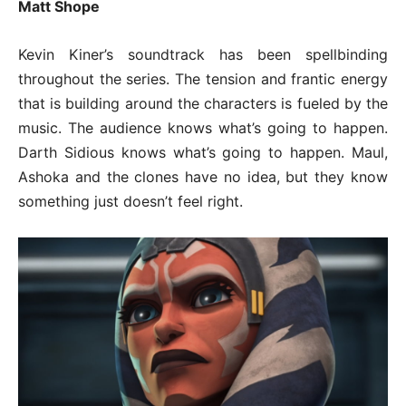
Matt Shope
Kevin Kiner’s soundtrack has been spellbinding
throughout the series. The tension and frantic energy
that is building around the characters is fueled by the
music. The audience knows what’s going to happen.
Darth Sidious knows what’s going to happen. Maul,
Ashoka and the clones have no idea, but they know
something just doesn’t feel right.