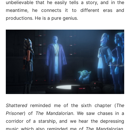
unbelievable that he easily tells a story, and in the
meantime, he connects it to different eras and
productions. He is a pure genius.
Shattered
reminded me of the sixth chapter (
The
Prisoner
) of
The Mandalorian
. We saw chases in a
corridor of a starship, and we hear the depressing
music which also reminded me of
The Mandalorian
.