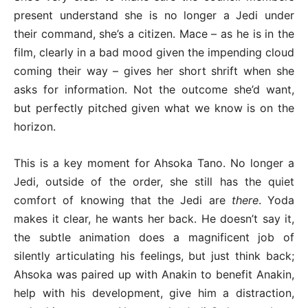
present understand she is no longer a Jedi under
their command, she’s a citizen. Mace – as he is in the
film, clearly in a bad mood given the impending cloud
coming their way – gives her short shrift when she
asks for information. Not the outcome she’d want,
but perfectly pitched given what we know is on the
horizon.
This is a key moment for Ahsoka Tano. No longer a
Jedi, outside of the order, she still has the quiet
comfort of knowing that the Jedi are
there
. Yoda
makes it clear, he wants her back. He doesn’t say it,
the subtle animation does a magnificent job of
silently articulating his feelings, but just think back;
Ahsoka was paired up with Anakin to benefit Anakin,
help with his development, give him a distraction,