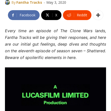
-
By
Fantha Tracks
May 3, 2020
Facebook
X
ReddIt
Every time an episode of The Clone Wars lands,
Fantha Tracks will be giving their responses, and here
are our initial gut feelings, deep dives and thoughts
on the eleventh episode of season seven – Shattered.
Beware of spoilerific elements in here.