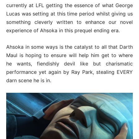
currently at LFL getting the essence of what George
Lucas was setting at this time period whilst giving us
something cleverly written to enhance our novel
experience of Ahsoka in this prequel ending era.
Ahsoka in some ways is the catalyst to all that Darth
Maul is hoping to ensure will help him get to where
he wants, fiendishly devil like but charismatic
performance yet again by Ray Park, stealing EVERY
darn scene he is in.