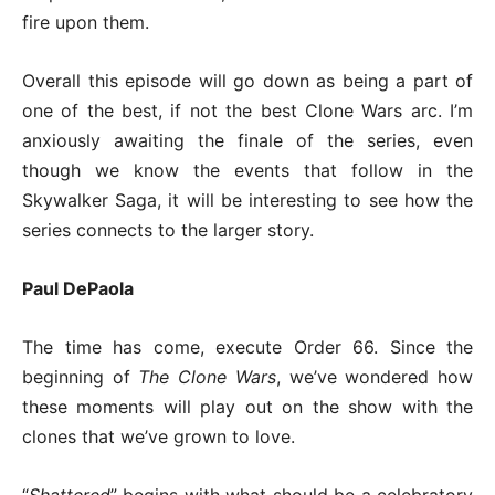
fire upon them.
Overall this episode will go down as being a part of
one of the best, if not the best Clone Wars arc. I’m
anxiously awaiting the finale of the series, even
though we know the events that follow in the
Skywalker Saga, it will be interesting to see how the
series connects to the larger story.
Paul DePaola
The time has come, execute Order 66. Since the
beginning of
The Clone Wars
, we’ve wondered how
these moments will play out on the show with the
clones that we’ve grown to love.
“
Shattered
” begins with what should be a celebratory