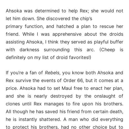
Ahsoka was determined to help Rex; she would not
let him down. She discovered the chip’s
primary function, and hatched a plan to rescue her
friend. While I was apprehensive about the droids
assisting Ahsoka, I think they served as playful buffer
with darkness surrounding this arc. (Cheep is
definitely on my list of droid favorites!)
If you’re a fan of
Rebels
, you know both Ahsoka and
Rex survive the events of Order 66, but it comes at a
price. Ahsoka had to set Maul free to enact her plan,
and she is nearly destroyed by the onslaught of
clones until Rex manages to fire upon his brothers.
All though he has saved his friend from certain death,
he is instantly shattered. A man who did everything
to protect his brothers, had no other choice but to