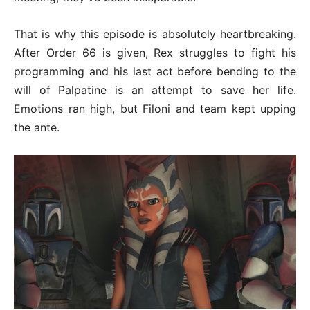
That is why this episode is absolutely heartbreaking.
After Order 66 is given, Rex struggles to fight his
programming and his last act before bending to the
will of Palpatine is an attempt to save her life.
Emotions ran high, but Filoni and team kept upping
the ante.