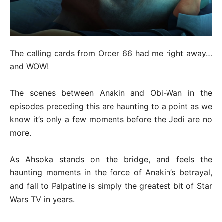
The calling cards from Order 66 had me right away…
and WOW!
The scenes between Anakin and Obi-Wan in the
episodes preceding this are haunting to a point as we
know it’s only a few moments before the Jedi are no
more.
As Ahsoka stands on the bridge, and feels the
haunting moments in the force of Anakin’s betrayal,
and fall to Palpatine is simply the greatest bit of Star
Wars TV in years.