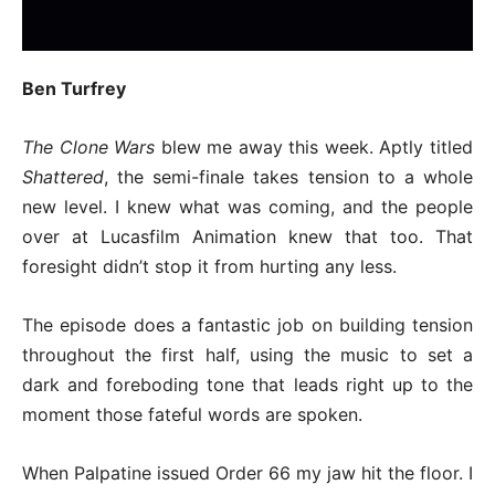
Ben Turfrey
The Clone Wars
blew me away this week. Aptly titled
Shattered
, the semi-finale takes tension to a whole
new level. I knew what was coming, and the people
over at Lucasfilm Animation knew that too. That
foresight didn’t stop it from hurting any less.
The episode does a fantastic job on building tension
throughout the first half, using the music to set a
dark and foreboding tone that leads right up to the
moment those fateful words are spoken.
When Palpatine issued Order 66 my jaw hit the floor. I