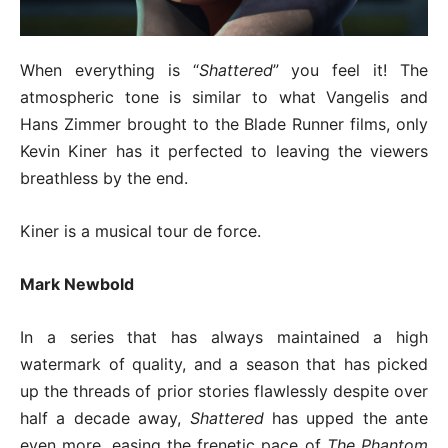
When everything is “
Shattered
” you feel it! The
atmospheric tone is similar to what Vangelis and
Hans Zimmer brought to the Blade Runner films, only
Kevin Kiner has it perfected to leaving the viewers
breathless by the end.
Kiner is a musical tour de force.
Mark Newbold
In a series that has always maintained a high
watermark of quality, and a season that has picked
up the threads of prior stories flawlessly despite over
half a decade away,
Shattered
has upped the ante
even more, easing the frenetic pace of
The Phantom