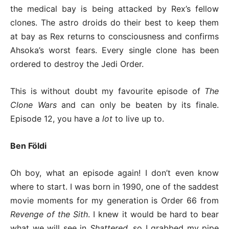
the medical bay is being attacked by Rex’s fellow
clones. The astro droids do their best to keep them
at bay as Rex returns to consciousness and confirms
Ahsoka’s worst fears. Every single clone has been
ordered to destroy the Jedi Order.
This is without doubt my favourite episode of
The
Clone Wars
and can only be beaten by its finale.
Episode 12, you have a
lot
to live up to.
Ben Földi
Oh boy, what an episode again! I don’t even know
where to start. I was born in 1990, one of the saddest
movie moments for my generation is Order 66 from
Revenge of the Sith
. I knew it would be hard to bear
what we will see in
Shattered
, so I grabbed my pipe