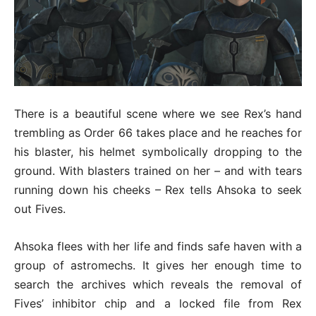
There is a beautiful scene where we see Rex’s hand
trembling as Order 66 takes place and he reaches for
his blaster, his helmet symbolically dropping to the
ground. With blasters trained on her – and with tears
running down his cheeks – Rex tells Ahsoka to seek
out Fives.
Ahsoka flees with her life and finds safe haven with a
group of astromechs. It gives her enough time to
search the archives which reveals the removal of
Fives’ inhibitor chip and a locked file from Rex