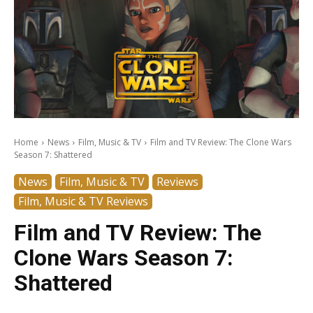
Home
News
Film, Music & TV
Film and TV Review: The Clone Wars
Season 7: Shattered
News
Film, Music & TV
Reviews
Film, Music & TV Reviews
Film and TV Review: The
Clone Wars Season 7:
Shattered