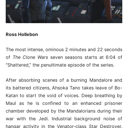
Ross Hollebon
The most intense, ominous 2 minutes and 22 seconds
of
The Clone Wars
seven seasons starts at 6:04 of
“Shattered,” the penultimate episode of the series.
After absorbing scenes of a burning Mandalore and
its battered citizens, Ahsoka Tano takes leave of Bo-
Katan to start the void of voices. Deep breathing by
Maul as he is confined to an enhanced prisoner
chamber developed by the Mandalorians during their
war with the Jedi. Industrial background noise of
hangar activity in the Venator-class Star Destroyer.