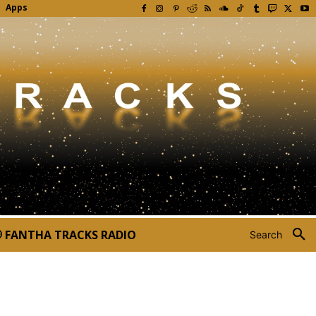
Apps
FANTHA TRACKS RADIO
Search