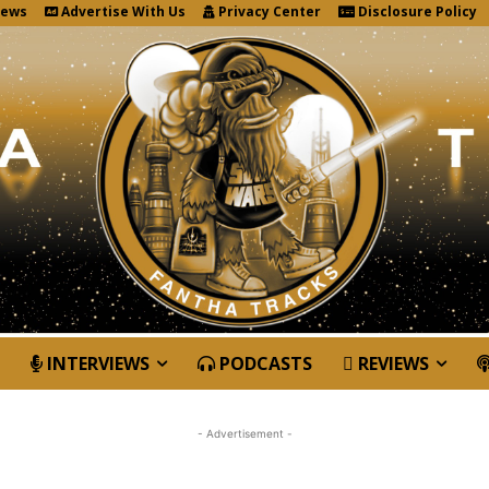
News
Advertise With Us
Privacy Center
Disclosure Policy
INTERVIEWS
PODCASTS
REVIEWS
- Advertisement -