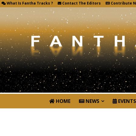
What Is Fantha Tracks ?
Contact The Editors
Contribute 
HOME
NEWS
EVENTS