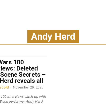
Andy Herd
Wars 100
views: Deleted
Scene Secrets –
Herd reveals all
wbold
-
November 29, 2025
 100 Interviews catch up with
Ewok performer Andy Herd.