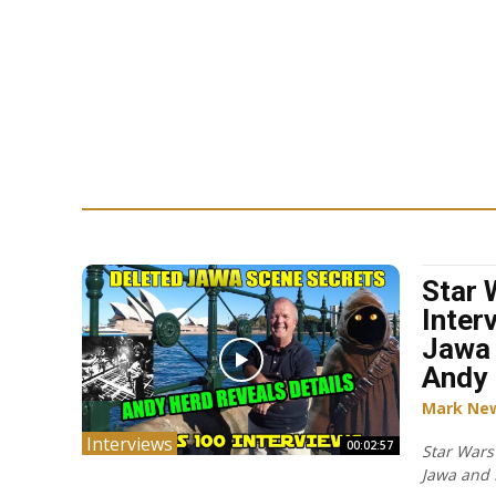
Star 
Inter
Jawa 
Andy 
Mark Ne
Interviews
00:02:57
Star Wars
Jawa and 