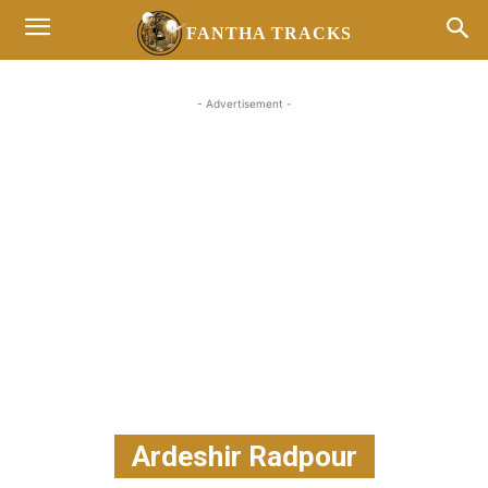
FANTHA TRACKS
- Advertisement -
Ardeshir Radpour