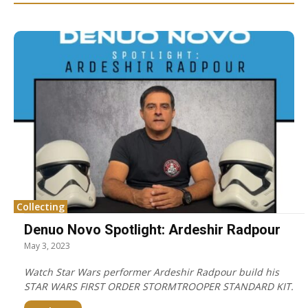
Collecting
Denuo Novo Spotlight: Ardeshir Radpour
May 3, 2023
Watch Star Wars performer Ardeshir Radpour build his
STAR WARS FIRST ORDER STORMTROOPER STANDARD KIT.