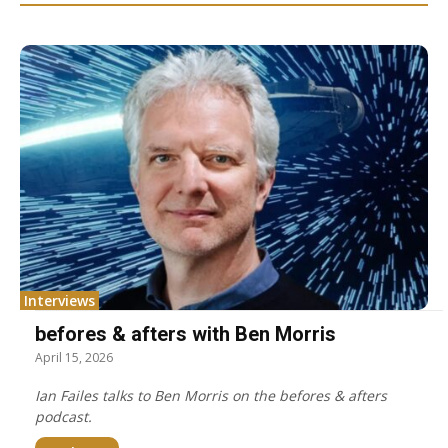
Interviews
befores & afters with Ben Morris
April 15, 2026
Ian Failes talks to Ben Morris on the befores & afters
podcast.