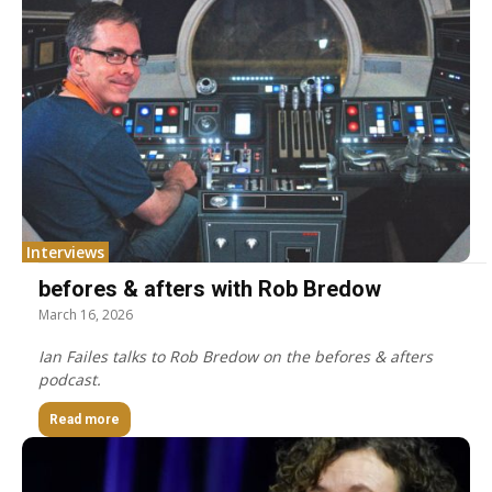
Interviews
befores & afters with Rob Bredow
March 16, 2026
Ian Failes talks to Rob Bredow on the befores & afters
podcast.
Read more