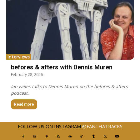
Interviews
befores & afters with Dennis Muren
February 28, 2026
Ian Failes talks to Dennis Muren on the befores & afters
podcast.
Read more
FOLLOW US ON INSTAGRAM
@FANTHATRACKS