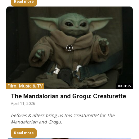
Read more
Film, Music & TV
00:01:25
The Mandalorian and Grogu: Creaturette
April 11, 2026
befores & afters bring us this 'creaturette' for The
Mandalorian and Grogu.
Read more