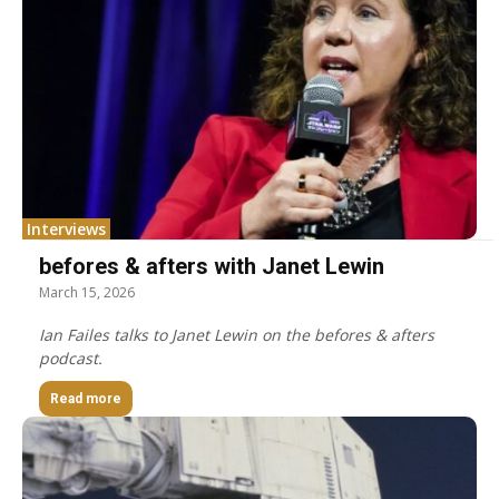
Interviews
befores & afters with Janet Lewin
March 15, 2026
Ian Failes talks to Janet Lewin on the befores & afters
podcast.
Read more