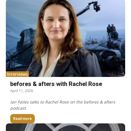
Interviews
befores & afters with Rachel Rose
April 11, 2026
Ian Failes talks to Rachel Rose on the befores & afters
podcast.
Read more