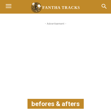
FANTHA TRACKS
- Advertisement -
befores & afters