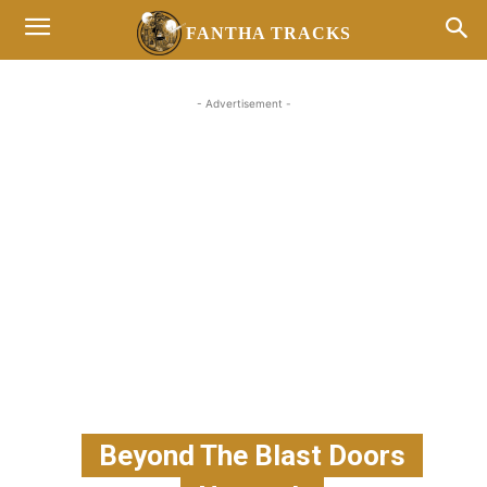
FANTHA TRACKS
- Advertisement -
Beyond The Blast Doors