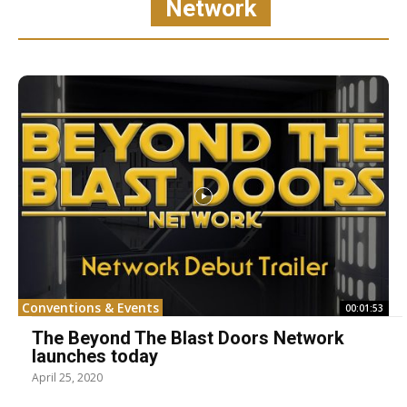
Network
Conventions & Events
00:01:53
The Beyond The Blast Doors Network
launches today
April 25, 2020