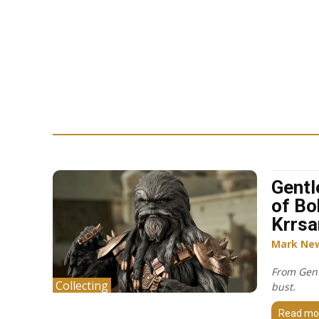
Gentl
of Bo
Krrsa
Mark Ne
From Gent
Collecting
bust.
Read mo