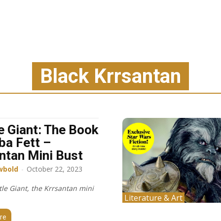
Black Krrsantan
e Giant: The Book
ba Fett –
ntan Mini Bust
wbold
-
October 22, 2023
le Giant, the Krrsantan mini
Literature & Art
re