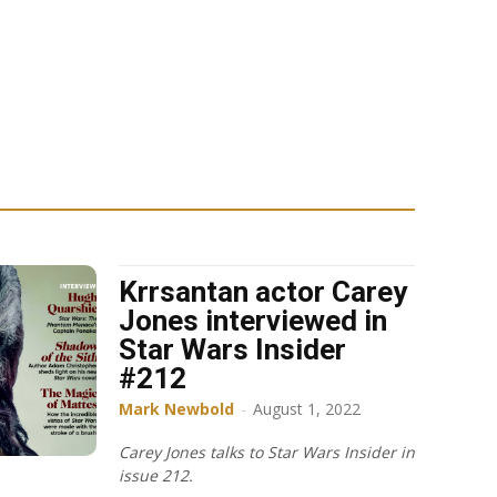
Krrsantan actor Carey
Jones interviewed in
Star Wars Insider
#212
Mark Newbold
-
August 1, 2022
Carey Jones talks to Star Wars Insider in
issue 212.