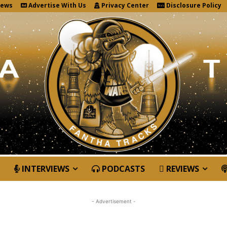
News
Advertise With Us
Privacy Center
Disclosure Policy
INTERVIEWS
PODCASTS
REVIEWS
- Advertisement -