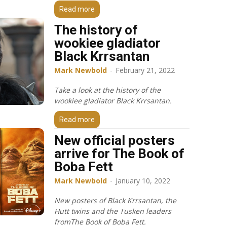
Read more
The history of
wookiee gladiator
Black Krrsantan
Mark Newbold
-
February 21, 2022
Take a look at the history of the
wookiee gladiator Black Krrsantan.
Read more
New official posters
arrive for The Book of
Boba Fett
Mark Newbold
-
January 10, 2022
New posters of Black Krrsantan, the
Hutt twins and the Tusken leaders
fromThe Book of Boba Fett.