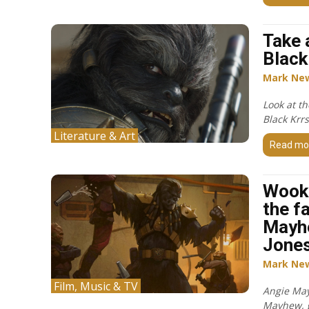
Take 
Black
Mark Ne
Look at th
Black Krr
Literature & Art
Read mo
Wook
the f
Mayh
Jone
Mark Ne
Film, Music & TV
Angie May
Mayhew, g