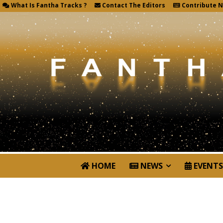
What Is Fantha Tracks ?
Contact The Editors
Contribute 
HOME
NEWS
EVENTS