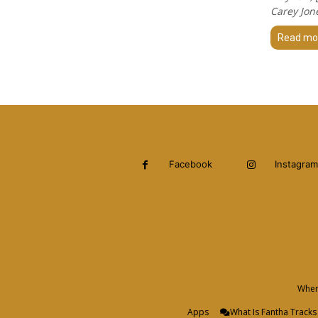
Carey Jon
Read mo
Facebook
Instagram
When 
Apps
What Is Fantha Tracks 