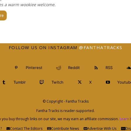
es a warm wookiee welcome.
re
FOLLOW US ON INSTAGRAM
@FANTHATRACKS
Pinterest
Reddit
RSS
Tumblr
Twitch
X
Youtub
© Copyright - Fantha Tracks
Fantha Tracks is reader-supported.
you buy through links on our site, we may earn an affiliate commission.
Learn 
?
Contact The Editors
Contribute News
Advertise With Us
Dis