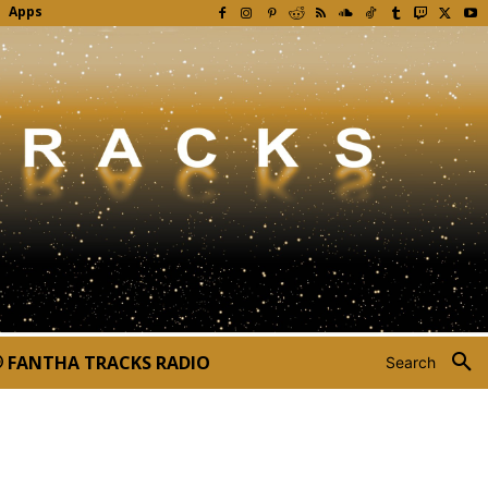
Apps
FANTHA TRACKS RADIO
Search