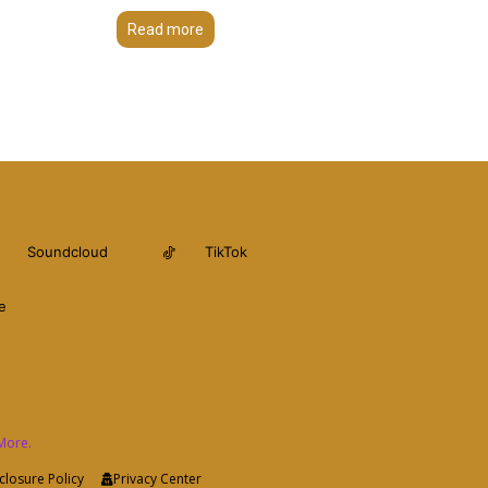
Read more
Soundcloud
TikTok
e
More.
closure Policy
Privacy Center