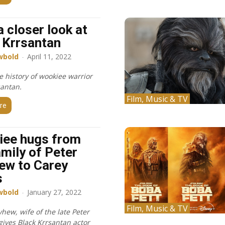
a closer look at
 Krrsantan
wbold
-
April 11, 2022
e history of wookiee warrior
santan.
Film, Music & TV
re
iee hugs from
amily of Peter
ew to Carey
s
wbold
-
January 27, 2022
Film, Music & TV
hew, wife of the late Peter
ives Black Krrsantan actor