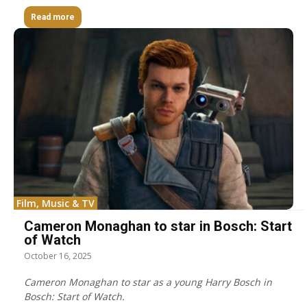
Read more
Film, Music & TV
Cameron Monaghan to star in Bosch: Start
of Watch
October 16, 2025
Cameron Monaghan to star as a young Harry Bosch in
Bosch: Start of Watch.