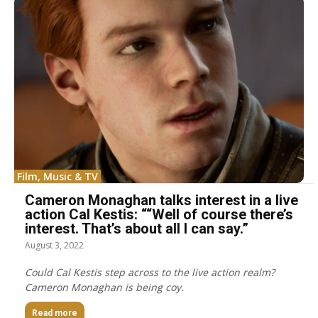
Film, Music & TV
Cameron Monaghan talks interest in a live
action Cal Kestis: ““Well of course there’s
interest. That’s about all I can say.”
August 3, 2022
Could Cal Kestis step across to the live action realm?
Cameron Monaghan is being coy.
Read more