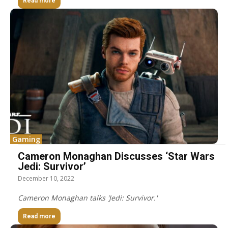
Read more
Gaming
Cameron Monaghan Discusses ‘Star Wars
Jedi: Survivor’
December 10, 2022
Cameron Monaghan talks 'Jedi: Survivor.'
Read more