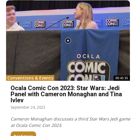
Conventions & Events
00:43:35
Ocala Comic Con 2023: Star Wars: Jedi
Panel with Cameron Monaghan and Tina
Ivlev
September 24, 2023
Cameron Monaghan discusses a third Star Wars Jedi game
at Ocala Comic Con 2023.