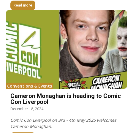
Read more
Conventions & Events
Cameron Monaghan is heading to Comic
Con Liverpool
December 18, 2024
Comic Con Liverpool on 3rd - 4th May 2025 welcomes
Cameron Monaghan.