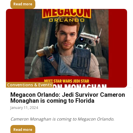
Read more
Conventions & Events
Megacon Orlando: Jedi Survivor Cameron
Monaghan is coming to Florida
January 11, 2024
Cameron Monaghan is coming to Megacon Orlando.
Read more