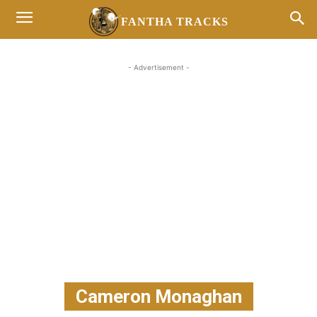
FANTHA TRACKS
- Advertisement -
Cameron Monaghan