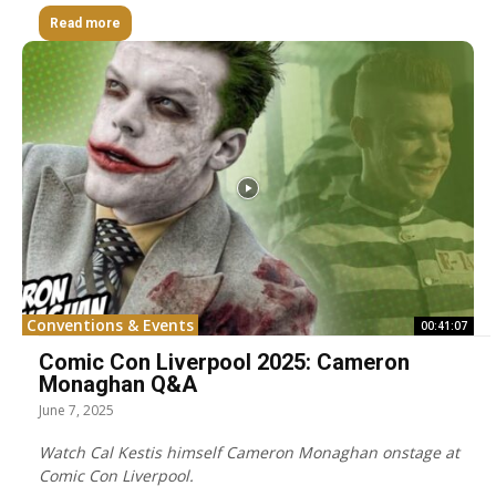
Read more
Conventions & Events
00:41:07
Comic Con Liverpool 2025: Cameron
Monaghan Q&A
June 7, 2025
Watch Cal Kestis himself Cameron Monaghan onstage at
Comic Con Liverpool.