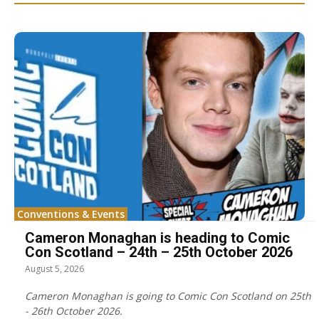
Conventions & Events
Cameron Monaghan is heading to Comic
Con Scotland – 24th – 25th October 2026
August 5, 2026
Cameron Monaghan is going to Comic Con Scotland on 25th
- 26th October 2026.