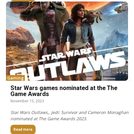
Gaming
Star Wars games nominated at the The
Game Awards
November 15, 2023
Star Wars Outlaws,, Jedi: Survivor and Cameron Monaghan
nominated at The Game Awards 2023.
Read more