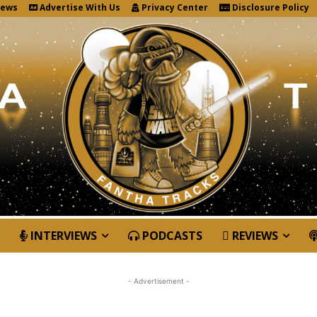
News
Advertise With Us
Privacy Center
Disclosure Policy
INTERVIEWS
PODCASTS
REVIEWS
- Advertisement -