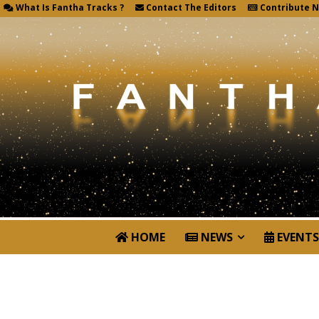
What Is Fantha Tracks ?
Contact The Editors
Contribute 
HOME
NEWS
EVENTS