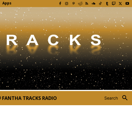
Apps
FANTHA TRACKS RADIO
Search