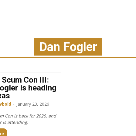
Dan Fogler
 Scum Con III:
ogler is heading
xas
wbold
-
January 23, 2026
m Con is back for 2026, and
 is attending.
re