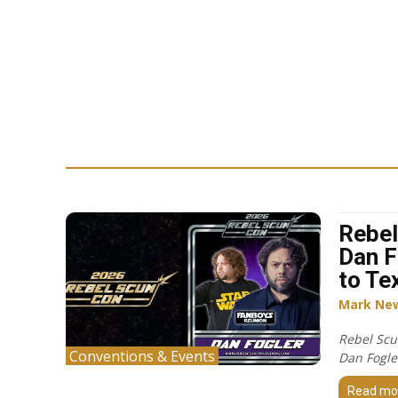
Rebel
Dan F
to Te
Mark Ne
Rebel Scu
Conventions & Events
Dan Fogler
Read mo