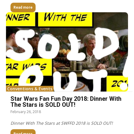
Read more
Conventions & Events
Star Wars Fan Fun Day 2018: Dinner With
The Stars is SOLD OUT!
February 26, 2018
Dinner With The Stars at SWFFD 2018 is SOLD OUT!