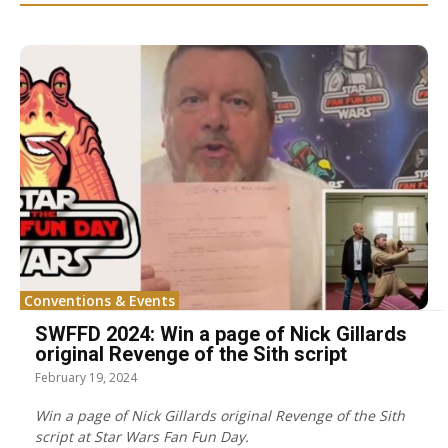
Conventions & Events
SWFFD 2024: Win a page of Nick Gillards
original Revenge of the Sith script
February 19, 2024
Win a page of Nick Gillards original Revenge of the Sith
script at Star Wars Fan Fun Day.