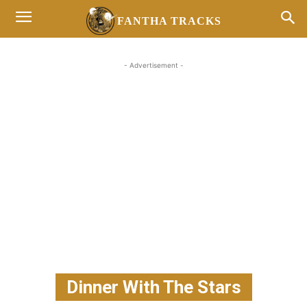
FANTHA TRACKS
- Advertisement -
Dinner With The Stars