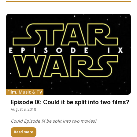
Film, Music & TV
Episode IX: Could it be split into two films?
August 8, 2018
Could Episode IX be split into two movies?
Read more