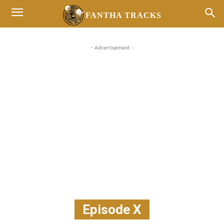
FANTHA TRACKS
- Advertisement -
Episode X