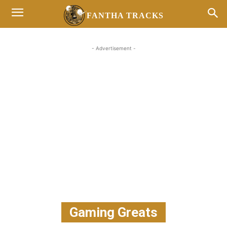
FANTHA TRACKS
- Advertisement -
Gaming Greats