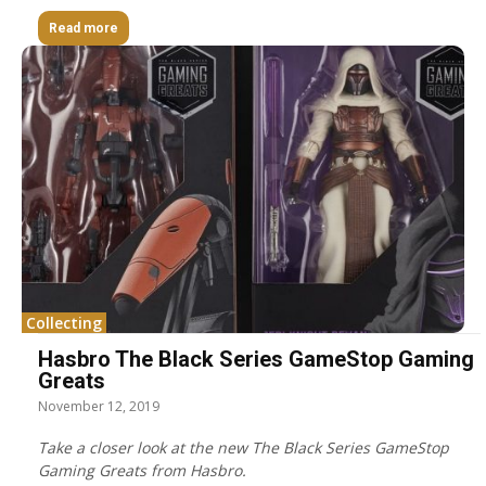
Read more
Collecting
Hasbro The Black Series GameStop Gaming
Greats
November 12, 2019
Take a closer look at the new The Black Series GameStop
Gaming Greats from Hasbro.