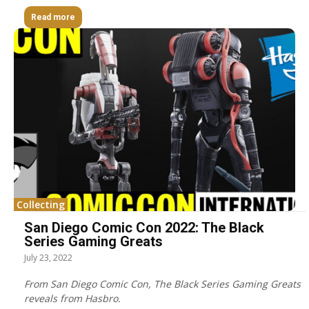
Read more
Collecting
San Diego Comic Con 2022: The Black
Series Gaming Greats
July 23, 2022
From San Diego Comic Con, The Black Series Gaming Greats
reveals from Hasbro.