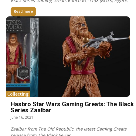
Black Series Gaming Greats 6-inch RC-1138 (BOSS) Figure.
Read more
Collecting
Hasbro Star Wars Gaming Greats: The Black
Series Zaalbar
June 16, 2021
Zaalbar from The Old Republic, the latest Gaming Greats
release from The Black Series.