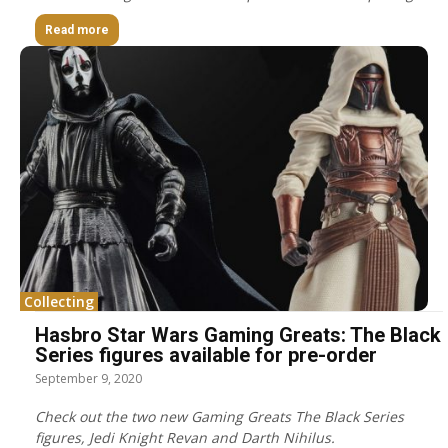
Read more
Collecting
Hasbro Star Wars Gaming Greats: The Black
Series figures available for pre-order
September 9, 2020
Check out the two new Gaming Greats The Black Series
figures, Jedi Knight Revan and Darth Nihilus.