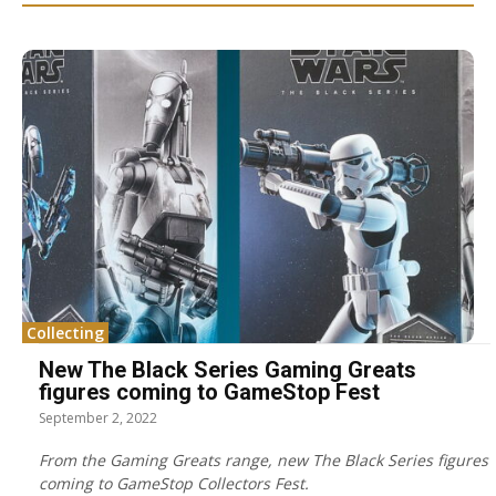
Collecting
New The Black Series Gaming Greats
figures coming to GameStop Fest
September 2, 2022
From the Gaming Greats range, new The Black Series figures
coming to GameStop Collectors Fest.