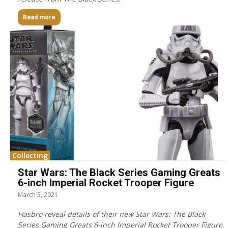
Read more
Collecting
Star Wars: The Black Series Gaming Greats
6-inch Imperial Rocket Trooper Figure
March 5, 2021
Hasbro reveal details of their new Star Wars: The Black
Series Gaming Greats 6-inch Imperial Rocket Trooper Figure.