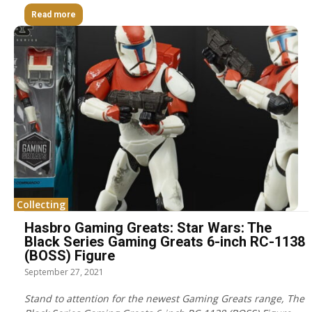
Read more
Collecting
Hasbro Gaming Greats: Star Wars: The
Black Series Gaming Greats 6-inch RC-1138
(BOSS) Figure
September 27, 2021
Stand to attention for the newest Gaming Greats range, The