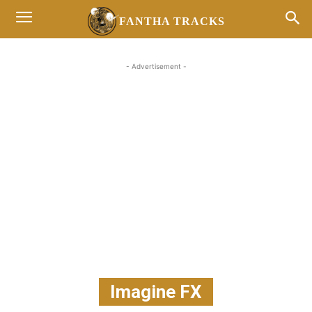
FANTHA TRACKS
- Advertisement -
Imagine FX