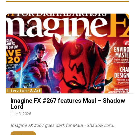
Literature & Art
Imagine FX #267 features Maul – Shadow
Lord
June 3, 2026
Imagine FX #267 goes dark for Maul - Shadow Lord.