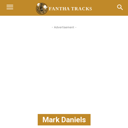
FANTHA TRACKS
- Advertisement -
Mark Daniels