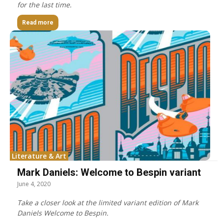
for the last time.
Read more
Literature & Art
Mark Daniels: Welcome to Bespin variant
June 4, 2020
Take a closer look at the limited variant edition of Mark
Daniels Welcome to Bespin.