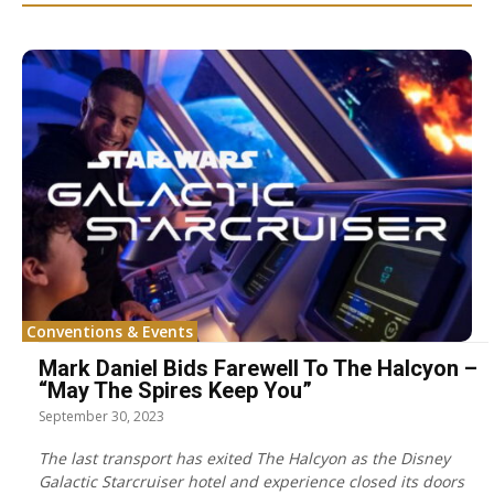
Conventions & Events
Mark Daniel Bids Farewell To The Halcyon –
“May The Spires Keep You”
September 30, 2023
The last transport has exited The Halcyon as the Disney
Galactic Starcruiser hotel and experience closed its doors