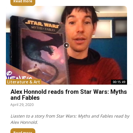
Read more
Literature & Art
00:15:49
Alex Honnold reads from Star Wars: Myths
and Fables
April 29, 2020
Liasten to a story from Star Wars: Myths and Fables read by
Alex Honnold.