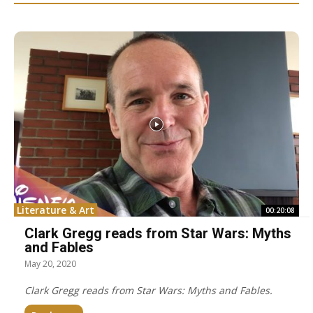
Literature & Art
00:20:08
Clark Gregg reads from Star Wars: Myths
and Fables
May 20, 2020
Clark Gregg reads from Star Wars: Myths and Fables.