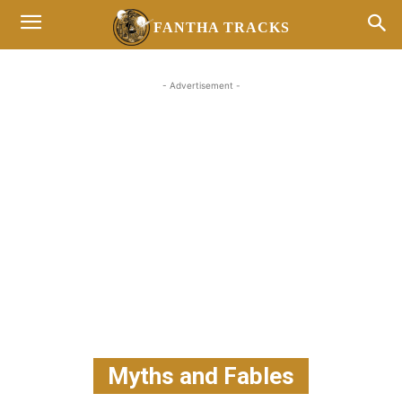
FANTHA TRACKS
- Advertisement -
Myths and Fables