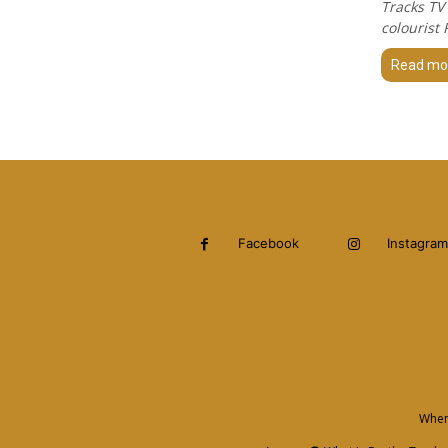
Tracks TV
colourist
Read mo
Facebook
Instagram
When 