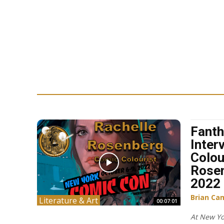
Fanth
Inter
Colou
Rose
2022
Brian Ca
Literature & Art
00:07:01
At New Yo