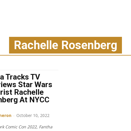
Rachelle Rosenberg
a Tracks TV
views Star Wars
rist Rachelle
nberg At NYCC
meron
-
October 10, 2022
rk Comic Con 2022, Fantha