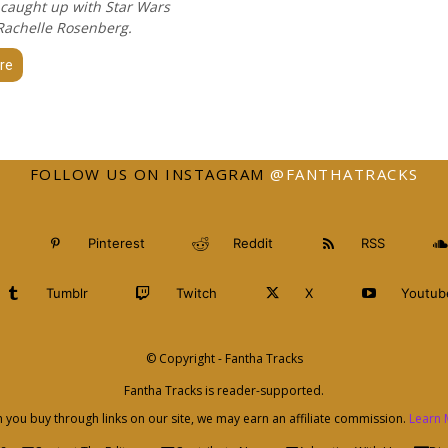
 caught up with Star Wars
 Rachelle Rosenberg.
re
FOLLOW US ON INSTAGRAM
@FANTHATRACKS
Pinterest
Reddit
RSS
Tumblr
Twitch
X
Youtub
© Copyright - Fantha Tracks
Fantha Tracks is reader-supported.
you buy through links on our site, we may earn an affiliate commission.
Learn 