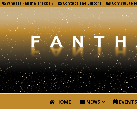
What Is Fantha Tracks ?
Contact The Editors
Contribute 
HOME
NEWS
EVENTS