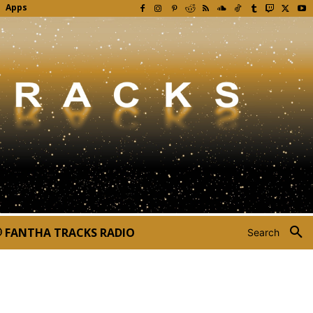
Apps
FANTHA TRACKS RADIO
Search