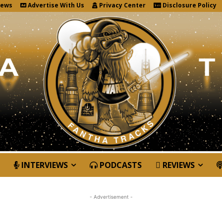
News
Advertise With Us
Privacy Center
Disclosure Policy
INTERVIEWS
PODCASTS
REVIEWS
- Advertisement -