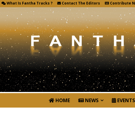
What Is Fantha Tracks ?
Contact The Editors
Contribute 
HOME
NEWS
EVENTS