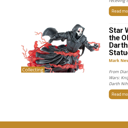
receving 
Read mo
Star 
the O
Darth
Statu
Mark Ne
Collecting
From Diam
Wars: Knig
Darth Nihi
Read mo