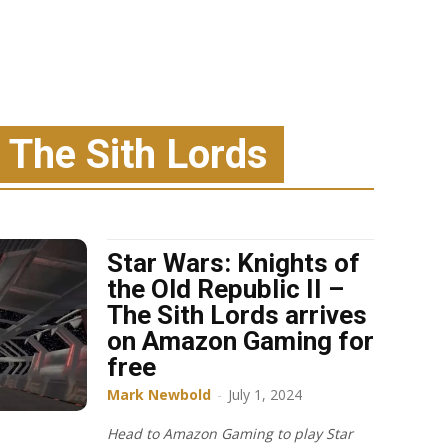
: The Sith Lords
Star Wars: Knights of
the Old Republic II –
The Sith Lords arrives
on Amazon Gaming for
free
Mark Newbold
-
July 1, 2024
Head to Amazon Gaming to play Star