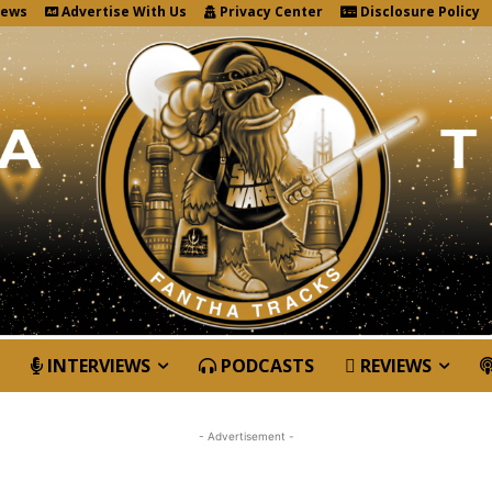
News
Advertise With Us
Privacy Center
Disclosure Policy
INTERVIEWS
PODCASTS
REVIEWS
- Advertisement -