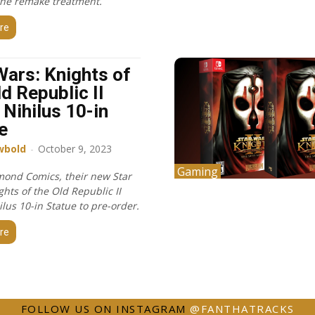
the remake treatment.
re
Wars: Knights of
ld Republic II
 Nihilus 10-in
e
wbold
-
October 9, 2023
Gaming
ond Comics, their new Star
hts of the Old Republic II
lus 10-in Statue to pre-order.
re
FOLLOW US ON INSTAGRAM
@FANTHATRACKS