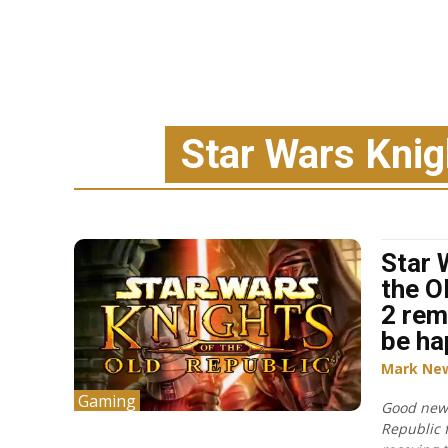
Star Wars Knigh
Star 
the O
2 rem
be ha
Mark Ne
Gaming
Good news
Republic 