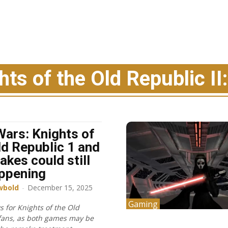
ts of the Old Republic II
Wars: Knights of
ld Republic 1 and
akes could still
ppening
wbold
-
December 15, 2025
Gaming
 for Knights of the Old
fans, as both games may be