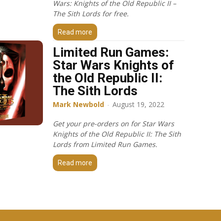
Wars: Knights of the Old Republic II –
The Sith Lords for free.
Read more
Limited Run Games:
Star Wars Knights of
the Old Republic II:
The Sith Lords
Mark Newbold
-
August 19, 2022
Get your pre-orders on for Star Wars
Knights of the Old Republic II: The Sith
Lords from Limited Run Games.
Read more