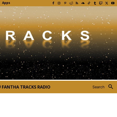
Apps
FANTHA TRACKS RADIO
Search