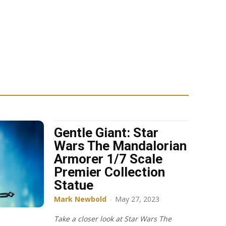
Gentle Giant: Star
Wars The Mandalorian
Armorer 1/7 Scale
Premier Collection
Statue
Mark Newbold
-
May 27, 2023
Take a closer look at Star Wars The