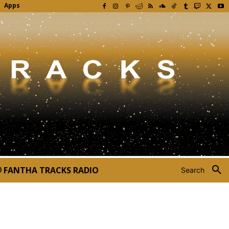
Apps
FANTHA TRACKS RADIO
Search