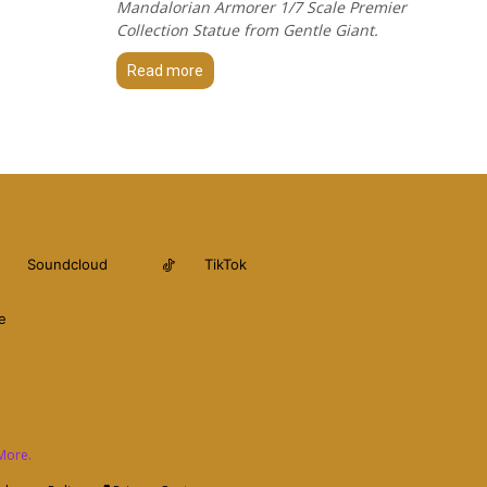
Mandalorian Armorer 1/7 Scale Premier
Collection Statue from Gentle Giant.
Read more
Soundcloud
TikTok
e
More.