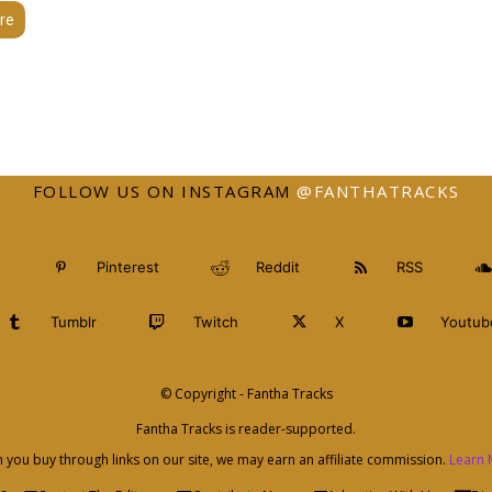
re
FOLLOW US ON INSTAGRAM
@FANTHATRACKS
Pinterest
Reddit
RSS
Tumblr
Twitch
X
Youtub
© Copyright - Fantha Tracks
Fantha Tracks is reader-supported.
you buy through links on our site, we may earn an affiliate commission.
Learn 