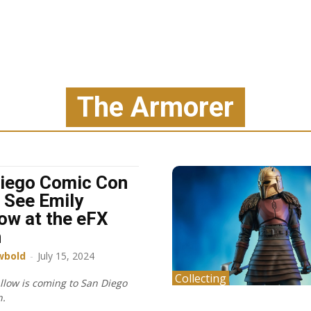
The Armorer
iego Comic Con
 See Emily
ow at the eFX
h
wbold
-
July 15, 2024
Collecting
llow is coming to San Diego
n.