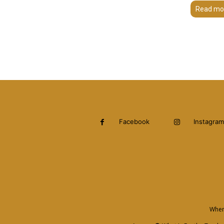
Read mo
Facebook
Instagram
When 