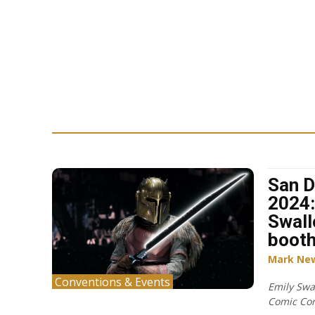
San D
2024:
Swall
boot
Mark Ne
Conventions & Events
Emily Swa
Comic Co