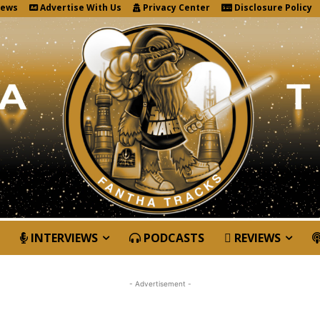
News
Advertise With Us
Privacy Center
Disclosure Policy
INTERVIEWS
PODCASTS
REVIEWS
- Advertisement -