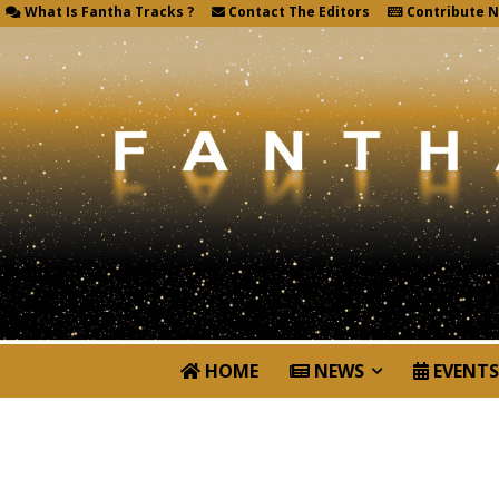
What Is Fantha Tracks ?
Contact The Editors
Contribute 
HOME
NEWS
EVENTS