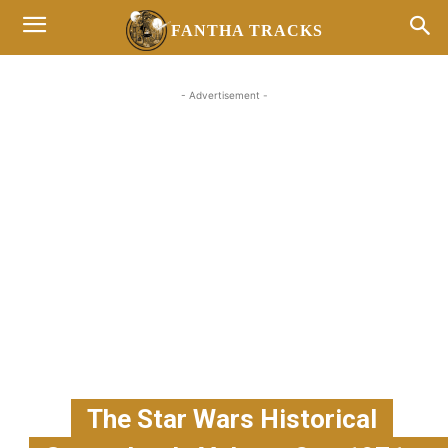
FANTHA TRACKS
- Advertisement -
The Star Wars Historical