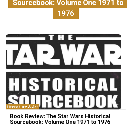
Sourcebook: Volume One 1971 to
1976
Literature & Art
Book Review: The Star Wars Historical
Sourcebook: Volume One 1971 to 1976