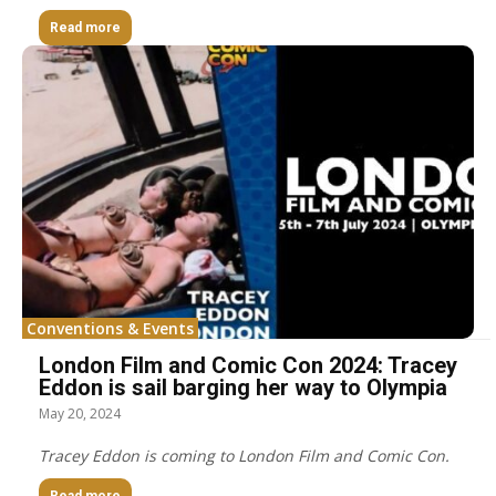
Read more
Conventions & Events
London Film and Comic Con 2024: Tracey
Eddon is sail barging her way to Olympia
May 20, 2024
Tracey Eddon is coming to London Film and Comic Con.