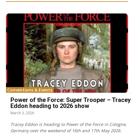
Conventions & Events
Power of the Force: Super Trooper – Tracey
Eddon heading to 2026 show
March 3, 2026
Tracey Eddon is heading to Power of the Force in Cologne,
Germany over the weekend of 16th and 17th May 2026.