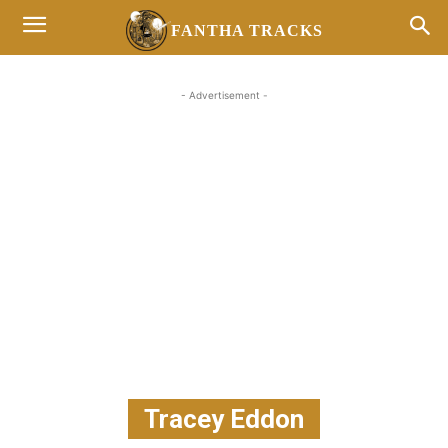
FANTHA TRACKS
- Advertisement -
Tracey Eddon