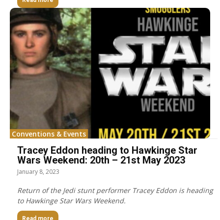
Read more
Conventions & Events
Tracey Eddon heading to Hawkinge Star
Wars Weekend: 20th – 21st May 2023
January 8, 2023
Return of the Jedi stunt performer Tracey Eddon is heading
to Hawkinge Star Wars Weekend.
Read more